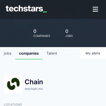
0
0
COMPANIES
JOBS
jobs
companies
Talent
My
alerts
Chain
wechain.mx
LOCATIONS