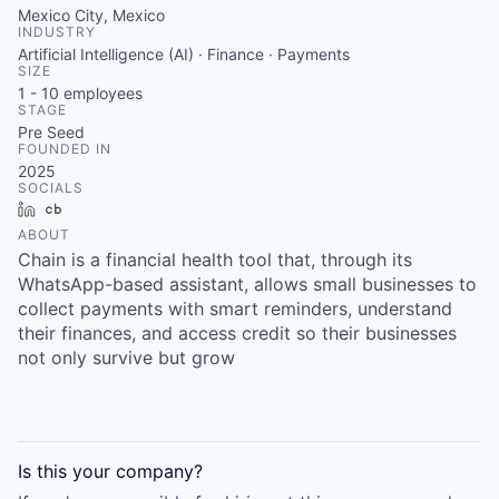
Mexico City, Mexico
INDUSTRY
Artificial Intelligence (AI) · Finance · Payments
SIZE
1 - 10
employees
STAGE
Pre Seed
FOUNDED IN
2025
SOCIALS
LinkedIn
Crunchbase
ABOUT
Chain is a financial health tool that, through its
WhatsApp-based assistant, allows small businesses to
collect payments with smart reminders, understand
their finances, and access credit so their businesses
not only survive but grow
Is this your
company
?