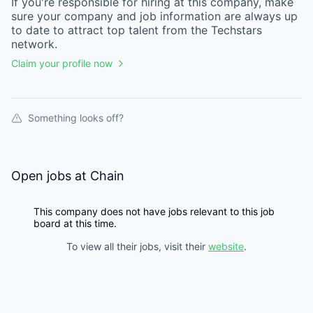
If you're responsible for hiring at this
company
, make
sure your
company
and job information are always up
to date to attract top talent from the
Techstars
network.
Claim your profile now
Something looks off?
Open jobs at
Chain
This company does not have jobs relevant to this job
board at this time.
To view all their jobs, visit their
website
.