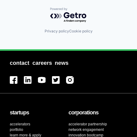
Powered by Getro.com
Privacy policy
Cookie policy
contact
careers
news
startups
corporations
accelerators
accelerator partnership
portfolio
network engagement
learn more & apply
innovation bootcamp