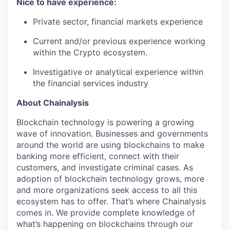
Nice to have experience:
Private sector, financial markets experience
Current and/or previous experience working
within the Crypto ecosystem.
Investigative or analytical experience within
the financial services industry
About Chainalysis
Blockchain technology is powering a growing
wave of innovation. Businesses and governments
around the world are using blockchains to make
banking more efficient, connect with their
customers, and investigate criminal cases. As
adoption of blockchain technology grows, more
and more organizations seek access to all this
ecosystem has to offer. That’s where Chainalysis
comes in. We provide complete knowledge of
what’s happening on blockchains through our