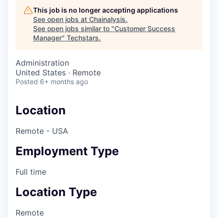
This job is no longer accepting applications
See open jobs at
Chainalysis
.
See open jobs similar to "
Customer Success
Manager
"
Techstars
.
Administration
United States · Remote
Posted
6+ months ago
Location
Remote - USA
Employment Type
Full time
Location Type
Remote