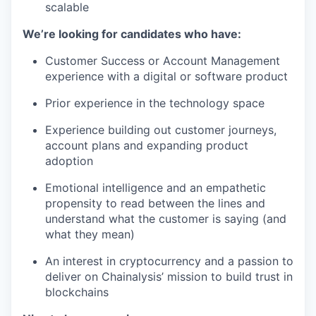
scalable
We’re looking for candidates who have:
Customer Success or Account Management
experience with a digital or software product
Prior experience in the technology space
Experience building out customer journeys,
account plans and expanding product
adoption
Emotional intelligence and an empathetic
propensity to read between the lines and
understand what the customer is saying (and
what they mean)
An interest in cryptocurrency and a passion to
deliver on Chainalysis’ mission to build trust in
blockchains