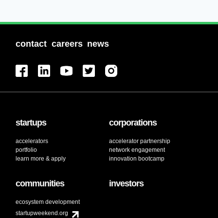
contact
careers
news
startups
corporations
accelerators
accelerator partnership
portfolio
network engagement
learn more & apply
innovation bootcamp
communities
investors
ecosystem development
startupweekend.org