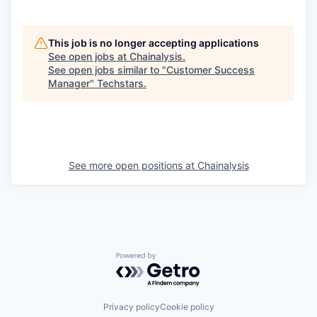
This job is no longer accepting applications
See open jobs at
Chainalysis
.
See open jobs similar to "
Customer Success
Manager
"
Techstars
.
See more open positions at
Chainalysis
Powered by Getro.com
Privacy policy
Cookie policy