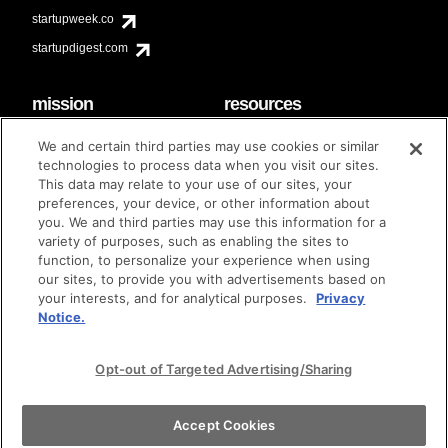
startupweek.co
startupdigest.com
mission
resources
code of conduct
faq
We and certain third parties may use cookies or similar
contact
technologies to process data when you visit our sites.
diversity & inclusion
This data may relate to your use of our sites, your
brand guidelines
Techstars Foundation
preferences, your device, or other information about
you. We and third parties may use this information for a
variety of purposes, such as enabling the sites to
function, to personalize your experience when using
our sites, to provide you with advertisements based on
privacy policy
terms of use
© techstars 2024
|
|
your interests, and for analytical purposes.
Privacy
Notice.
Opt-out of Targeted Advertising/Sharing
Accept Cookies