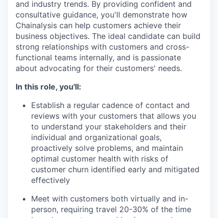
and industry trends. By providing confident and
consultative guidance, you'll demonstrate how
Chainalysis can help customers achieve their
business objectives. The ideal candidate can build
strong relationships with customers and cross-
functional teams internally, and is passionate
about advocating for their customers' needs.
In this role, you'll:
Establish a regular cadence of contact and
reviews with your customers that allows you
to understand your stakeholders and their
individual and organizational goals,
proactively solve problems, and maintain
optimal customer health with risks of
customer churn identified early and mitigated
effectively
Meet with customers both virtually and in-
person, requiring travel 20-30% of the time