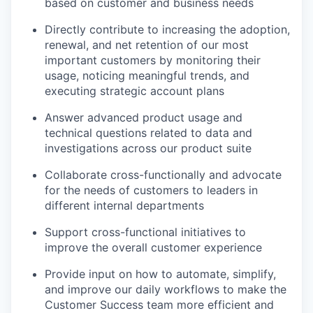
based on customer and business needs
Directly contribute to increasing the adoption,
renewal, and net retention of our most
important customers by monitoring their
usage, noticing meaningful trends, and
executing strategic account plans
Answer advanced product usage and
technical questions related to data and
investigations across our product suite
Collaborate cross-functionally and advocate
for the needs of customers to leaders in
different internal departments
Support cross-functional initiatives to
improve the overall customer experience
Provide input on how to automate, simplify,
and improve our daily workflows to make the
Customer Success team more efficient and