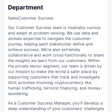
Department
Sales
Customer Success
Our Customer Success team is insatiably curious
and adept at problem-solving. We use data and
domain expertise to navigate the customer-
journey, helping each stakeholder define and
achieve success. We’re also extremely
collaborative and work cross-functionally to share
the insights we learn from our customers. Within
the private sector segment, our team is driven by
our mission to make the world a safer place by
supporting customers that track and investigate
illicit activities involving cryptocurrency like
human trafficking, terrorist financing, and money-
laundering.
As a Customer Success Manager, you'll develop a
deep understanding of your customers' challenges