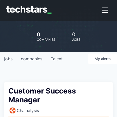
0
0
COMPANIES
JOBS
jobs
companies
Talent
My
alerts
Customer Success
Manager
Chainalysis