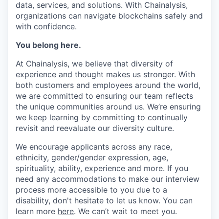
data, services, and solutions. With Chainalysis,
organizations can navigate blockchains safely and
with confidence.
You belong here.
At Chainalysis, we believe that diversity of
experience and thought makes us stronger. With
both customers and employees around the world,
we are committed to ensuring our team reflects
the unique communities around us. We’re ensuring
we keep learning by committing to continually
revisit and reevaluate our diversity culture.
We encourage applicants across any race,
ethnicity, gender/gender expression, age,
spirituality, ability, experience and more. If you
need any accommodations to make our interview
process more accessible to you due to a
disability, don't hesitate to let us know. You can
learn more
here
. We can’t wait to meet you.