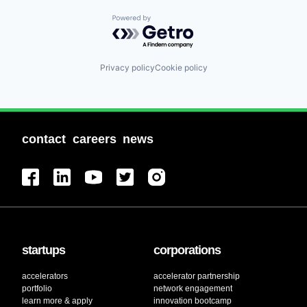
Powered by Getro.com
Privacy policy
Cookie policy
contact
careers
news
startups
corporations
accelerators
accelerator partnership
portfolio
network engagement
learn more & apply
innovation bootcamp