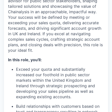
advisor for public sector stakeholders, shaping
tailored solutions and showcasing the value of
Chainalysis in an approachable, impactful way.
Your success will be defined by meeting or
exceeding your sales quota, delivering accurate
forecasts, and driving significant account growth
in UK and Ireland. If you excel at navigating
complex sales cycles, crafting strategic account
plans, and closing deals with precision, this role is
your ideal fit.
In this role, you'll:
Exceed your quota and substantially
increased our foothold in public sector
markets within the United Kingdom and
Ireland through strategic prospecting and
developing your sales pipeline as well as
expanding existing accounts.
Build relationships with customers based on
trust and transparency resulting in network