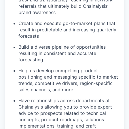
referrals that ultimately build Chainalysis’
brand awareness
Create and execute go-to-market plans that
result in predictable and increasing quarterly
forecasts
Build a diverse pipeline of opportunities
resulting in consistent and accurate
forecasting
Help us develop compelling product
positioning and messaging specific to market
trends, competitive drivers, region-specific
sales channels, and more
Have relationships across departments at
Chainalysis allowing you to provide expert
advice to prospects related to technical
concepts, product roadmaps, solutions
implementations, training, and craft