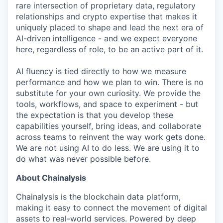
rare intersection of proprietary data, regulatory
relationships and crypto expertise that makes it
uniquely placed to shape and lead the next era of
AI-driven intelligence - and we expect everyone
here, regardless of role, to be an active part of it.
AI fluency is tied directly to how we measure
performance and how we plan to win. There is no
substitute for your own curiosity. We provide the
tools, workflows, and space to experiment - but
the expectation is that you develop these
capabilities yourself, bring ideas, and collaborate
across teams to reinvent the way work gets done.
We are not using AI to do less. We are using it to
do what was never possible before.
About Chainalysis
Chainalysis is the blockchain data platform,
making it easy to connect the movement of digital
assets to real-world services. Powered by deep