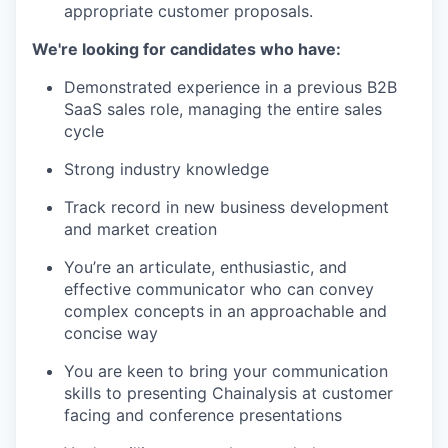
appropriate customer proposals.
We're looking for candidates who have:
Demonstrated experience in a previous B2B
SaaS sales role, managing the entire sales
cycle
Strong industry knowledge
Track record in new business development
and market creation
You’re an articulate, enthusiastic, and
effective communicator who can convey
complex concepts in an approachable and
concise way
You are keen to bring your communication
skills to presenting Chainalysis at customer
facing and conference presentations