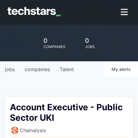
0
0
COMPANIES
JOBS
jobs
companies
Talent
My
alerts
Account Executive - Public
Sector UKI
Chainalysis