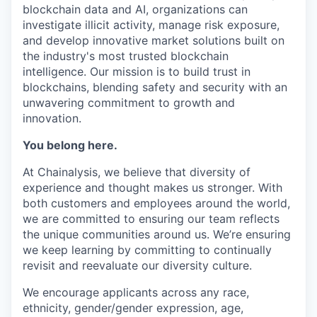
blockchain data and AI, organizations can
investigate illicit activity, manage risk exposure,
and develop innovative market solutions built on
the industry's most trusted blockchain
intelligence. Our mission is to build trust in
blockchains, blending safety and security with an
unwavering commitment to growth and
innovation.
You belong here.
At Chainalysis, we believe that diversity of
experience and thought makes us stronger. With
both customers and employees around the world,
we are committed to ensuring our team reflects
the unique communities around us. We’re ensuring
we keep learning by committing to continually
revisit and reevaluate our diversity culture.
We encourage applicants across any race,
ethnicity, gender/gender expression, age,