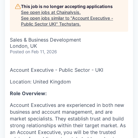
This job is no longer accepting applications
See open jobs at
Chainalysis
.
See open jobs similar to "
Account Executive -
Public Sector UKI
"
Techstars
.
Sales & Business Development
London, UK
Posted
on Feb 11, 2026
Account Executive - Public Sector - UKI
Location: United Kingdom
Role Overview:
Account Executives are experienced in both new
business and account management, and are
market specialists. They establish trust and build
strong relationships within their target market. As
an Account Executive, you will be the trusted