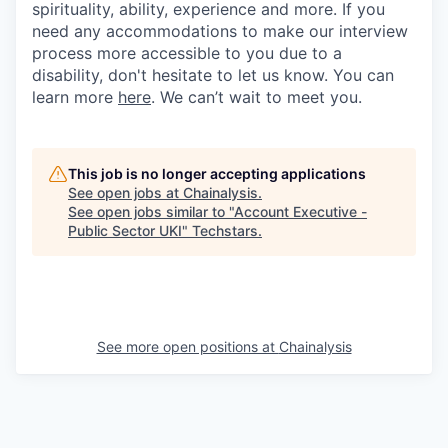
spirituality, ability, experience and more. If you
need any accommodations to make our interview
process more accessible to you due to a
disability, don't hesitate to let us know. You can
learn more
here
. We can’t wait to meet you.
This job is no longer accepting applications
See open jobs at
Chainalysis
.
See open jobs similar to "
Account Executive -
Public Sector UKI
"
Techstars
.
See more open positions at
Chainalysis