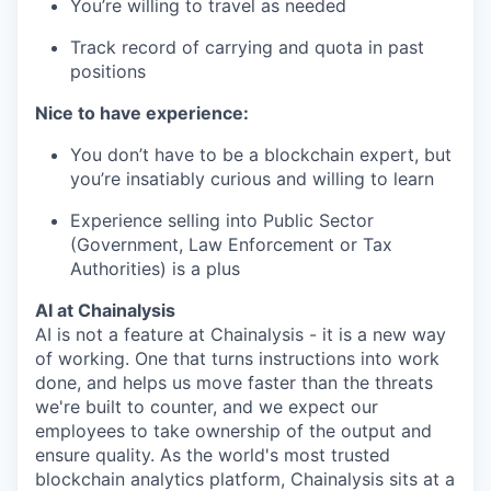
You’re willing to travel as needed
Track record of carrying and quota in past
positions
Nice to have experience:
You don’t have to be a blockchain expert, but
you’re insatiably curious and willing to learn
Experience selling into Public Sector
(Government, Law Enforcement or Tax
Authorities) is a plus
AI at Chainalysis
AI is not a feature at Chainalysis - it is a new way
of working. One that turns instructions into work
done, and helps us move faster than the threats
we're built to counter, and we expect our
employees to take ownership of the output and
ensure quality. As the world's most trusted
blockchain analytics platform, Chainalysis sits at a