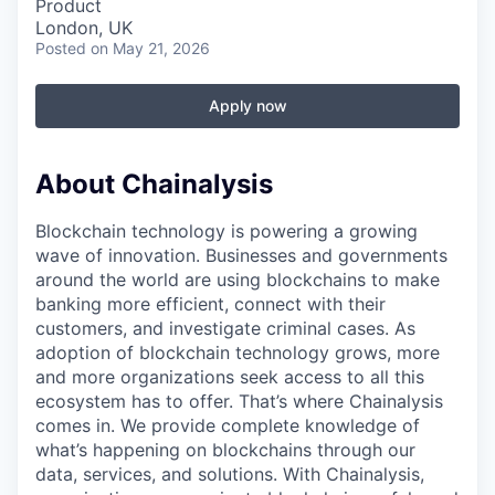
Product
London, UK
Posted
on May 21, 2026
Apply now
About Chainalysis
Blockchain technology is powering a growing
wave of innovation. Businesses and governments
around the world are using blockchains to make
banking more efficient, connect with their
customers, and investigate criminal cases. As
adoption of blockchain technology grows, more
and more organizations seek access to all this
ecosystem has to offer. That’s where Chainalysis
comes in. We provide complete knowledge of
what’s happening on blockchains through our
data, services, and solutions. With Chainalysis,