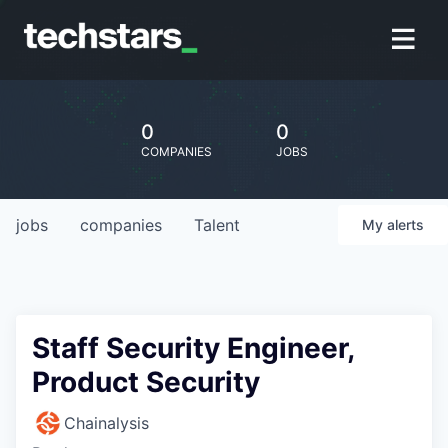
0
0
COMPANIES
JOBS
jobs
companies
Talent
My
alerts
Staff Security Engineer,
Product Security
Chainalysis