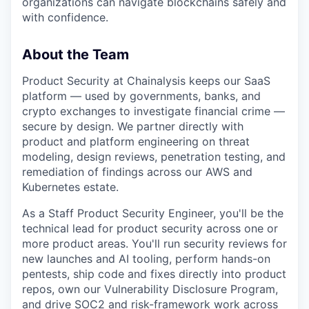
organizations can navigate blockchains safely and
with confidence.
About the Team
Product Security at Chainalysis keeps our SaaS
platform — used by governments, banks, and
crypto exchanges to investigate financial crime —
secure by design. We partner directly with
product and platform engineering on threat
modeling, design reviews, penetration testing, and
remediation of findings across our AWS and
Kubernetes estate.
As a Staff Product Security Engineer, you'll be the
technical lead for product security across one or
more product areas. You'll run security reviews for
new launches and AI tooling, perform hands-on
pentests, ship code and fixes directly into product
repos, own our Vulnerability Disclosure Program,
and drive SOC2 and risk-framework work across