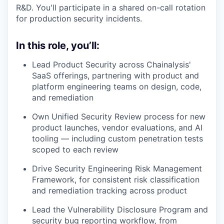
R&D. You'll participate in a shared on-call rotation
for production security incidents.
In this role, you’ll:
Lead Product Security across Chainalysis'
SaaS offerings, partnering with product and
platform engineering teams on design, code,
and remediation
Own Unified Security Review process for new
product launches, vendor evaluations, and AI
tooling — including custom penetration tests
scoped to each review
Drive Security Engineering Risk Management
Framework, for consistent risk classification
and remediation tracking across product
Lead the Vulnerability Disclosure Program and
security bug reporting workflow, from