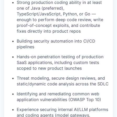
Strong production coding ability in at least
one of Java (preferred),
TypeScript/JavaScript, Python, or Go —
enough to perform deep code review, write
proof-of-concept exploits, and contribute
fixes directly into product repos
Building security automation into CI/CD
pipelines
Hands-on penetration testing of production
SaaS applications, including custom tests
scoped to new product launches
Threat modeling, secure design reviews, and
static/dynamic code analysis across the SDLC
Identifying and remediating common web
application vulnerabilities (OWASP Top 10)
Experience securing internal AI/LLM platforms
and coding agents (model gateways,