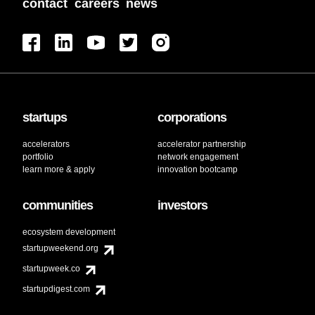
contact
careers
news
startups
corporations
accelerators
accelerator partnership
portfolio
network engagement
learn more & apply
innovation bootcamp
communities
investors
ecosystem development
startupweekend.org
startupweek.co
startupdigest.com