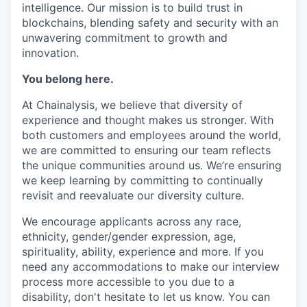
intelligence. Our mission is to build trust in
blockchains, blending safety and security with an
unwavering commitment to growth and
innovation.
You belong here.
At Chainalysis, we believe that diversity of
experience and thought makes us stronger. With
both customers and employees around the world,
we are committed to ensuring our team reflects
the unique communities around us. We’re ensuring
we keep learning by committing to continually
revisit and reevaluate our diversity culture.
We encourage applicants across any race,
ethnicity, gender/gender expression, age,
spirituality, ability, experience and more. If you
need any accommodations to make our interview
process more accessible to you due to a
disability, don't hesitate to let us know. You can