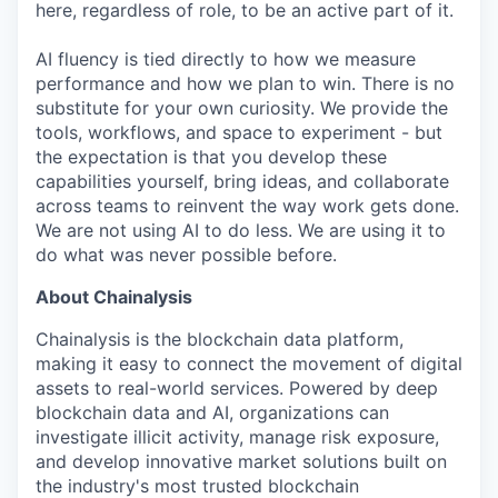
here, regardless of role, to be an active part of it.
AI fluency is tied directly to how we measure
performance and how we plan to win. There is no
substitute for your own curiosity. We provide the
tools, workflows, and space to experiment - but
the expectation is that you develop these
capabilities yourself, bring ideas, and collaborate
across teams to reinvent the way work gets done.
We are not using AI to do less. We are using it to
do what was never possible before.
About Chainalysis
Chainalysis is the blockchain data platform,
making it easy to connect the movement of digital
assets to real-world services. Powered by deep
blockchain data and AI, organizations can
investigate illicit activity, manage risk exposure,
and develop innovative market solutions built on
the industry's most trusted blockchain