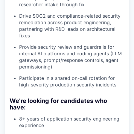
researcher intake through fix
Drive SOC2 and compliance-related security
remediation across product engineering,
partnering with R&D leads on architectural
fixes
Provide security review and guardrails for
internal AI platforms and coding agents (LLM
gateways, prompt/response controls, agent
permissioning)
Participate in a shared on-call rotation for
high-severity production security incidents
We’re looking for candidates who
have:
8+ years of application security engineering
experience