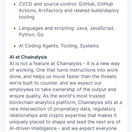
CI/CD and source control: GitHub, GitHub
Actions, Artifactory and related build/deploy
tooling
Languages and scripting: Java, JavaScript,
Python, Go
AI Coding Agents, Tooling, Systems
AI at Chainalysis
AI is not a feature at Chainalysis - it is a new way
of working. One that turns instructions into work
done, and helps us move faster than the threats
we're built to counter, and we expect our
employees to take ownership of the output and
ensure quality. As the world's most trusted
blockchain analytics platform, Chainalysis sits at a
rare intersection of proprietary data, regulatory
relationships and crypto expertise that makes it
uniquely placed to shape and lead the next era of
AI-driven intelligence - and we expect everyone