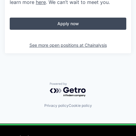
learn more
here
. We can’t wait to meet you.
Apply now
See more open positions at
Chainalysis
Powered by Getro.com
Privacy policy
Cookie policy