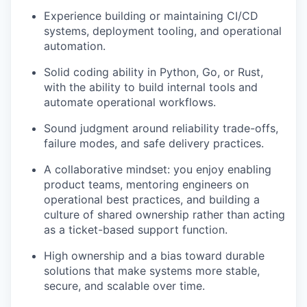
Experience building or maintaining CI/CD
systems, deployment tooling, and operational
automation.
Solid coding ability in Python, Go, or Rust,
with the ability to build internal tools and
automate operational workflows.
Sound judgment around reliability trade-offs,
failure modes, and safe delivery practices.
A collaborative mindset: you enjoy enabling
product teams, mentoring engineers on
operational best practices, and building a
culture of shared ownership rather than acting
as a ticket-based support function.
High ownership and a bias toward durable
solutions that make systems more stable,
secure, and scalable over time.