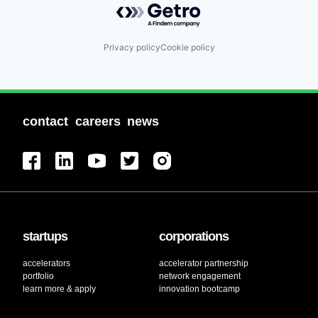
Privacy policy
Cookie policy
contact
careers
news
startups
corporations
accelerators
accelerator partnership
portfolio
network engagement
learn more & apply
innovation bootcamp