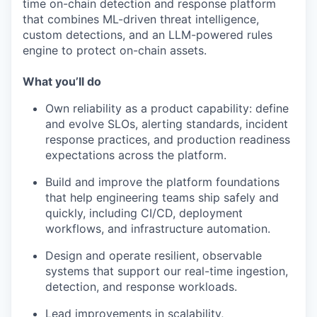
time on-chain detection and response platform
that combines ML-driven threat intelligence,
custom detections, and an LLM-powered rules
engine to protect on-chain assets.
What you’ll do
Own reliability as a product capability: define
and evolve SLOs, alerting standards, incident
response practices, and production readiness
expectations across the platform.
Build and improve the platform foundations
that help engineering teams ship safely and
quickly, including CI/CD, deployment
workflows, and infrastructure automation.
Design and operate resilient, observable
systems that support our real-time ingestion,
detection, and response workloads.
Lead improvements in scalability,