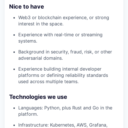
Nice to have
Web3 or blockchain experience, or strong
interest in the space.
Experience with real-time or streaming
systems.
Background in security, fraud, risk, or other
adversarial domains.
Experience building internal developer
platforms or defining reliability standards
used across multiple teams.
Technologies we use
Languages: Python, plus Rust and Go in the
platform.
Infrastructure: Kubernetes, AWS, Grafana,