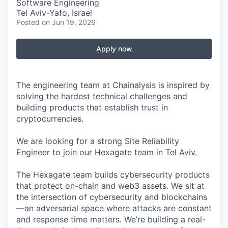
Software Engineering
Tel Aviv-Yafo, Israel
Posted
on Jun 19, 2026
Apply now
The engineering team at Chainalysis is inspired by
solving the hardest technical challenges and
building products that establish trust in
cryptocurrencies.
We are looking for a strong Site Reliability
Engineer to join our Hexagate team in Tel Aviv.
The Hexagate team builds cybersecurity products
that protect on-chain and web3 assets. We sit at
the intersection of cybersecurity and blockchains
—an adversarial space where attacks are constant
and response time matters. We’re building a real-