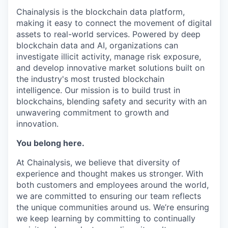
Chainalysis is the blockchain data platform,
making it easy to connect the movement of digital
assets to real-world services. Powered by deep
blockchain data and AI, organizations can
investigate illicit activity, manage risk exposure,
and develop innovative market solutions built on
the industry's most trusted blockchain
intelligence. Our mission is to build trust in
blockchains, blending safety and security with an
unwavering commitment to growth and
innovation.
You belong here.
At Chainalysis, we believe that diversity of
experience and thought makes us stronger. With
both customers and employees around the world,
we are committed to ensuring our team reflects
the unique communities around us. We’re ensuring
we keep learning by committing to continually