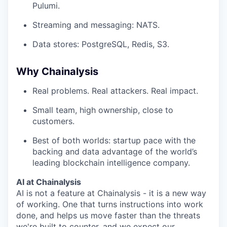
Pulumi.
Streaming and messaging: NATS.
Data stores: PostgreSQL, Redis, S3.
Why Chainalysis
Real problems. Real attackers. Real impact.
Small team, high ownership, close to
customers.
Best of both worlds: startup pace with the
backing and data advantage of the world’s
leading blockchain intelligence company.
AI at Chainalysis
AI is not a feature at Chainalysis - it is a new way
of working. One that turns instructions into work
done, and helps us move faster than the threats
we're built to counter, and we expect our