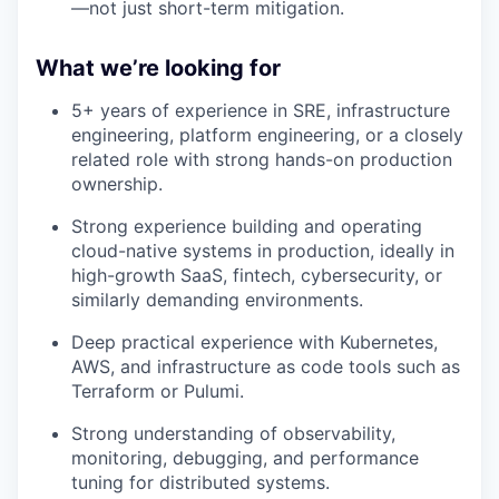
—not just short-term mitigation.
What we’re looking for
5+ years of experience in SRE, infrastructure
engineering, platform engineering, or a closely
related role with strong hands-on production
ownership.
Strong experience building and operating
cloud-native systems in production, ideally in
high-growth SaaS, fintech, cybersecurity, or
similarly demanding environments.
Deep practical experience with Kubernetes,
AWS, and infrastructure as code tools such as
Terraform or Pulumi.
Strong understanding of observability,
monitoring, debugging, and performance
tuning for distributed systems.