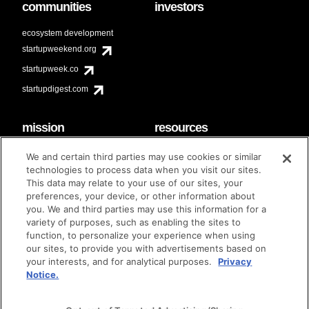
communities
investors
ecosystem development
startupweekend.org
startupweek.co
startupdigest.com
mission
resources
code of conduct
faq
We and certain third parties may use cookies or similar
contact
technologies to process data when you visit our sites.
diversity & inclusion
This data may relate to your use of our sites, your
brand guidelines
Techstars Foundation
preferences, your device, or other information about
you. We and third parties may use this information for a
variety of purposes, such as enabling the sites to
function, to personalize your experience when using
our sites, to provide you with advertisements based on
privacy policy
terms of use
© techstars 2024
|
|
your interests, and for analytical purposes.
Privacy
Notice.