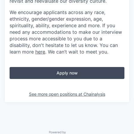
revisit and reevaluate our diversity culture.
We encourage applicants across any race,
ethnicity, gender/gender expression, age,
spirituality, ability, experience and more. If you
need any accommodations to make our interview
process more accessible to you due to a
disability, don't hesitate to let us know. You can
learn more
here
. We can’t wait to meet you.
Apply now
See more open positions at
Chainalysis
Powered by Getro.com