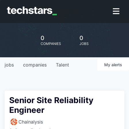
0
0
COMPANIES
JOBS
jobs
companies
Talent
My
alerts
Senior Site Reliability
Engineer
Chainalysis