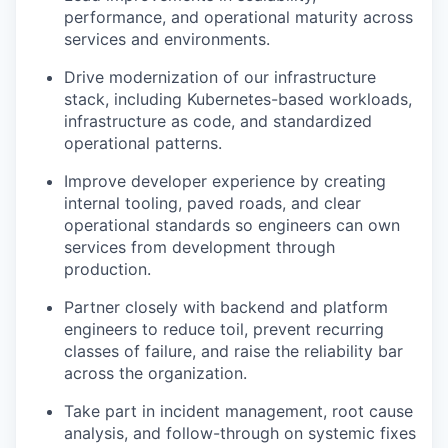
performance, and operational maturity across
services and environments.
Drive modernization of our infrastructure
stack, including Kubernetes-based workloads,
infrastructure as code, and standardized
operational patterns.
Improve developer experience by creating
internal tooling, paved roads, and clear
operational standards so engineers can own
services from development through
production.
Partner closely with backend and platform
engineers to reduce toil, prevent recurring
classes of failure, and raise the reliability bar
across the organization.
Take part in incident management, root cause
analysis, and follow-through on systemic fixes