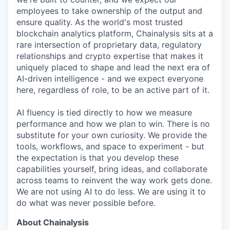
employees to take ownership of the output and
ensure quality. As the world's most trusted
blockchain analytics platform, Chainalysis sits at a
rare intersection of proprietary data, regulatory
relationships and crypto expertise that makes it
uniquely placed to shape and lead the next era of
AI-driven intelligence - and we expect everyone
here, regardless of role, to be an active part of it.
AI fluency is tied directly to how we measure
performance and how we plan to win. There is no
substitute for your own curiosity. We provide the
tools, workflows, and space to experiment - but
the expectation is that you develop these
capabilities yourself, bring ideas, and collaborate
across teams to reinvent the way work gets done.
We are not using AI to do less. We are using it to
do what was never possible before.
About Chainalysis