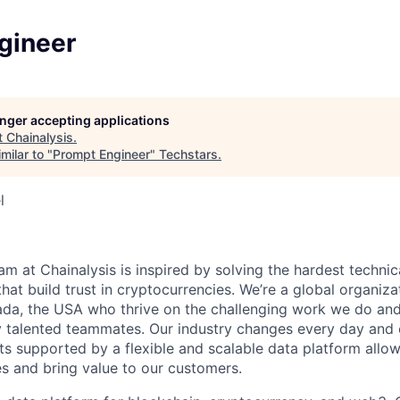
gineer
longer accepting applications
t
Chainalysis
.
milar to "
Prompt Engineer
"
Techstars
.
l
am at Chainalysis is inspired by solving the hardest technic
hat build trust in cryptocurrencies. We’re a global organiza
a, the USA who thrive on the challenging work we do and 
y talented teammates. Our industry changes every day and o
ts supported by a flexible and scalable data platform allow
s and bring value to our customers.