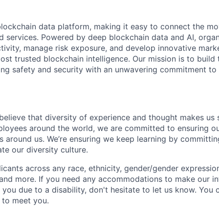
 blockchain data platform, making it easy to connect the mo
ld services. Powered by deep blockchain data and AI, organ
 activity, manage risk exposure, and develop innovative marke
ost trusted blockchain intelligence. Our mission is to build t
ing safety and security with an unwavering commitment to
 believe that diversity of experience and thought makes us 
oyees around the world, we are committed to ensuring our
 around us. We’re ensuring we keep learning by committing
te our diversity culture.
ants across any race, ethnicity, gender/gender expression, 
e and more. If you need any accommodations to make our i
you due to a disability, don't hesitate to let us know. You
t to meet you.