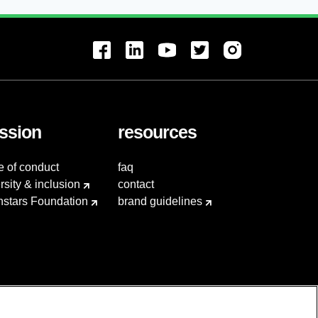
ssion
resources
e of conduct
faq
rsity & inclusion
contact
hstars Foundation
brand guidelines