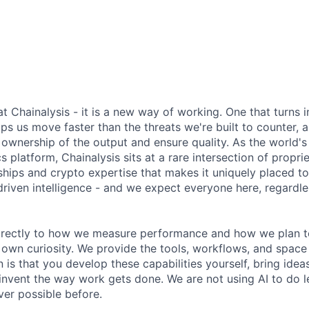
 at Chainalysis - it is a new way of working. One that turns i
ps us move faster than the threats we're built to counter,
ownership of the output and ensure quality. As the world's
s platform, Chainalysis sits at a rare intersection of propri
nships and crypto expertise that makes it uniquely placed t
driven intelligence - and we expect everyone here, regardles
 directly to how we measure performance and how we plan to
r own curiosity. We provide the tools, workflows, and space
 is that you develop these capabilities yourself, bring idea
invent the way work gets done. We are not using AI to do le
er possible before.