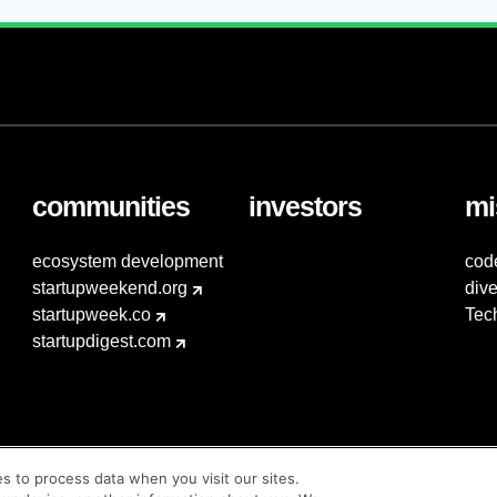
communities
investors
mi
ecosystem development
cod
startupweekend.org
dive
startupweek.co
Tec
startupdigest.com
es to process data when you visit our sites.