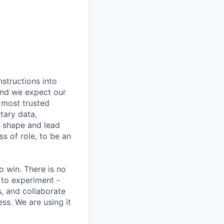
nstructions into
 and we expect our
 most trusted
etary data,
o shape and lead
s of role, to be an
 win. There is no
 to experiment -
s, and collaborate
ss. We are using it