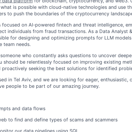
 data platform
for blockchain, cryptocurrency, and web3. 
what is possible with cloud-native technologies and use th
rs to push the boundaries of the cryptocurrency landscap
s focused on AI-powered fintech and threat intelligence, 
tect individuals from fraud transactions. As a Data Analyst
sible for designing and optimizing prompts for LLM models t
he team needs.
 someone who constantly asks questions to uncover deeper
u should be relentlessly focused on improving existing met
 proactively seeking the best solutions for identified prob
sed in Tel Aviv, and we are looking for eager, enthusiastic, 
ve people to be part of our amazing journey.
mpts and data flows
web to find and define types of scams and scammers
nitor our data pipelines using SQL