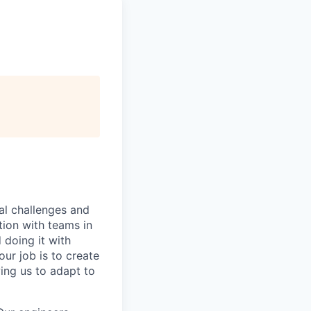
al challenges and
tion with teams in
doing it with
ur job is to create
ing us to adapt to