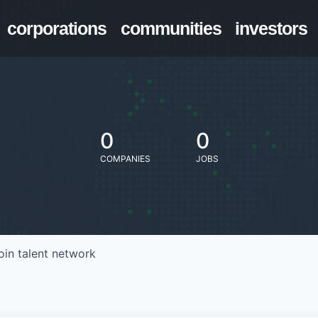
corporations
communities
investors
0
0
COMPANIES
JOBS
oin talent network