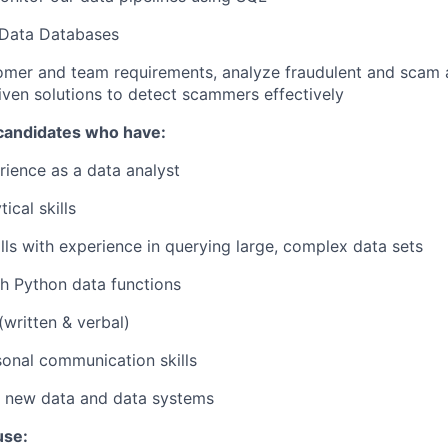
 Data Databases
mer and team requirements, analyze fraudulent and scam ac
iven solutions to detect scammers effectively
 candidates who have:
rience as a data analyst
ical skills
lls with experience in querying large, complex data sets
h Python data functions
(written & verbal)
onal communication skills
f new data and data systems
use: