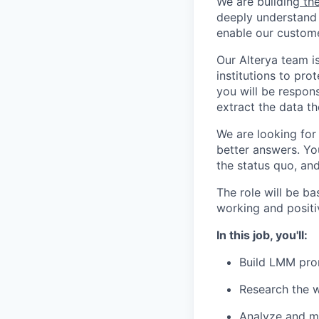
We are building
the
deeply understand 
enable our custome
Our Alterya team i
institutions to pro
you will be respon
extract the data t
We are looking for
better answers. Yo
the status quo, and
The role will be ba
working and positi
In this job, you'll:
Build LMM pro
Research the 
Analyze and mo