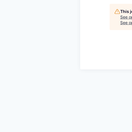
This 
See o
See op