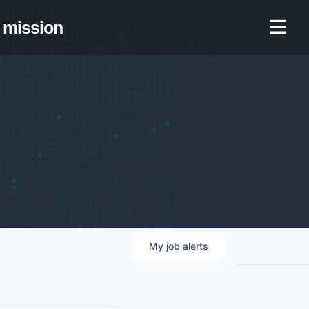
mission
My
job
alerts