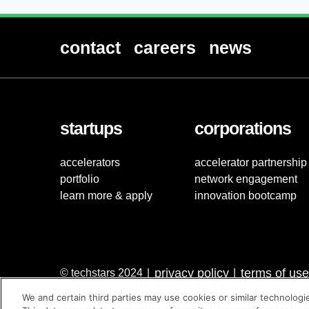
contact
careers
news
startups
corporations
accelerators
accelerator partnership
portfolio
network engagement
learn more & apply
innovation bootcamp
privacy policy
terms of use
© techstars 2024
|
|
We and certain third parties may use cookies or similar technologi