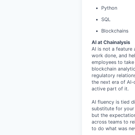
Python
SQL
Blockchains
AI at Chainalysis
AI is not a feature
work done, and hel
employees to take 
blockchain analytic
regulatory relatio
the next era of AI-
active part of it.
AI fluency is tied
substitute for you
but the expectation
across teams to re
to do what was nev