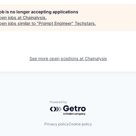
job is no longer accepting applications
pen jobs at
Chainalysis
.
en jobs similar to "
Prompt Engineer
"
Techstars
.
See more open positions at
Chainalysis
Powered by Getro.com
Privacy policy
Cookie policy