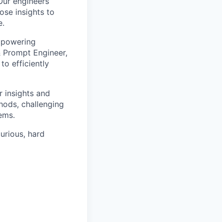
Our engineers
ose insights to
e.
empowering
 & Prompt Engineer,
o efficiently
 insights and
hods, challenging
lems.
curious, hard