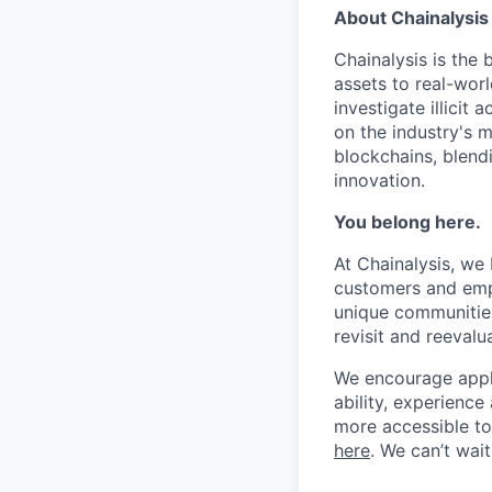
About Chainalysis
Chainalysis is the
assets to real-wor
investigate illicit
on the industry's m
blockchains, blend
innovation.
You belong here.
At Chainalysis, we
customers and empl
unique communities
revisit and reevalua
We encourage applic
ability, experienc
more accessible to 
here
. We can’t wai