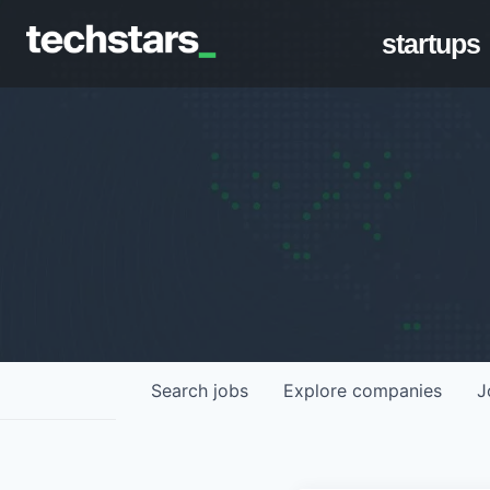
startups
Search
jobs
Explore
companies
J