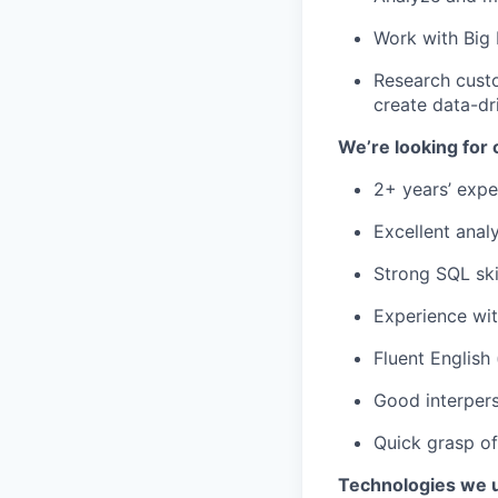
Work with Big
Research custo
create data-dr
We’re looking for
2+ years’ expe
Excellent analyt
Strong SQL ski
Experience wit
Fluent English 
Good interpers
Quick grasp o
Technologies we 