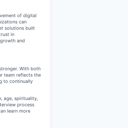
vement of digital
izations can
t solutions built
rust in
 growth and
stronger. With both
 team reflects the
 to continually
age, spirituality,
nterview process
 can learn more