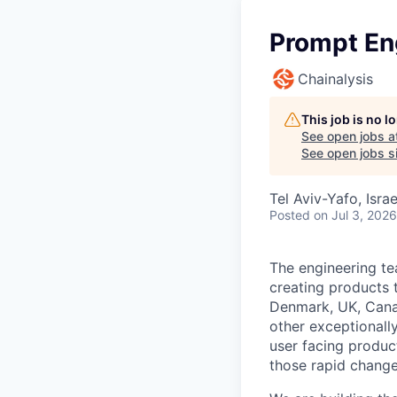
Prompt En
Chainalysis
This job is no 
See open jobs a
See open jobs si
Tel Aviv-Yafo, Israe
Posted
on Jul 3, 2026
The engineering te
creating products t
Denmark, UK, Canad
other exceptionall
user facing produc
those rapid change