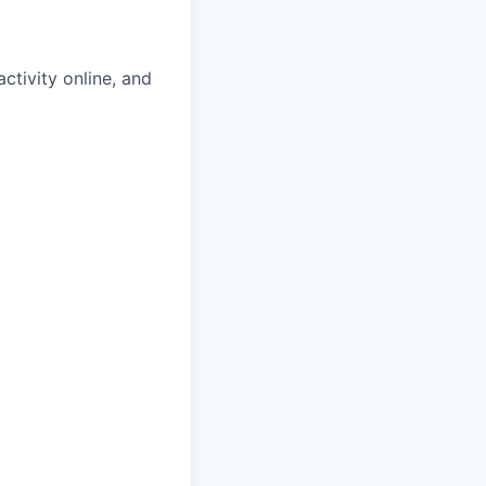
tivity online, and