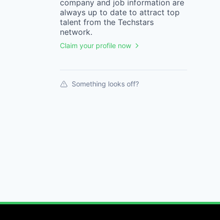
company
and job information are
always up to date to attract top
talent from the
Techstars
network.
Claim your profile now
Something looks off?