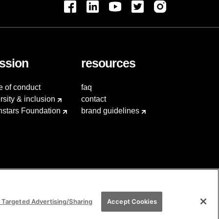
ssion
resources
e of conduct
faq
rsity & inclusion
contact
hstars Foundation
brand guidelines
 Targeted Advertising/Sharing
Accept Cookies