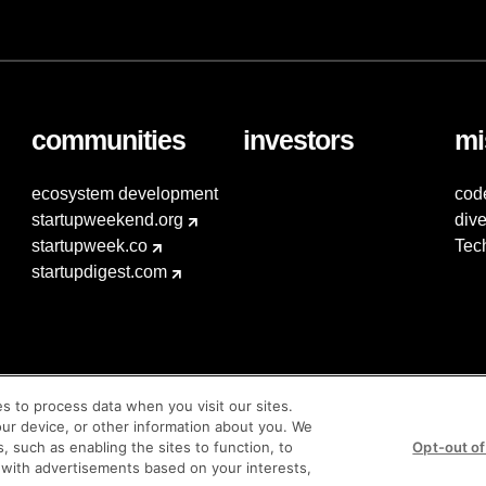
communities
investors
mi
ecosystem development
cod
startupweekend.org
dive
startupweek.co
Tec
startupdigest.com
es to process data when you visit our sites.
our device, or other information about you. We
s, such as enabling the sites to function, to
Opt-out of
 with advertisements based on your interests,