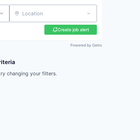
Location
Create job alert
Powered by Getro
iteria
try changing your filters.