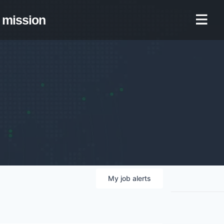
mission
My
job
alerts