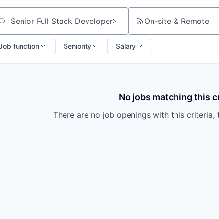
On-site & Remote
arch by title or keyword
Job function
Seniority
Salary
No jobs matching this cr
There are no job openings with this criteria, 