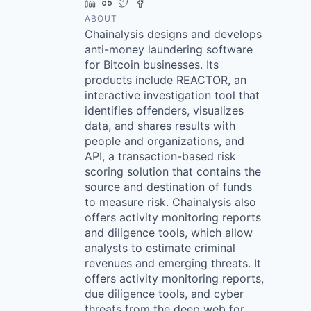
LinkedIn
Crunchbase
Twitter
Facebook
ABOUT
Chainalysis designs and develops
anti-money laundering software
for Bitcoin businesses. Its
products include REACTOR, an
interactive investigation tool that
identifies offenders, visualizes
data, and shares results with
people and organizations, and
API, a transaction-based risk
scoring solution that contains the
source and destination of funds
to measure risk. Chainalysis also
offers activity monitoring reports
and diligence tools, which allow
analysts to estimate criminal
revenues and emerging threats. It
offers activity monitoring reports,
due diligence tools, and cyber
threats from the deep web for