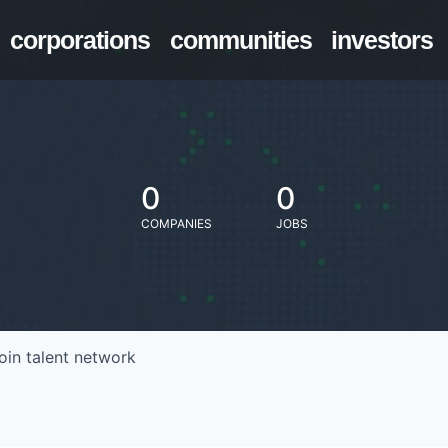
corporations
communities
investors
0
0
COMPANIES
JOBS
oin talent network