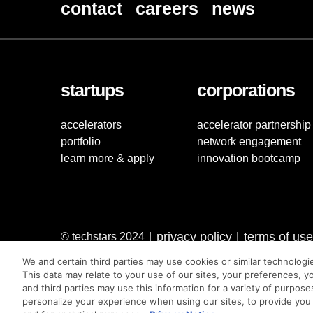
contact
careers
news
startups
corporations
accelerators
accelerator partnership
portfolio
network engagement
learn more & apply
innovation bootcamp
privacy policy
terms of use
© techstars 2024
|
|
We and certain third parties may use cookies or similar technologi
This data may relate to your use of our sites, your preferences, y
and third parties may use this information for a variety of purpose
personalize your experience when using our sites, to provide you