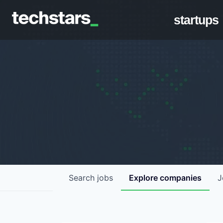
startups
Search
jobs
Explore
companies
J