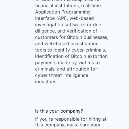
financial institutions, real-time
Application Programming
Interface (API), web-based
investigation software for due
diligence, and verification of
customers for Bitcoin businesses,
and web-based investigation
tools to identify cyber-criminals,
identification of Bitcoin extortion
payments made by victims to
criminals, and attribution for
cyber threat intelligence
industries.
Is this your
company
?
If you're responsible for hiring at
this
company
, make sure your