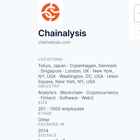
Se
Chainalysis
chainalysis.com
LOCATIONS
Tokyo, Japan · Copenhagen, Denmark
· Singapore · London, UK · New York,
NY, USA · Washington, DC, USA · Union
Square, New York, NY, USA
INDUSTRY
Analytics · Blockchain · Cryptocurrency
· Fintech · Software · Web3
SIZE
201 - 1000
employees
STAGE
Other
FOUNDED IN
2014
SOCIALS