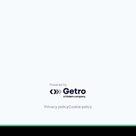
Powered by Getro.com
Privacy policy
Cookie policy