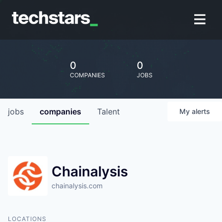
0
0
COMPANIES
JOBS
jobs
companies
Talent
My
alerts
Chainalysis
chainalysis.com
LOCATIONS