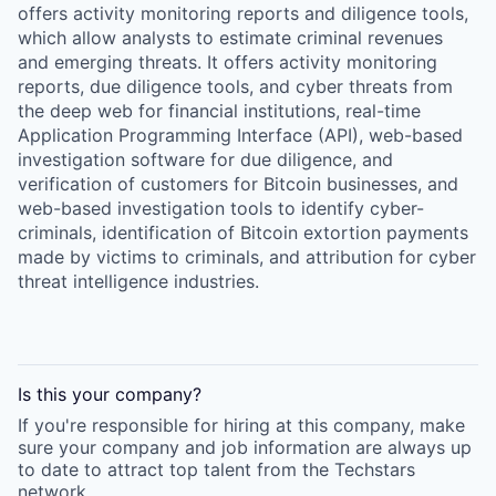
offers activity monitoring reports and diligence tools,
which allow analysts to estimate criminal revenues
and emerging threats. It offers activity monitoring
reports, due diligence tools, and cyber threats from
the deep web for financial institutions, real-time
Application Programming Interface (API), web-based
investigation software for due diligence, and
verification of customers for Bitcoin businesses, and
web-based investigation tools to identify cyber-
criminals, identification of Bitcoin extortion payments
made by victims to criminals, and attribution for cyber
threat intelligence industries.
Is this your
company
?
If you're responsible for hiring at this
company
, make
sure your
company
and job information are always up
to date to attract top talent from the
Techstars
network.