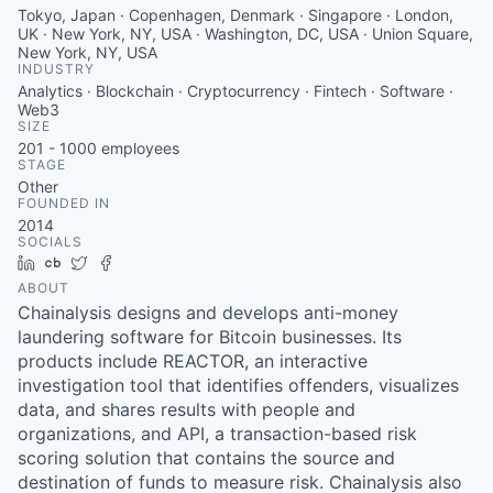
Tokyo, Japan · Copenhagen, Denmark · Singapore · London,
UK · New York, NY, USA · Washington, DC, USA · Union Square,
New York, NY, USA
INDUSTRY
Analytics · Blockchain · Cryptocurrency · Fintech · Software ·
Web3
SIZE
201 - 1000
employees
STAGE
Other
FOUNDED IN
2014
SOCIALS
LinkedIn
Crunchbase
Twitter
Facebook
ABOUT
Chainalysis designs and develops anti-money
laundering software for Bitcoin businesses. Its
products include REACTOR, an interactive
investigation tool that identifies offenders, visualizes
data, and shares results with people and
organizations, and API, a transaction-based risk
scoring solution that contains the source and
destination of funds to measure risk. Chainalysis also