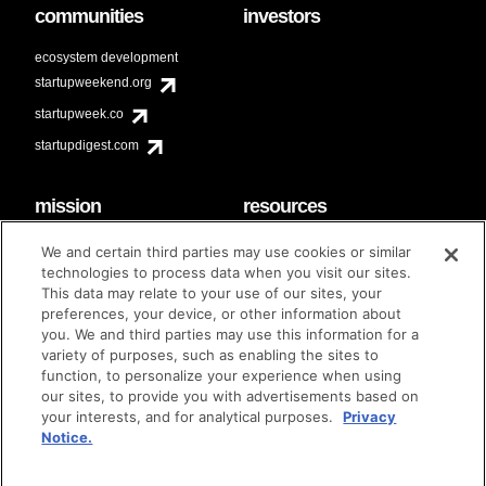
communities
investors
ecosystem development
startupweekend.org
startupweek.co
startupdigest.com
mission
resources
code of conduct
faq
We and certain third parties may use cookies or similar
contact
technologies to process data when you visit our sites.
diversity & inclusion
This data may relate to your use of our sites, your
brand guidelines
Techstars Foundation
preferences, your device, or other information about
you. We and third parties may use this information for a
variety of purposes, such as enabling the sites to
function, to personalize your experience when using
our sites, to provide you with advertisements based on
privacy policy
terms of use
© techstars 2024
|
|
your interests, and for analytical purposes.
Privacy
Notice.