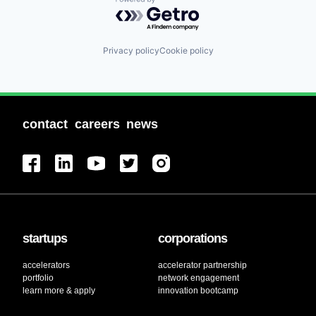
Powered by Getro.com
Privacy policy
Cookie policy
contact
careers
news
startups
corporations
accelerators
accelerator partnership
portfolio
network engagement
learn more & apply
innovation bootcamp