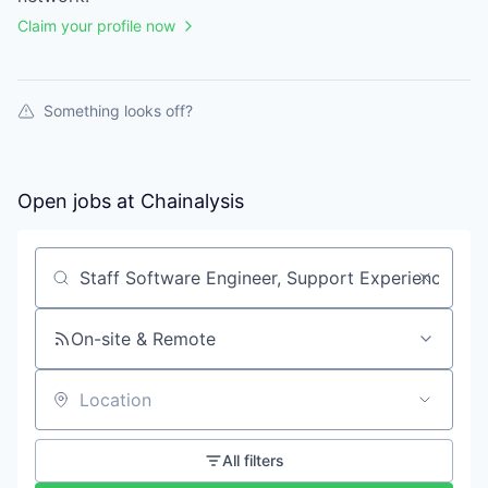
Claim your profile now
Something looks off?
Open jobs at
Chainalysis
Search by title or keyword
On-site & Remote
Location
All filters