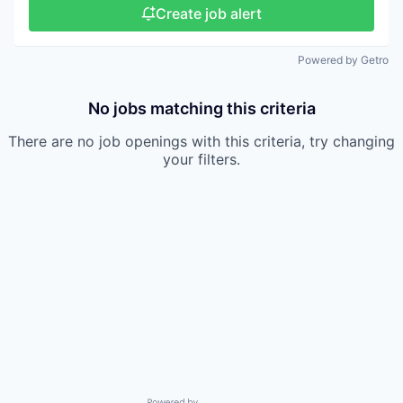
Create job alert
Powered by Getro
No jobs matching this criteria
There are no job openings with this criteria, try changing
your filters.