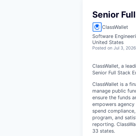
Senior Ful
ClassWallet
Software Engineer
United States
Posted
on Jul 3, 2026
ClassWallet, a lead
Senior Full Stack 
ClassWallet is a f
manage public fund
ensure the funds ar
empowers agency ad
spend compliance, 
program, and satis
reporting. ClassWa
33 states.