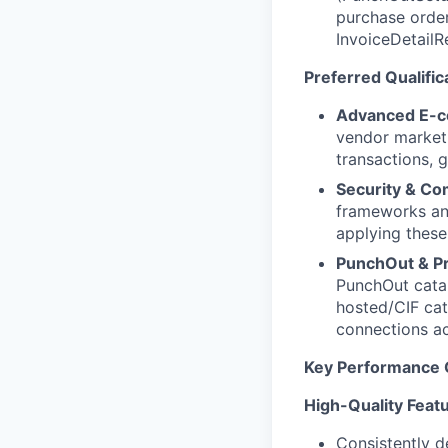
purchase orde
InvoiceDetailR
Preferred Qualific
Advanced E-c
vendor marketp
transactions, 
Security & C
frameworks and
applying these
PunchOut & Pr
PunchOut catal
hosted/CIF cat
connections ac
Key Performance 
High-Quality Featu
Consistently d