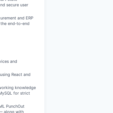
nd secure user
ocurement and ERP
g the end-to-end
vices and
 using React and
 working knowledge
MySQL for strict
cXML PunchOut
— along with