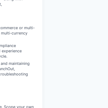
,
-commerce or multi-
 multi-currency
ompliance
d experience
cle.
 and maintaining
unchOut,
 troubleshooting
ime. Scope your own