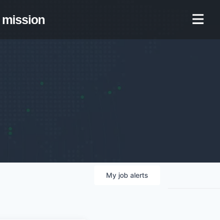
mission
My
job
alerts