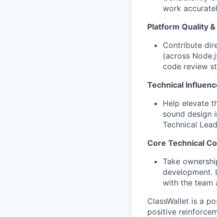
work accuratel
Platform Quality & 
Contribute dire
(across Node.
code review st
Technical Influen
Help elevate t
sound design i
Technical Lead
Core Technical Co
Take ownership
development. L
with the team 
ClassWallet is a p
positive reinforce