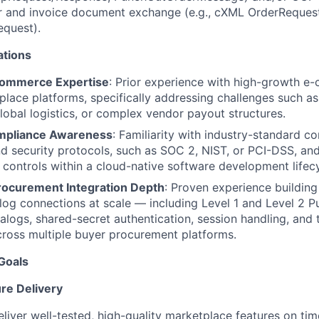
r and invoice document exchange (e.g., cXML OrderRequest
equest).
ations
ommerce Expertise
: Prior experience with high-growth e
lace platforms, specifically addressing challenges such as
global logistics, or complex vendor payout structures.
ompliance Awareness
: Familiarity with industry-standard c
 security protocols, such as SOC 2, NIST, or PCI-DSS, an
 controls within a cloud-native software development lifecy
ocurement Integration Depth
: Proven experience building
og connections at scale — including Level 1 and Level 2 P
alogs, shared-secret authentication, session handling, and
ross multiple buyer procurement platforms.
Goals
re Delivery
eliver well-tested, high-quality marketplace features on t