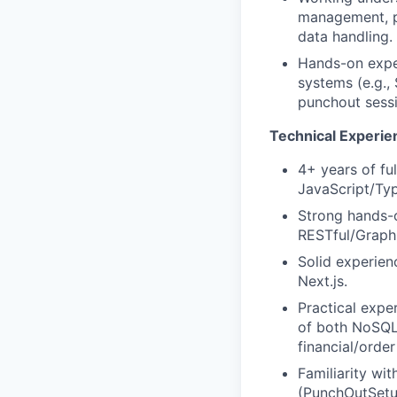
management, pa
data handling.
Hands-on expe
systems (e.g.,
punchout sessi
Technical Experie
4+ years of fu
JavaScript/Ty
Strong hands-o
RESTful/GraphQ
Solid experie
Next.js.
Practical exp
of both NoSQL 
financial/orde
Familiarity w
(PunchOutSetu