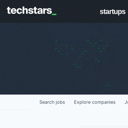
startups
Search
jobs
Explore
companies
J