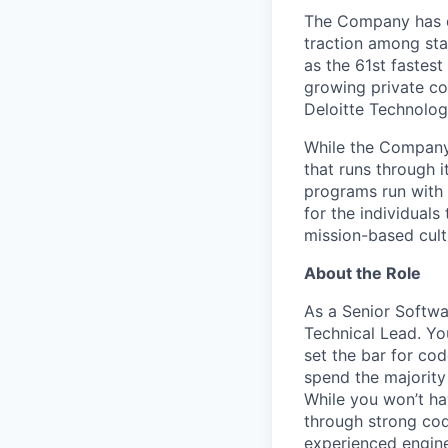
The Company has de
traction among sta
as the 61st fastes
growing private co
Deloitte Technolog
While the Company 
that runs through i
programs run with 
for the individual
mission-based cult
About the Role
As a Senior Softwa
Technical Lead. You
set the bar for cod
spend the majority
While you won’t hav
through strong cod
experienced engine