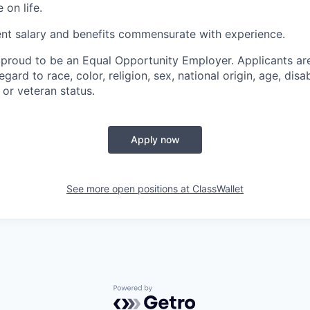
 on life.
ent salary and benefits commensurate with experience.
 proud to be an Equal Opportunity Employer. Applicants are
gard to race, color, religion, sex, national origin, age, disab
l or veteran status.
Apply now
See more open positions at
ClassWallet
Powered by Getro.com