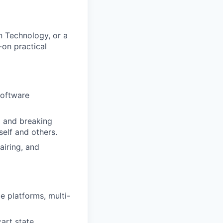
n Technology, or a
-on practical
software
g and breaking
elf and others.
airing, and
e platforms, multi-
art state