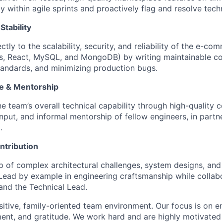
y within agile sprints and proactively flag and resolve tech
Stability
ctly to the scalability, security, and reliability of the e-c
js, React, MySQL, and MongoDB) by writing maintainable c
andards, and minimizing production bugs.
ce & Mentorship
he team’s overall technical capability through high-quality 
nput, and informal mentorship of fellow engineers, in partn
.
ntribution
 of complex architectural challenges, system designs, and c
ead by example in engineering craftsmanship while collabo
and the Technical Lead.
ositive, family-oriented team environment. Our focus is on
ment, and gratitude. We work hard and are highly motivated