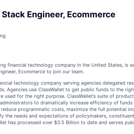
l Stack Engineer, Ecommerce
ing
ing financial technology company in the United States, is se
Engineer, Ecommerce to join our team.
inancial technology company serving agencies delegated resp
s. Agencies use ClassWallet to get public funds to the righ
e used for the right purpose. ClassWallet’s suite of produc
ministrators to dramatically increase efficiency of funds 
reduce programmatic costs, maximize the full potential im
fy the needs and expectations of policymakers, constituent
llet has processed over $3.5 Billion to date and serves pub