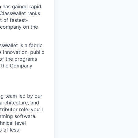
h has gained rapid
ClassWallet ranks
 of fastest-
y company on the
Wallet is a fabric
s innovation, public
 of the programs
ts the Company
ng team led by our
architecture, and
ributor role: you’ll
orming software.
hnical level
 of less-