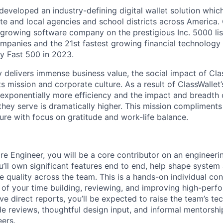
veloped an industry-defining digital wallet solution whic
te and local agencies and school districts across America. 
t growing software company on the prestigious Inc. 5000 list
mpanies and the 21st fastest growing financial technolog
y Fast 500 in 2023.
delivers immense business value, the social impact of Class
ts mission and corporate culture. As a result of ClassWallet’
exponentially more efficiency and the impact and breadth
s they serve is dramatically higher. This mission complimen
ure with focus on gratitude and work-life balance.
re Engineer, you will be a core contributor on an engineeri
’ll own significant features end to end, help shape system 
e quality across the team. This is a hands-on individual cont
 of your time building, reviewing, and improving high-perf
e direct reports, you’ll be expected to raise the team’s tec
e reviews, thoughtful design input, and informal mentorship
ers.