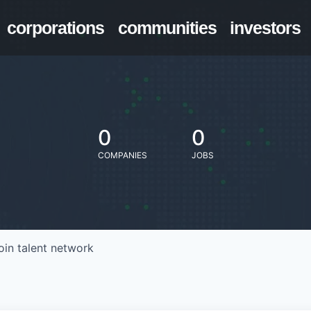
corporations
communities
investors
0
0
COMPANIES
JOBS
oin talent network