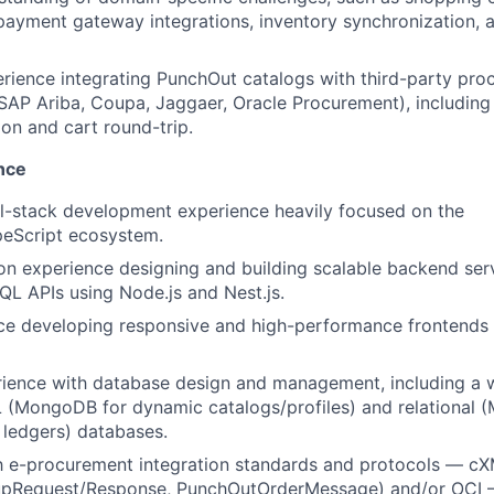
yment gateway integrations, inventory synchronization, a
rience integrating PunchOut catalogs with third-party pr
 SAP Ariba, Coupa, Jaggaer, Oracle Procurement), includin
on and cart round-trip.
nce
ll-stack development experience heavily focused on the
peScript ecosystem.
n experience designing and building scalable backend ser
L APIs using Node.js and Nest.js.
nce developing responsive and high-performance frontends
erience with database design and management, including a
(MongoDB for dynamic catalogs/profiles) and relational (
r ledgers) databases.
ith e-procurement integration standards and protocols — 
pRequest/Response, PunchOutOrderMessage) and/or OCI 