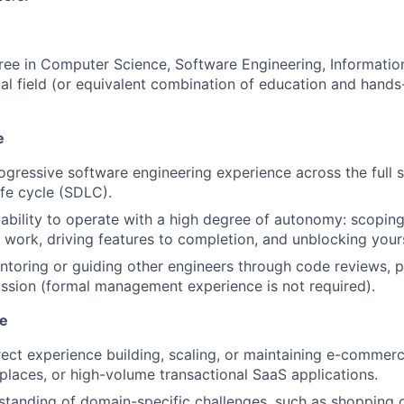
ree in Computer Science, Software Engineering, Informatio
cal field (or equivalent combination of education and hands
e
ogressive software engineering experience across the full 
fe cycle (SDLC).
bility to operate with a high degree of autonomy: scopin
ork, driving features to completion, and unblocking yours
toring or guiding other engineers through code reviews, p
ussion (formal management experience is not required).
e
rect experience building, scaling, or maintaining e-commerc
laces, or high-volume transactional SaaS applications.
tanding of domain-specific challenges, such as shopping c