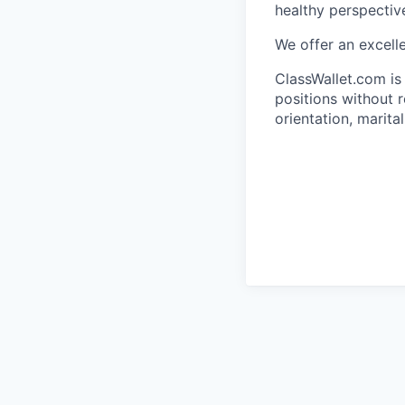
healthy perspective
We offer an excell
ClassWallet.com is
positions without re
orientation, marita