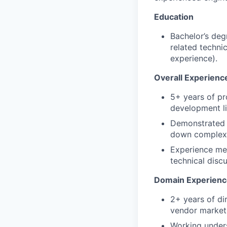
Education
Bachelor’s deg
related techni
experience).
Overall Experienc
5+ years of pr
development li
Demonstrated a
down complex w
Experience men
technical disc
Domain Experienc
2+ years of di
vendor marketp
Working unders