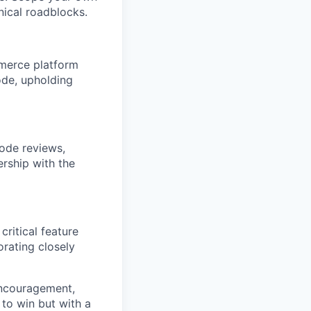
nical roadblocks.
ommerce platform
ode, upholding
code reviews,
ership with the
ritical feature
rating closely
 encouragement,
 to win but with a