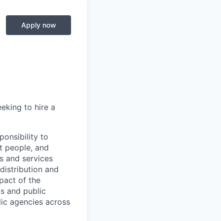
Apply now
eking to hire a
onsibility to
t people, and
ts and services
distribution and
pact of the
s and public
lic agencies across