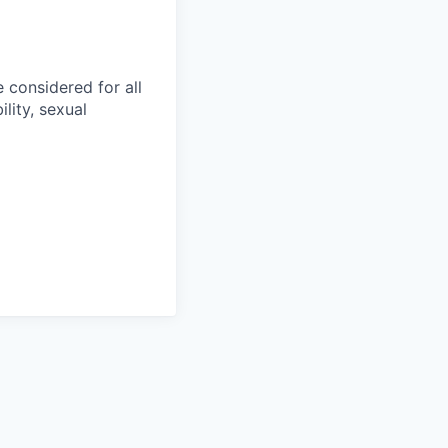
 considered for all
ility, sexual