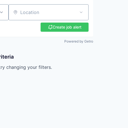
Location
Create job alert
Powered by Getro
iteria
try changing your filters.