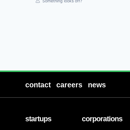
Something looks off?
contact
careers
news
startups
corporations