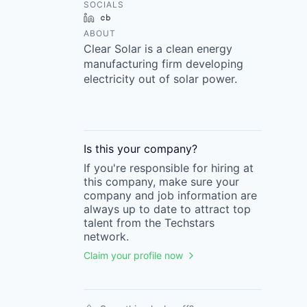
SOCIALS
LinkedIn
Crunchbase
ABOUT
Clear Solar is a clean energy
manufacturing firm developing
electricity out of solar power.
Is this your
company
?
If you're responsible for hiring at
this
company
, make sure your
company
and job information are
always up to date to attract top
talent from the
Techstars
network.
Claim your profile now