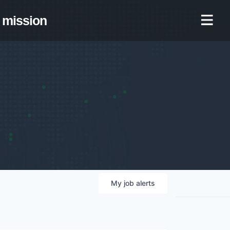
mission
My
job
alerts