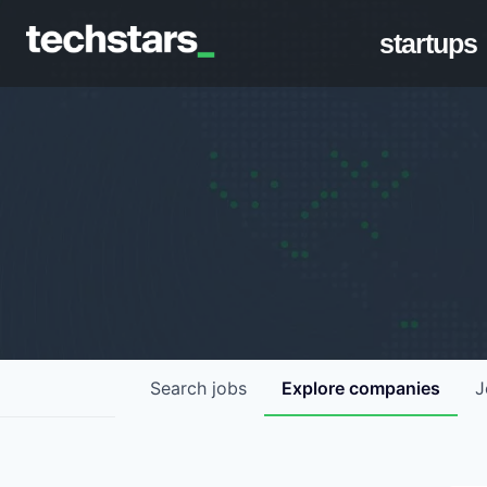
startups
Search
jobs
Explore
companies
J