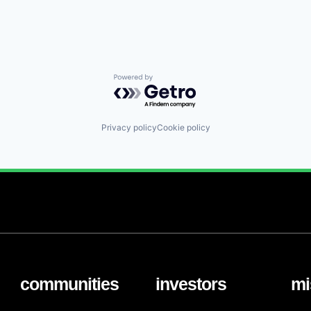
Powered by Getro.com
Privacy policy
Cookie policy
communities
investors
mi