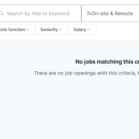
On-site & Remote
arch by title or keyword
Job function
Seniority
Salary
No jobs matching this cr
There are no job openings with this criteria, 