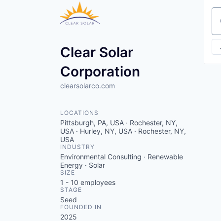
Se
Clear Solar
Corporation
clearsolarco.com
LOCATIONS
Pittsburgh, PA, USA · Rochester, NY,
USA · Hurley, NY, USA · Rochester, NY,
USA
INDUSTRY
Environmental Consulting · Renewable
Energy · Solar
SIZE
1 - 10
employees
STAGE
Seed
FOUNDED IN
2025