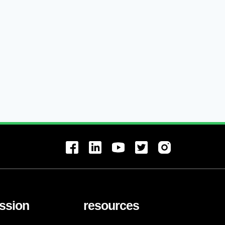
ssion
resources