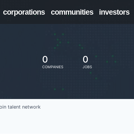
corporations
communities
investors
0
0
COMPANIES
JOBS
oin talent network