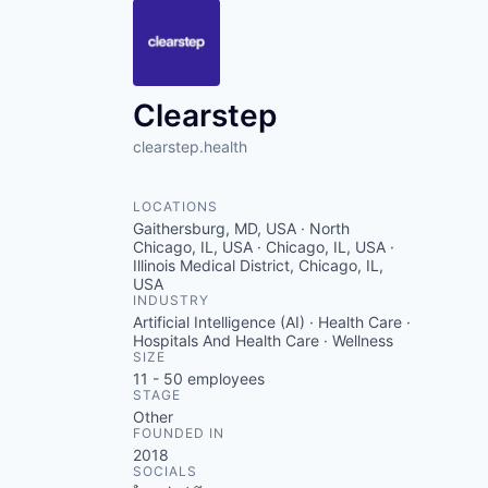
Clearstep
clearstep.health
LOCATIONS
Gaithersburg, MD, USA · North
Chicago, IL, USA · Chicago, IL, USA ·
Illinois Medical District, Chicago, IL,
USA
INDUSTRY
Artificial Intelligence (AI) · Health Care ·
Hospitals And Health Care · Wellness
SIZE
11 - 50
employees
STAGE
Other
FOUNDED IN
2018
SOCIALS