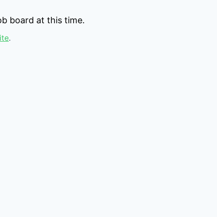
b board at this time.
ite
.