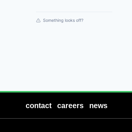
Something looks off?
contact
careers
news