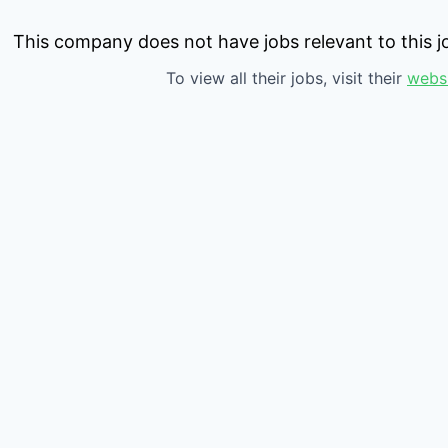
This company does not have jobs relevant to this jo
To view all their jobs, visit their
webs