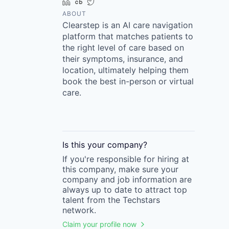
LinkedIn
Crunchbase
Twitter
ABOUT
Clearstep is an AI care navigation
platform that matches patients to
the right level of care based on
their symptoms, insurance, and
location, ultimately helping them
book the best in-person or virtual
care.
Is this your
company
?
If you're responsible for hiring at
this
company
, make sure your
company
and job information are
always up to date to attract top
talent from the
Techstars
network.
Claim your profile now