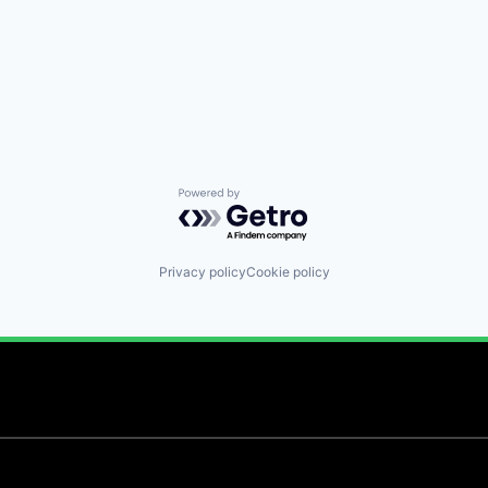
Powered by Getro.com
Privacy policy
Cookie policy