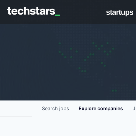
startups
Search
jobs
Explore
companies
J