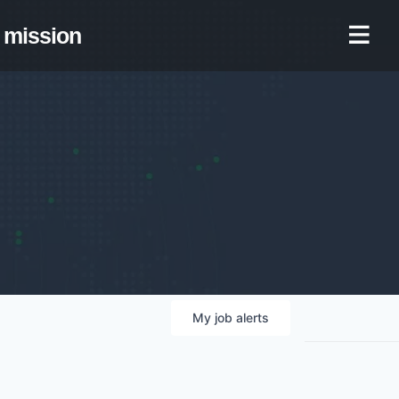
mission
My
job
alerts