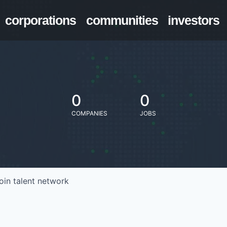
corporations
communities
investors
0
0
COMPANIES
JOBS
oin talent network