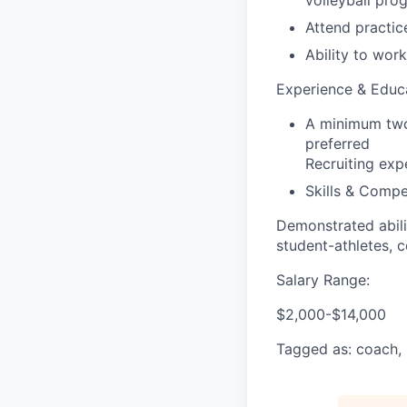
volleyball pro
Attend practi
Ability to wor
Experience & Educ
A minimum two 
preferred
Recruiting exp
Skills & Compe
Demonstrated abili
student-athletes, 
Salary Range:
$2,000-$14,000
Tagged as: coach, 