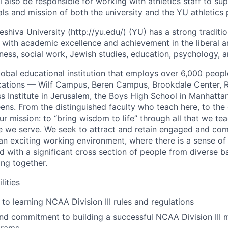
l also be responsible for working with athletics staff to s
als and mission of both the university and the YU athletics
eshiva University (http://yu.edu/) (YU) has a strong traditi
 with academic excellence and achievement in the liberal ar
iness, social work, Jewish studies, education, psychology, 
lobal educational institution that employs over 6,000 peopl
cations — Wilf Campus, Beren Campus, Brookdale Center, 
s Institute in Jerusalem, the Boys High School in Manhattan
ens. From the distinguished faculty who teach here, to the 
our mission: to “bring wisdom to life” through all that we tea
se we serve. We seek to attract and retain engaged and com
an exciting working environment, where there is a sense o
d with a significant cross section of people from diverse 
ng together.
lities
o learning NCAA Division III rules and regulations
nd commitment to building a successful NCAA Division III