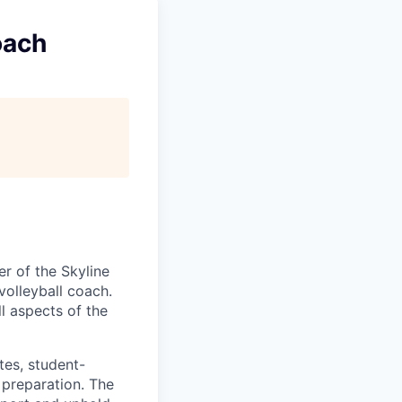
oach
er of the Skyline
volleyball coach.
ll aspects of the
tes, student-
 preparation. The