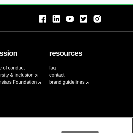
ssion
resources
e of conduct
faq
rsity & inclusion
contact
hstars Foundation
brand guidelines