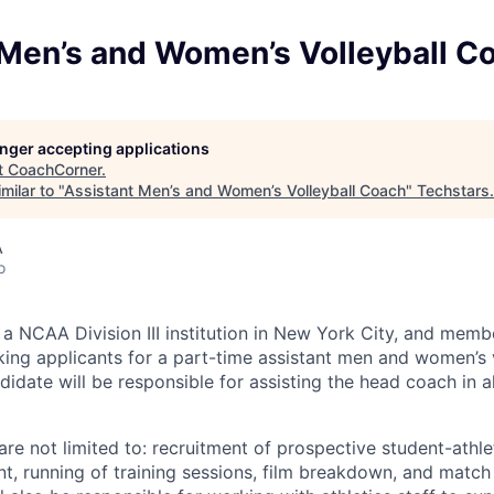
 Men’s and Women’s Volleyball C
longer accepting applications
t
CoachCorner
.
milar to "
Assistant Men’s and Women’s Volleyball Coach
"
Techstars
.
A
o
 a NCAA Division III institution in New York City, and memb
king applicants for a part-time assistant men and women’s 
idate will be responsible for assisting the head coach in a
are not limited to: recruitment of prospective student-athle
t, running of training sessions, film breakdown, and match