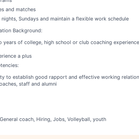
grams
ces and matches
k nights, Sundays and maintain a flexible work schedule
ation Background:
years of college, high school or club coaching experience 
erience a plus
tencies:
ty to establish good rapport and effective working relatio
coaches, staff and alumni
General coach, Hiring, Jobs, Volleyball, youth