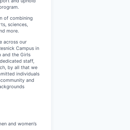
upport and uphold
 program.
on of combining
ts, sciences,
and more.
e across our
Resnick Campus in
 and the Girls
dedicated staff,
ch, by all that we
mitted individuals
f community and
backgrounds
 men and women’s