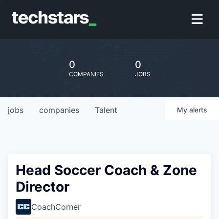
0
0
COMPANIES
JOBS
jobs
companies
Talent
My
alerts
Head Soccer Coach & Zone
Director
CoachCorner