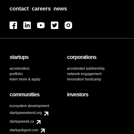
contact
careers
news
startups
corporations
accelerators
accelerator partnership
portfolio
network engagement
learn more & apply
innovation bootcamp
communities
investors
ecosystem development
startupweekend.org
startupweek.co
startupdigest.com