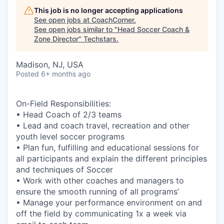
This job is no longer accepting applications
See open jobs at
CoachCorner
.
See open jobs similar to "
Head Soccer Coach &
Zone Director
"
Techstars
.
Madison, NJ, USA
Posted
6+ months ago
On-Field Responsibilities:
• Head Coach of 2/3 teams
• Lead and coach travel, recreation and other
youth level soccer programs
• Plan fun, fulfilling and educational sessions for
all participants and explain the different principles
and techniques of Soccer
• Work with other coaches and managers to
ensure the smooth running of all programs’
• Manage your performance environment on and
off the field by communicating 1x a week via