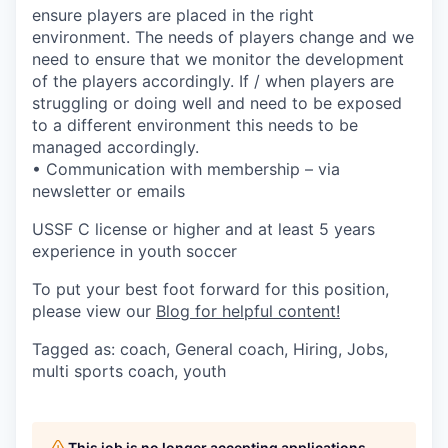
ensure players are placed in the right
environment. The needs of players change and we
need to ensure that we monitor the development
of the players accordingly. If / when players are
struggling or doing well and need to be exposed
to a different environment this needs to be
managed accordingly.
• Communication with membership – via
newsletter or emails
USSF C license or higher and at least 5 years
experience in youth soccer
To put your best foot forward for this position,
please view our
Blog for helpful content!
Tagged as: coach, General coach, Hiring, Jobs,
multi sports coach, youth
This job is no longer accepting applications