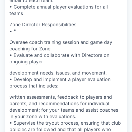
email to each team.
• Complete annual player evaluations for all
teams
Zone Director Responsibilities
• *
Oversee coach training session and game day
coaching for Zone
• Evaluate and collaborate with Directors on
ongoing player
development needs, issues, and movement.
• Develop and implement a player evaluation
process that includes:
written assessments, feedback to players and
parents, and recommendations for individual
development; for your teams and assist coaches
in your zone with evaluations.
• Supervise the tryout process, ensuring that club
policies are followed and that all players who