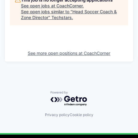
See open jobs at
CoachCorner
.
See open jobs similar to "
Head Soccer Coach &
Zone Director
"
Techstars
.
See more open positions at
CoachCorner
Powered by Getro.com
Privacy policy
Cookie policy