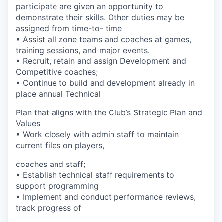
participate are given an opportunity to
demonstrate their skills. Other duties may be
assigned from time-to- time
• Assist all zone teams and coaches at games,
training sessions, and major events.
• Recruit, retain and assign Development and
Competitive coaches;
• Continue to build and development already in
place annual Technical
Plan that aligns with the Club’s Strategic Plan and
Values
• Work closely with admin staff to maintain
current files on players,
coaches and staff;
• Establish technical staff requirements to
support programming
• Implement and conduct performance reviews,
track progress of