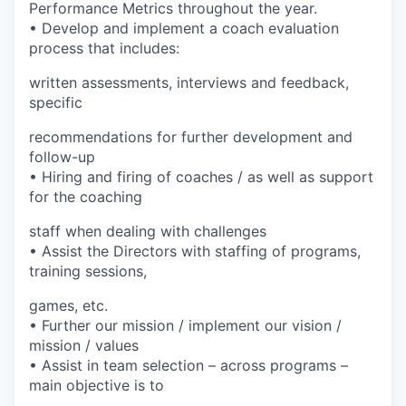
Performance Metrics throughout the year.
• Develop and implement a coach evaluation
process that includes:
written assessments, interviews and feedback,
specific
recommendations for further development and
follow-up
• Hiring and firing of coaches / as well as support
for the coaching
staff when dealing with challenges
• Assist the Directors with staffing of programs,
training sessions,
games, etc.
• Further our mission / implement our vision /
mission / values
• Assist in team selection – across programs –
main objective is to