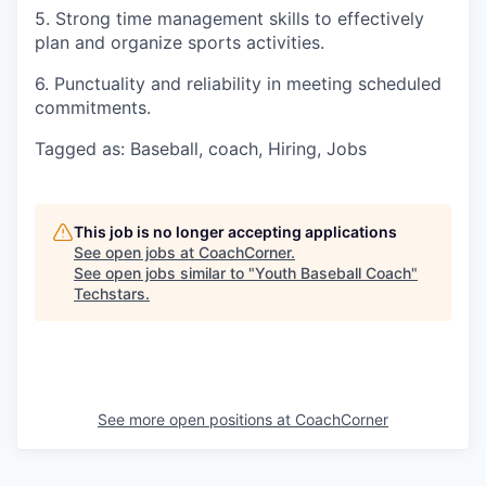
5. Strong time management skills to effectively
plan and organize sports activities.
6. Punctuality and reliability in meeting scheduled
commitments.
Tagged as: Baseball, coach, Hiring, Jobs
This job is no longer accepting applications
See open jobs at
CoachCorner
.
See open jobs similar to "
Youth Baseball Coach
"
Techstars
.
See more open positions at
CoachCorner