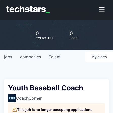
0
0
COMPANIES
JOBS
jobs
companies
Talent
My
alerts
Youth Baseball Coach
CoachCorner
This job is no longer accepting applications