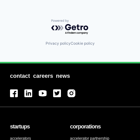
Powered by Getro.com
Privacy policy
Cookie policy
contact
careers
news
startups
corporations
accelerators
accelerator partnership