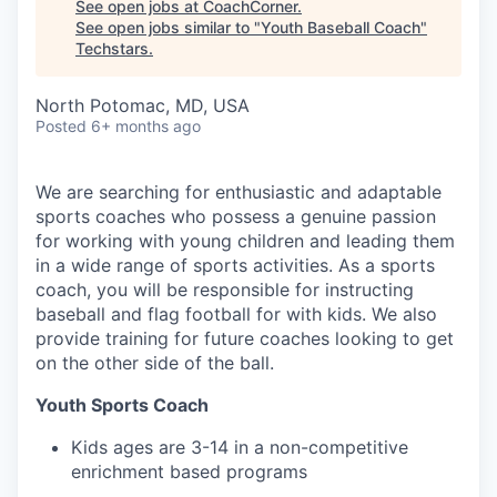
See open jobs at
CoachCorner
.
See open jobs similar to "
Youth Baseball Coach
"
Techstars
.
North Potomac, MD, USA
Posted
6+ months ago
We are searching for enthusiastic and adaptable
sports coaches who possess a genuine passion
for working with young children and leading them
in a wide range of sports activities. As a sports
coach, you will be responsible for instructing
baseball and flag football for with kids. We also
provide training for future coaches looking to get
on the other side of the ball.
Youth Sports Coach
Kids ages are 3-14 in a non-competitive
enrichment based programs