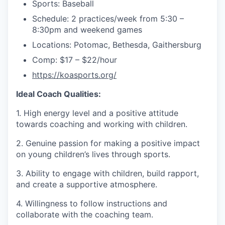
Sports: Baseball
Schedule: 2 practices/week from 5:30 –
8:30pm and weekend games
Locations: Potomac, Bethesda, Gaithersburg
Comp: $17 – $22/hour
https://koasports.org/
Ideal Coach Qualities:
1. High energy level and a positive attitude
towards coaching and working with children.
2. Genuine passion for making a positive impact
on young children’s lives through sports.
3. Ability to engage with children, build rapport,
and create a supportive atmosphere.
4. Willingness to follow instructions and
collaborate with the coaching team.