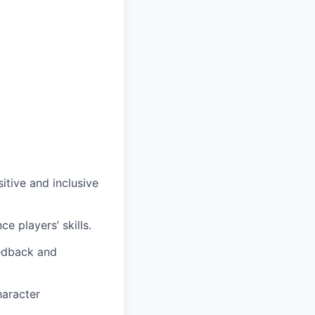
itive and inclusive
e players’ skills.
eedback and
haracter