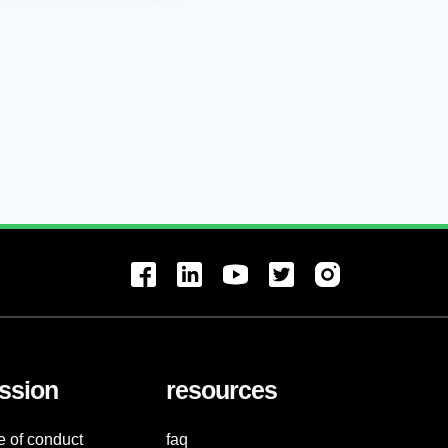
ssion
resources
e of conduct
faq