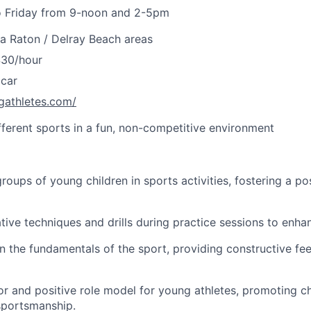
 Friday from 9-noon and 2-5pm
a Raton / Delray Beach areas
$30/hour
 car
gathletes.com/
ifferent sports in a fun, non-competitive environment
roups of young children in sports activities, fostering a pos
tive techniques and drills during practice sessions to enhanc
n the fundamentals of the sport, providing constructive f
or and positive role model for young athletes, promoting c
portsmanship.