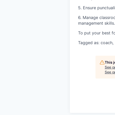
5. Ensure punctuali
6. Manage classroo
management skills.
To put your best f
Tagged as: coach, 
This 
See o
See op