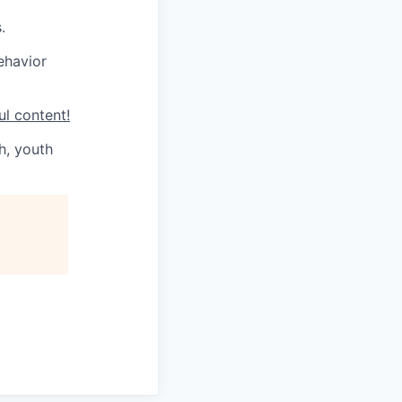
.
ehavior
ul content!
h, youth