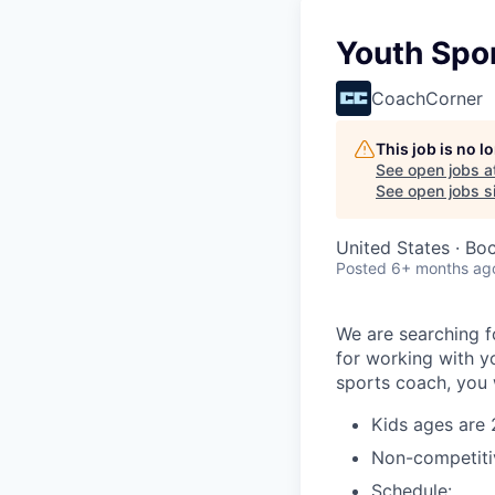
Youth Spo
CoachCorner
This job is no 
See open jobs a
See open jobs si
United States · Bo
Posted
6+ months ag
We are searching f
for working with yo
sports coach, you w
Kids ages are 
Non-competiti
Schedule: