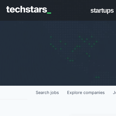
startups
Search
jobs
Explore
companies
J