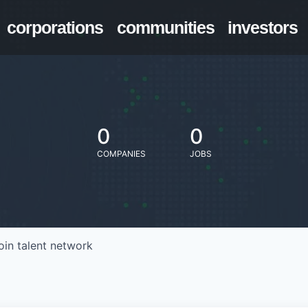
corporations
communities
investors
0
0
COMPANIES
JOBS
oin talent network