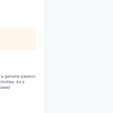
 a genuine passion
ivities. As a
asses!