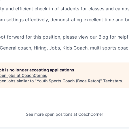
ty and efficient check-in of students for classes and camps
m settings effectively, demonstrating excellent time and b
oot forward for this position, please view our
Blog for helpf
General coach, Hiring, Jobs, Kids Coach, multi sports coac
job is no longer accepting applications
pen jobs at
CoachCorner
.
en jobs similar to "
Youth Sports Coach (Boca Raton)
"
Techstars
.
See more open positions at
CoachCorner