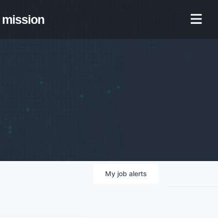
mission
My
job
alerts