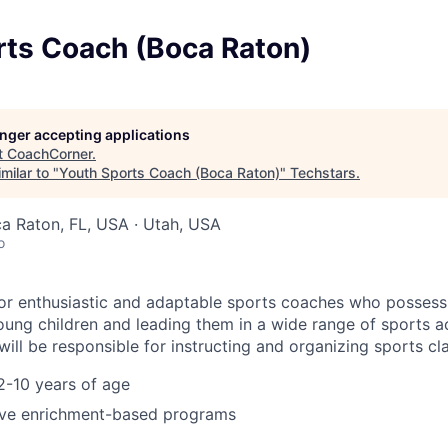
rts Coach (Boca Raton)
longer accepting applications
t
CoachCorner
.
milar to "
Youth Sports Coach (Boca Raton)
"
Techstars
.
ca Raton, FL, USA · Utah, USA
o
or enthusiastic and adaptable sports coaches who possess
ung children and leading them in a wide range of sports act
ill be responsible for instructing and organizing sports cl
2-10 years of age
ve enrichment-based programs