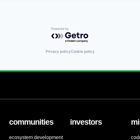
Powered by Getro.com
Privacy policy
Cookie policy
communities
investors
mi
ecosystem development
cod