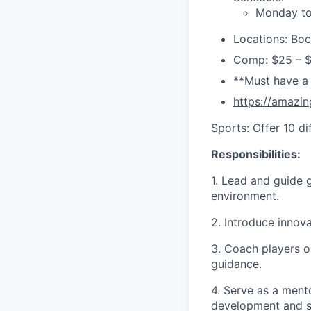
Monday to
Locations: Boc
Comp: $25 – 
**Must have a
https://amazin
Sports: Offer 10 d
Responsibilities:
1. Lead and guide g
environment.
2. Introduce innova
3. Coach players o
guidance.
4. Serve as a ment
development and s