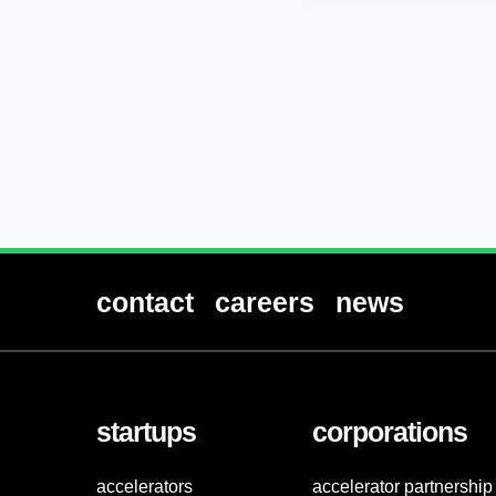
contact
careers
news
startups
corporations
accelerators
accelerator partnership