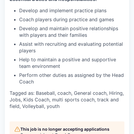
Develop and implement practice plans
Coach players during practice and games
Develop and maintain positive relationships
with players and their families
Assist with recruiting and evaluating potential
players
Help to maintain a positive and supportive
team environment
Perform other duties as assigned by the Head
Coach
Tagged as: Baseball, coach, General coach, Hiring,
Jobs, Kids Coach, multi sports coach, track and
field, Volleyball, youth
This job is no longer accepting applications