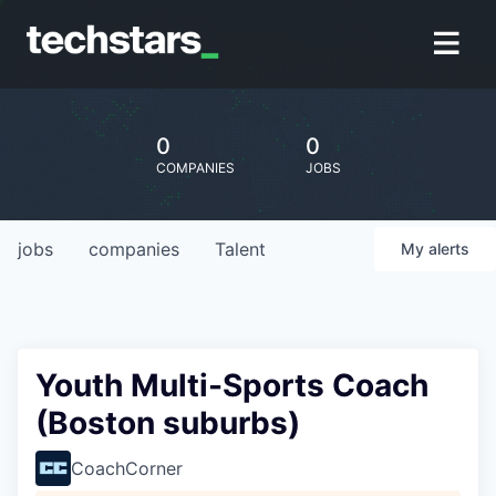
0
0
COMPANIES
JOBS
jobs
companies
Talent
My
alerts
Youth Multi-Sports Coach
(Boston suburbs)
CoachCorner