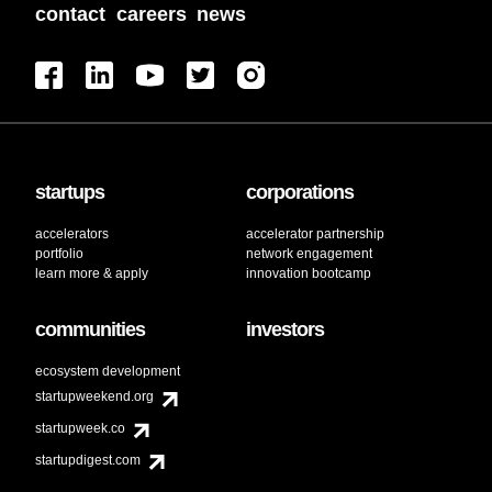
contact
careers
news
startups
corporations
accelerators
accelerator partnership
portfolio
network engagement
learn more & apply
innovation bootcamp
communities
investors
ecosystem development
startupweekend.org
startupweek.co
startupdigest.com