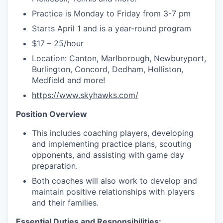
Practice is Monday to Friday from 3-7 pm
Starts April 1 and is a year-round program
$17 – 25/hour
Location:
Canton, Marlborough, Newburyport,
Burlington, Concord, Dedham,
Holliston,
Medfield and more!
https://www.skyhawks.com/
Position Overview
This includes coaching players, developing
and implementing practice plans, scouting
opponents, and assisting with game day
preparation.
Both coaches will also work to develop and
maintain positive relationships with players
and their families.
Essential Duties and Responsibilities: