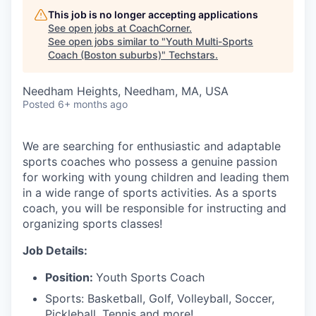
This job is no longer accepting applications
See open jobs at
CoachCorner
.
See open jobs similar to "
Youth Multi-Sports
Coach (Boston suburbs)
"
Techstars
.
Needham Heights, Needham, MA, USA
Posted
6+ months ago
We are searching for enthusiastic and adaptable
sports coaches who possess a genuine passion
for working with young children and leading them
in a wide range of sports activities. As a sports
coach, you will be responsible for instructing and
organizing sports classes!
Job Details:
Position:
Youth Sports Coach
Sports: Basketball, Golf, Volleyball, Soccer,
Pickleball, Tennis and more!