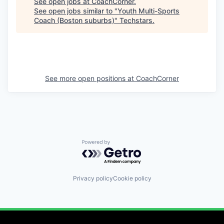
See open jobs at
CoachCorner
.
See open jobs similar to "
Youth Multi-Sports
Coach (Boston suburbs)
"
Techstars
.
See more open positions at
CoachCorner
Powered by Getro.com
Privacy policy
Cookie policy