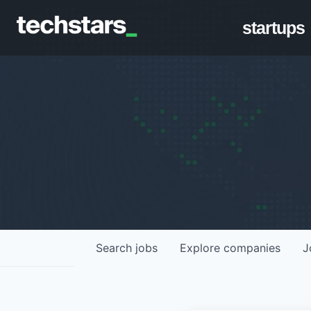
startups
Search
jobs
Explore
companies
J