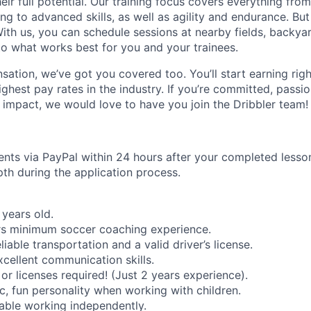
heir full potential. Our training focus covers everything from
ng to advanced skills, as well as agility and endurance. Bu
 With us, you can schedule sessions at nearby fields, backya
g to what works best for you and your trainees.
sation, we’ve got you covered too. You’ll start earning rig
ghest pay rates in the industry. If you’re committed, passi
impact, we would love to have you join the Dribbler team!
ts via PayPal within 24 hours after your completed lesson.
pth during the application process.
years old.
rs minimum soccer coaching experience.
iable transportation and a valid driver’s license.
cellent communication skills.
 or licenses required! (Just 2 years experience).
c, fun personality when working with children.
able working independently.