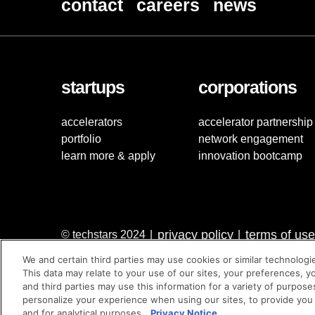
contact
careers
news
startups
corporations
accelerators
accelerator partnership
portfolio
network engagement
learn more & apply
innovation bootcamp
privacy policy
terms of use
© techstars 2024
|
|
We and certain third parties may use cookies or similar technologi
This data may relate to your use of our sites, your preferences, y
and third parties may use this information for a variety of purpose
personalize your experience when using our sites, to provide you
and for analytical purposes.
Privacy Notice.