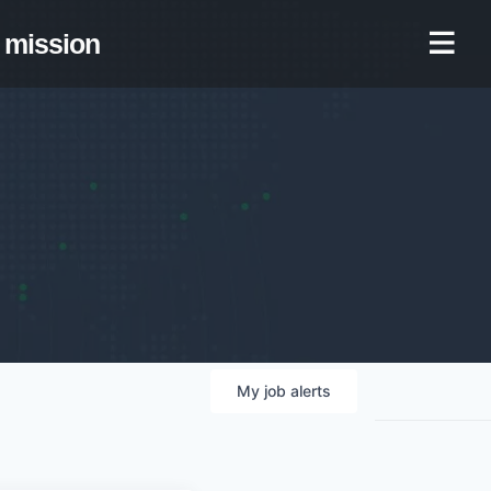
mission
My
job
alerts