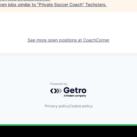
en jobs similar to "
Private Soccer Coach
"
Techstars
.
See more open positions at
CoachCorner
Powered by Getro.com
Privacy policy
Cookie policy