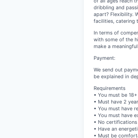
of all ages reach t
dribbling and passi
apart? Flexibility.
facilities, caterin
In terms of compen
with some of the hi
make a meaningful 
Payment:
We send out paymen
be explained in de
Requirements
• You must be 18+ 
• Must have 2 yea
• You must have rel
• You must have ex
• No certifications
• Have an energeti
• Must be comfort