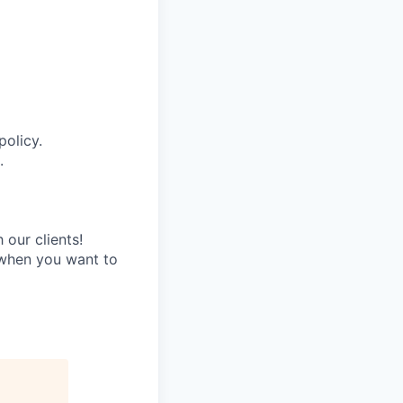
policy.
.
 our clients!
e when you want to