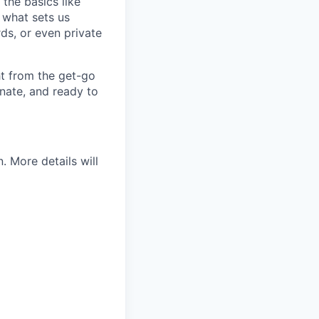
 the basics like
t what sets us
rds, or even private
ht from the get-go
onate, and ready to
 More details will