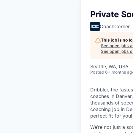
Private S
CoachCorner
This job is no 
See open jobs a
See open jobs si
Seattle, WA, USA
Posted
6+ months ag
Dribbler, the faste
coaches in Denver, 
thousands of socce
coaching job in De
perfect fit for you!
We’re not just
a so