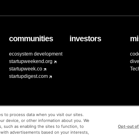
communities
investors
mi
ecosystem development
cod
startupweekend.org
dive
startupweek.co
Tec
startupdigest.com
es to process data when you visit our sites.
our device, or other information about you. We
s, such as enabling the sites to function, to
Opt-out of
 with advertisements based on your interests,