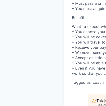
• Must pass a crim
• You must acquir
Benefits
What to expect whe
• You choose your
• You will be cover
• You will travel to
• Receive your pay
• We never send you
• Accept as little 
• You will be able 
• Even if you have
work so that you c
Tagged as: coach, 
This 
See o