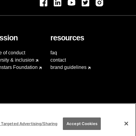
ssion
resources
e of conduct
faq
rsity & inclusion
contact
hstars Foundation
brand guidelines
 Targeted Advertising/Sharing
Accept Cookies