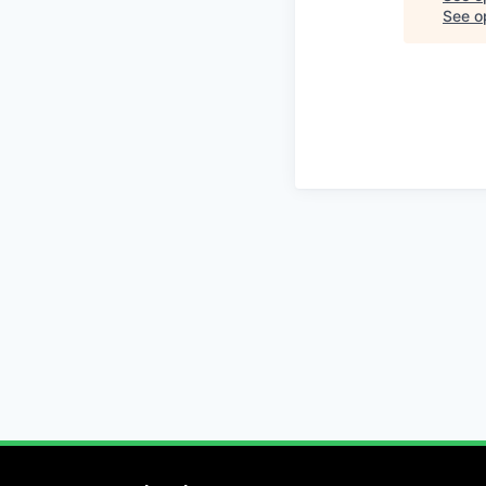
See op