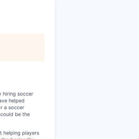
w hiring soccer
have helped
or a soccer
 could be the
 helping players