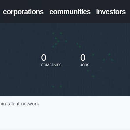
corporations
communities
investors
0
0
COMPANIES
JOBS
oin talent network