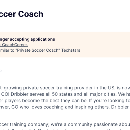
occer Coach
longer accepting applications
t
CoachCorner
.
milar to "
Private Soccer Coach
"
Techstars
.
o
st-growing private soccer training provider in the US, is no
CO! Dribbler serves all 50 states and all major cities. We 
r players become the best they can be. If you’re looking f
nver, CO who loves coaching and inspiring others, Dribbler
ccer training company; we’re a community passionate about