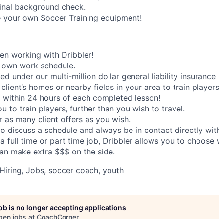
inal background check.
e your own Soccer Training equipment!
n working with Dribbler!
 own work schedule.
ed under our multi-million dollar general liability insurance 
 client’s homes or nearby fields in your area to train players
 within 24 hours of each completed lesson!
 to train players, further than you wish to travel.
or as many client offers as you wish.
to discuss a schedule and always be in contact directly with
 a full time or part time job, Dribbler allows you to choos
an make extra $$$ on the side.
Hiring, Jobs, soccer coach, youth
job is no longer accepting applications
pen jobs at
CoachCorner
.