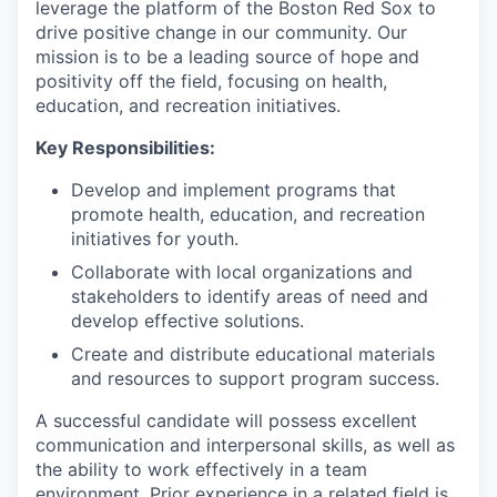
leverage the platform of the Boston Red Sox to
drive positive change in our community. Our
mission is to be a leading source of hope and
positivity off the field, focusing on health,
education, and recreation initiatives.
Key Responsibilities:
Develop and implement programs that
promote health, education, and recreation
initiatives for youth.
Collaborate with local organizations and
stakeholders to identify areas of need and
develop effective solutions.
Create and distribute educational materials
and resources to support program success.
A successful candidate will possess excellent
communication and interpersonal skills, as well as
the ability to work effectively in a team
environment. Prior experience in a related field is