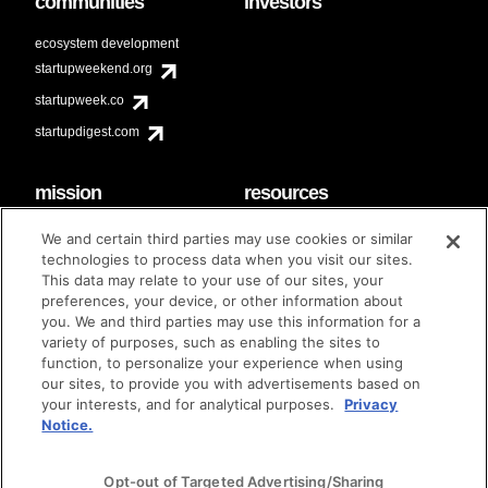
communities
investors
ecosystem development
startupweekend.org
startupweek.co
startupdigest.com
mission
resources
code of conduct
faq
We and certain third parties may use cookies or similar
contact
technologies to process data when you visit our sites.
diversity & inclusion
This data may relate to your use of our sites, your
brand guidelines
Techstars Foundation
preferences, your device, or other information about
you. We and third parties may use this information for a
variety of purposes, such as enabling the sites to
function, to personalize your experience when using
our sites, to provide you with advertisements based on
privacy policy
terms of use
© techstars 2024
|
|
your interests, and for analytical purposes.
Privacy
Notice.
Opt-out of Targeted Advertising/Sharing