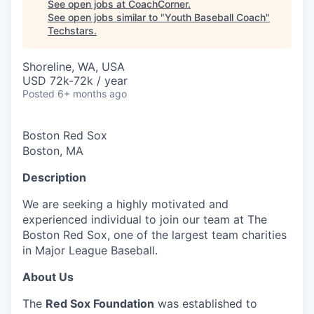
See open jobs at
CoachCorner
.
See open jobs similar to "
Youth Baseball Coach
"
Techstars
.
Shoreline, WA, USA
USD 72k-72k / year
Posted
6+ months ago
Boston Red Sox
Boston, MA
Description
We are seeking a highly motivated and
experienced individual to join our team at The
Boston Red Sox, one of the largest team charities
in Major League Baseball.
About Us
The
Red Sox Foundation
was established to