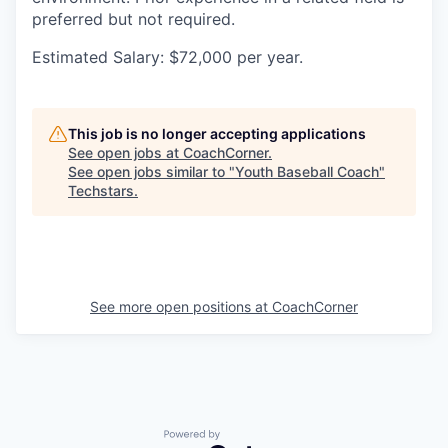
preferred but not required.
Estimated Salary: $72,000 per year.
This job is no longer accepting applications
See open jobs at
CoachCorner
.
See open jobs similar to "
Youth Baseball Coach
"
Techstars
.
See more open positions at
CoachCorner
Powered by Getro.com