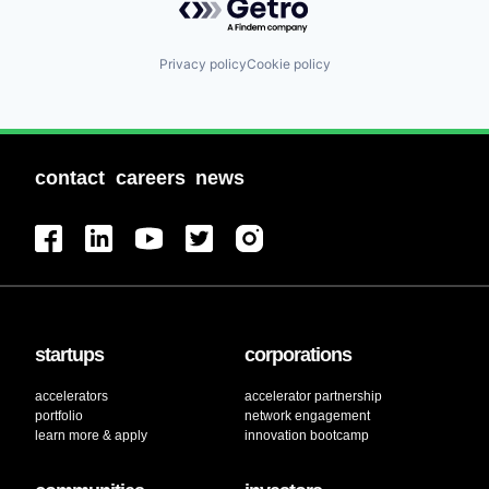
Privacy policy
Cookie policy
contact
careers
news
startups
corporations
accelerators
accelerator partnership
portfolio
network engagement
learn more & apply
innovation bootcamp