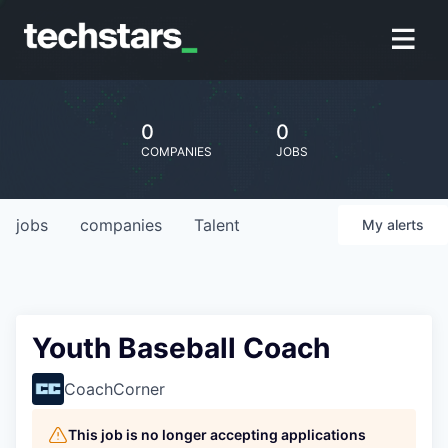
0
0
COMPANIES
JOBS
jobs
companies
Talent
My
alerts
Youth Baseball Coach
CoachCorner
This job is no longer accepting applications