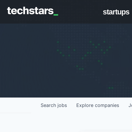
startups
Search
jobs
Explore
companies
J