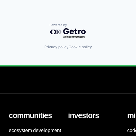
Powered by Getro.com
Privacy policy
Cookie policy
communities
investors
mi
ecosystem development
cod