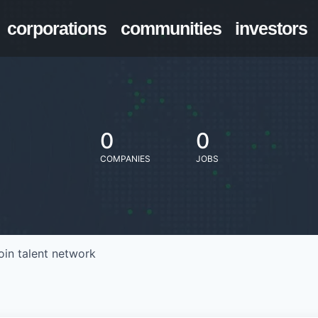
corporations
communities
investors
0
0
COMPANIES
JOBS
oin talent network