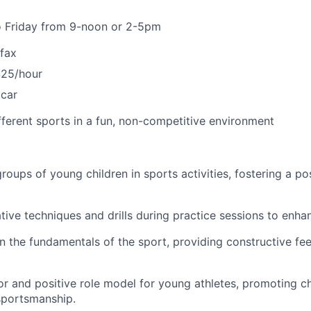
 Friday from 9-noon or 2-5pm
rfax
$25/hour
 car
ifferent sports in a fun, non-competitive environment
roups of young children in sports activities, fostering a pos
tive techniques and drills during practice sessions to enhanc
n the fundamentals of the sport, providing constructive f
or and positive role model for young athletes, promoting c
portsmanship.