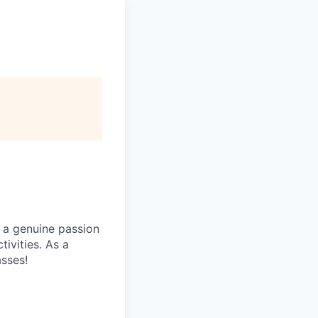
 a genuine passion
ivities. As a
asses!