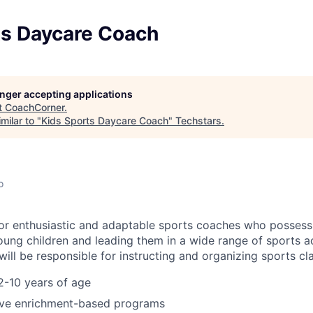
ts Daycare Coach
longer accepting applications
t
CoachCorner
.
milar to "
Kids Sports Daycare Coach
"
Techstars
.
o
or enthusiastic and adaptable sports coaches who possess
ung children and leading them in a wide range of sports act
ill be responsible for instructing and organizing sports cl
2-10 years of age
ve enrichment-based programs