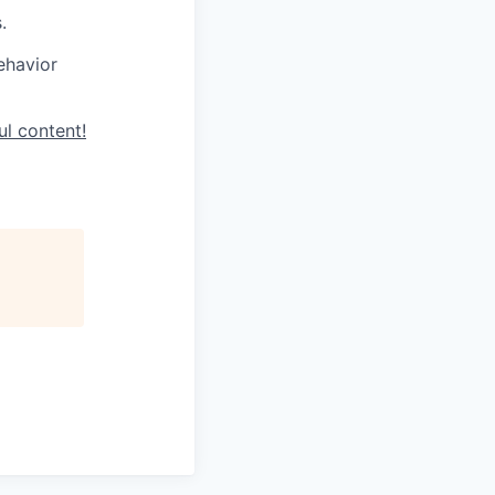
.
ehavior
ul content!