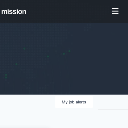
mission
My
job
alerts