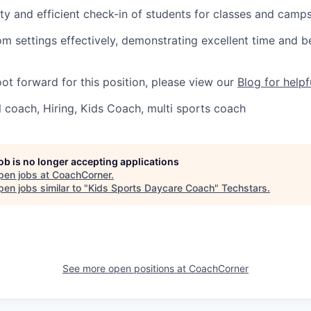
ty and efficient check-in of students for classes and camps
m settings effectively, demonstrating excellent time and b
oot forward for this position, please view our
Blog for helpf
 coach, Hiring, Kids Coach, multi sports coach
job is no longer accepting applications
pen jobs at
CoachCorner
.
en jobs similar to "
Kids Sports Daycare Coach
"
Techstars
.
See more open positions at
CoachCorner