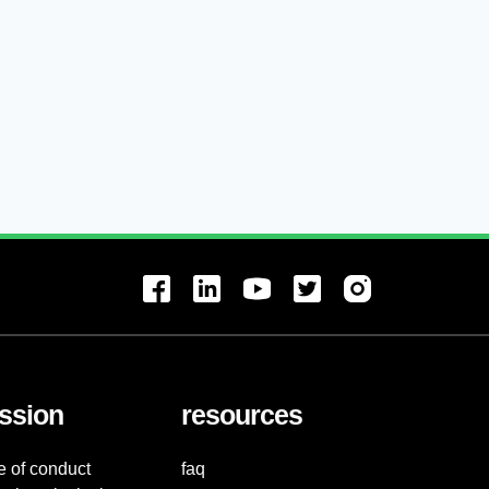
ssion
resources
e of conduct
faq