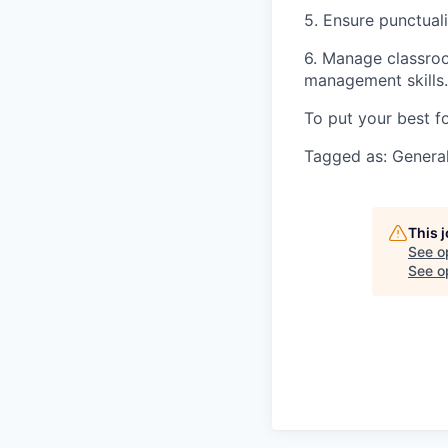
5. Ensure punctuali
6. Manage classroo
management skills.
To put your best f
Tagged as: General
This 
See o
See op