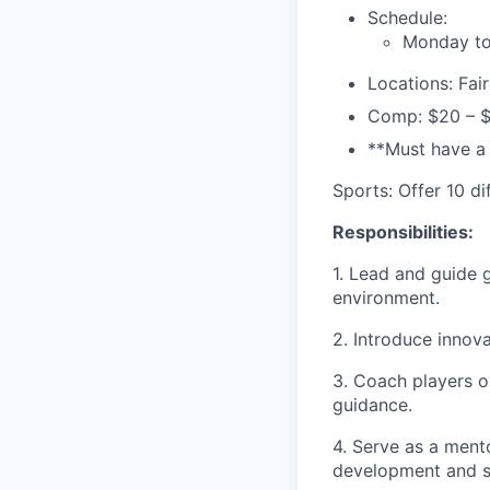
Schedule:
Monday to
Locations: Fai
Comp: $20 – 
**Must have a
Sports: Offer 10 d
Responsibilities:
1. Lead and guide g
environment.
2. Introduce innova
3. Coach players o
guidance.
4. Serve as a ment
development and s