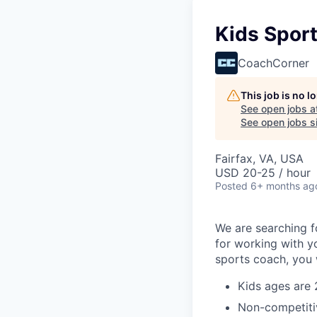
Kids Spor
CoachCorner
This job is no 
See open jobs a
See open jobs si
Fairfax, VA, USA
USD 20-25 / hour
Posted
6+ months ag
We are searching f
for working with yo
sports coach, you w
Kids ages are 
Non-competiti