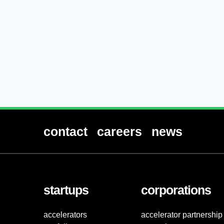
contact
careers
news
startups
corporations
accelerators
accelerator partnership