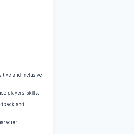
itive and inclusive
e players’ skills.
eedback and
haracter