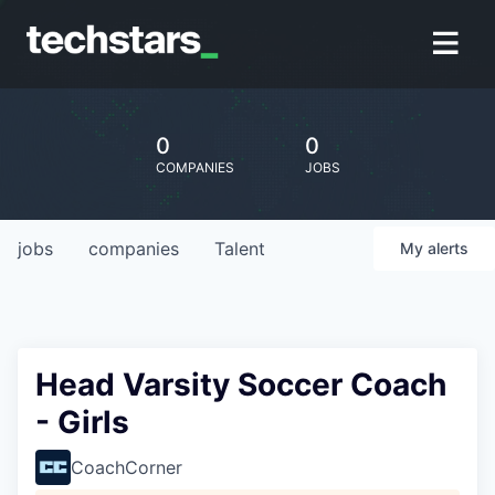
0
0
COMPANIES
JOBS
jobs
companies
Talent
My
alerts
Head Varsity Soccer Coach
- Girls
CoachCorner