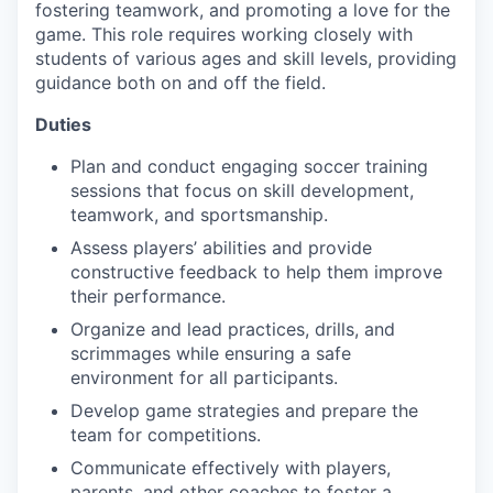
fostering teamwork, and promoting a love for the
game. This role requires working closely with
students of various ages and skill levels, providing
guidance both on and off the field.
Duties
Plan and conduct engaging soccer training
sessions that focus on skill development,
teamwork, and sportsmanship.
Assess players’ abilities and provide
constructive feedback to help them improve
their performance.
Organize and lead practices, drills, and
scrimmages while ensuring a safe
environment for all participants.
Develop game strategies and prepare the
team for competitions.
Communicate effectively with players,
parents, and other coaches to foster a