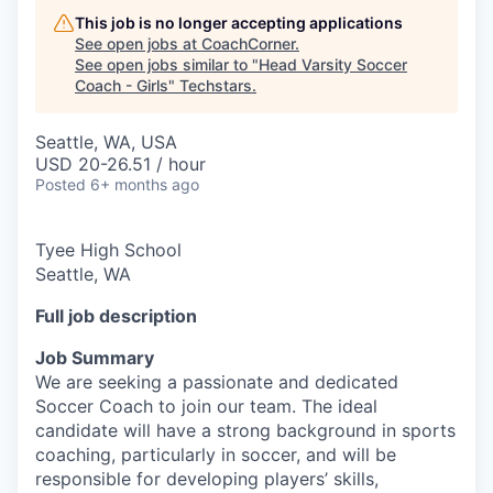
This job is no longer accepting applications
See open jobs at
CoachCorner
.
See open jobs similar to "
Head Varsity Soccer
Coach - Girls
"
Techstars
.
Seattle, WA, USA
USD 20-26.51 / hour
Posted
6+ months ago
Tyee High School
Seattle, WA
Full job description
Job Summary
We are seeking a passionate and dedicated
Soccer Coach to join our team. The ideal
candidate will have a strong background in sports
coaching, particularly in soccer, and will be
responsible for developing players’ skills,