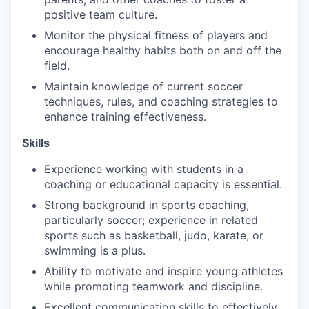
positive team culture.
Monitor the physical fitness of players and
encourage healthy habits both on and off the
field.
Maintain knowledge of current soccer
techniques, rules, and coaching strategies to
enhance training effectiveness.
Skills
Experience working with students in a
coaching or educational capacity is essential.
Strong background in sports coaching,
particularly soccer; experience in related
sports such as basketball, judo, karate, or
swimming is a plus.
Ability to motivate and inspire young athletes
while promoting teamwork and discipline.
Excellent communication skills to effectively