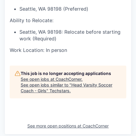
Seattle, WA 98198 (Preferred)
Ability to Relocate:
Seattle, WA 98198: Relocate before starting
work (Required)
Work Location: In person
This job is no longer accepting applications
See open jobs at
CoachCorner
.
See open jobs similar to "
Head Varsity Soccer
Coach - Girls
"
Techstars
.
See more open positions at
CoachCorner