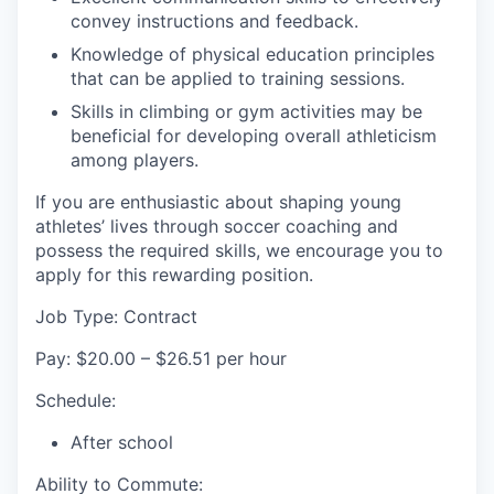
convey instructions and feedback.
Knowledge of physical education principles
that can be applied to training sessions.
Skills in climbing or gym activities may be
beneficial for developing overall athleticism
among players.
If you are enthusiastic about shaping young
athletes’ lives through soccer coaching and
possess the required skills, we encourage you to
apply for this rewarding position.
Job Type: Contract
Pay: $20.00 – $26.51 per hour
Schedule:
After school
Ability to Commute: