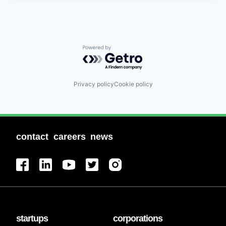
Powered by Getro.com
Privacy policy
Cookie policy
contact
careers
news
startups
corporations