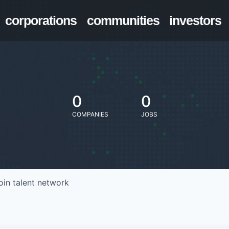
corporations
communities
investors
0
0
COMPANIES
JOBS
oin talent network