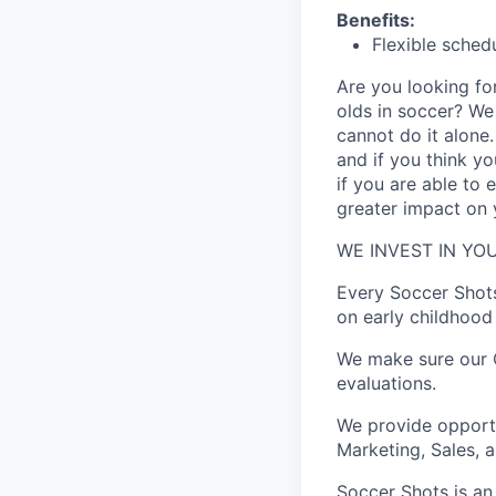
Benefits:
Flexible sched
Are you looking for
olds in soccer? W
cannot do it alone
and if you think y
if you are able to
greater impact on y
WE INVEST IN YOU
Every Soccer Shot
on early childhood 
We make sure our C
evaluations.
We provide opportu
Marketing, Sales, 
Soccer Shots is an