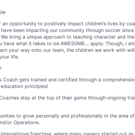
ule
 an opportunity to positively impact children’s lives by co
e have been impacting our community through soccer since
. We bring a unique approach to teaching character and th
ou have what it takes to be AWESOME… apply. Though, I sh
 earn your way onto our team, the children we work with wil
our life.
:
s Coach gets trained and certified through a comprehensi
education principles!
oaches stay at the top of their game through ongoing tra
nities to grow personally and professionally in the area of
and/or Operations.
 international franchise, where many owners started out as