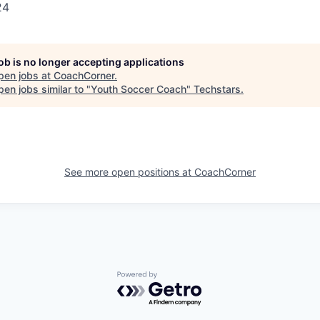
24
job is no longer accepting applications
pen jobs at
CoachCorner
.
en jobs similar to "
Youth Soccer Coach
"
Techstars
.
See more open positions at
CoachCorner
Powered by Getro.com