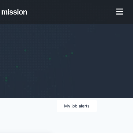
mission
My
job
alerts