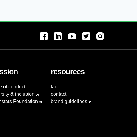
ssion
resources
e of conduct
faq
rsity & inclusion
contact
hstars Foundation
brand guidelines