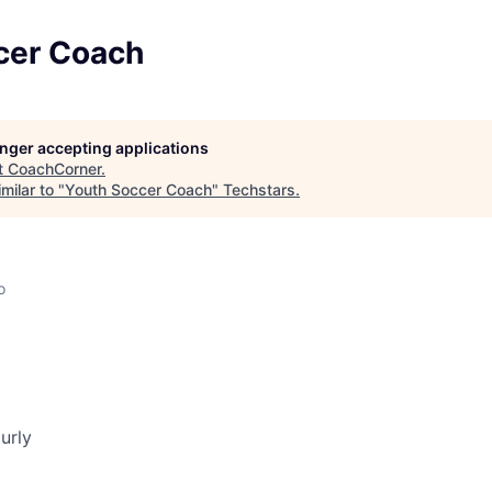
cer Coach
longer accepting applications
t
CoachCorner
.
milar to "
Youth Soccer Coach
"
Techstars
.
o
urly