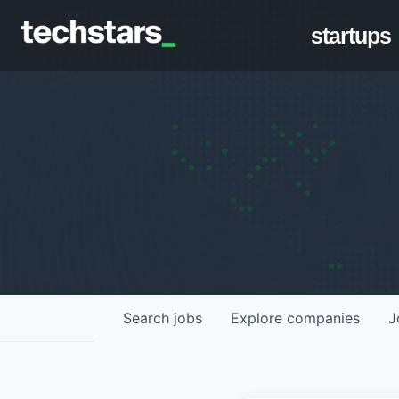
startups
Search
jobs
Explore
companies
J