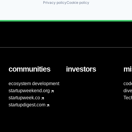
Privacy policy
Cookie policy
communities
investors
mi
ecosystem development
cod
startupweekend.org
dive
startupweek.co
Tec
startupdigest.com