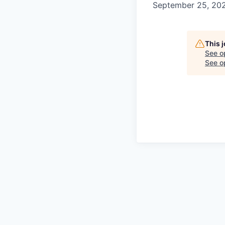
September 25, 20
This 
See o
See op