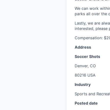
We can work within
parks all over th
Lastly, we are alwa
interested, please
Compensation: $20
Address
Soccer Shots
Denver, CO
80216 USA
Industry
Sports and Recrea
Posted date