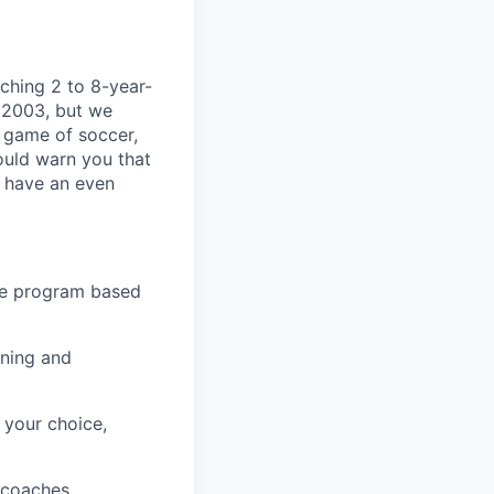
aching 2 to 8-year-
 2003, but we
e game of soccer,
ould warn you that
l have an even
ve program based
ining and
 your choice,
 coaches.