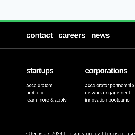
contact
careers
news
startups
corporations
accelerators
accelerator partnership
portfolio
network engagement
learn more & apply
innovation bootcamp
privacy policy
terms of use
© techstars 2024
|
|