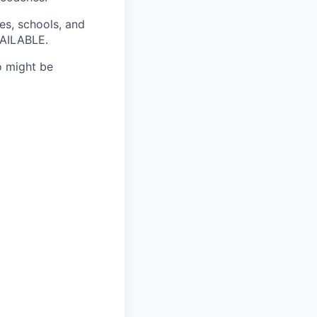
es, schools, and
VAILABLE.
ho might be