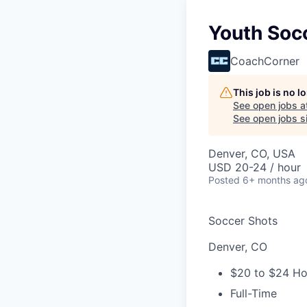
Youth Soc
CoachCorner
This job is no 
See open jobs a
See open jobs si
Denver, CO, USA
USD 20-24 / hour
Posted
6+ months ag
Soccer Shots
Denver, CO
$20 to $24 Ho
Full-Time