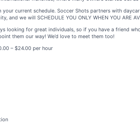
 your current schedule. Soccer Shots partners with daycar
e city, and we will SCHEDULE YOU ONLY WHEN YOU ARE A
ys looking for great individuals, so if you have a friend w
 point them our way! We’d love to meet them too!
.00 – $24.00 per hour
tion