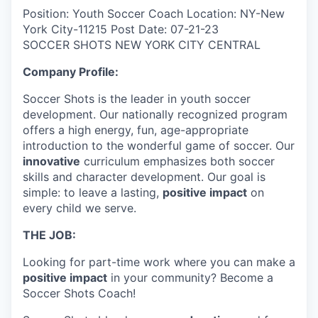
Position: Youth Soccer Coach Location: NY-New
York City-11215 Post Date: 07-21-23
SOCCER SHOTS NEW YORK CITY CENTRAL
Company Profile:
Soccer Shots is the leader in youth soccer
development. Our nationally recognized program
offers a high energy, fun, age-appropriate
introduction to the wonderful game of soccer. Our
innovative
curriculum emphasizes both soccer
skills and character development. Our goal is
simple: to leave a lasting,
positive impact
on
every child we serve.
THE JOB:
Looking for part-time work where you can make a
positive impact
in your community? Become a
Soccer Shots Coach!