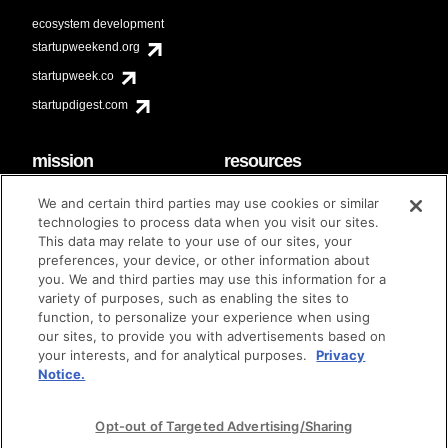
ecosystem development
startupweekend.org
startupweek.co
startupdigest.com
mission
resources
code of conduct
faq
We and certain third parties may use cookies or similar
contact
technologies to process data when you visit our sites.
diversity & inclusion
This data may relate to your use of our sites, your
brand guidelines
Techstars Foundation
preferences, your device, or other information about
you. We and third parties may use this information for a
variety of purposes, such as enabling the sites to
function, to personalize your experience when using
our sites, to provide you with advertisements based on
privacy policy
terms of use
© techstars 2024
|
|
your interests, and for analytical purposes.
Privacy
Notice.
Opt-out of Targeted Advertising/Sharing