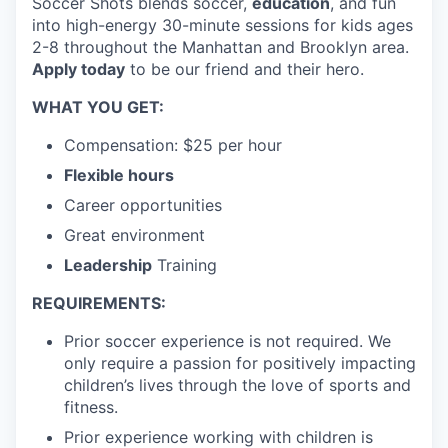
Soccer Shots blends soccer,
education
, and fun
into high-energy 30-minute sessions for kids ages
2-8 throughout the Manhattan and Brooklyn area.
Apply today
to be our friend and their hero.
WHAT YOU GET:
Compensation: $25 per hour
Flexible hours
Career opportunities
Great environment
Leadership
Training
REQUIREMENTS:
Prior soccer experience is not required. We
only require a passion for positively impacting
children’s lives through the love of sports and
fitness.
Prior experience working with children is