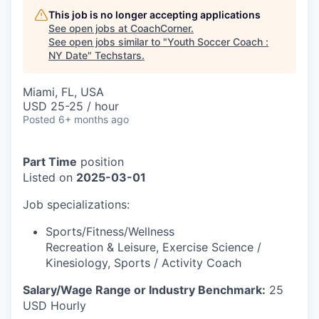
This job is no longer accepting applications
See open jobs at
CoachCorner
.
See open jobs similar to "
Youth Soccer Coach :
NY Date
"
Techstars
.
Miami, FL, USA
USD 25-25 / hour
Posted
6+ months ago
Part Time
position
Listed on
2025-03-01
Job specializations:
Sports/Fitness/Wellness
Recreation & Leisure
,
Exercise Science /
Kinesiology
,
Sports / Activity Coach
Salary/Wage Range or Industry Benchmark:
25
USD Hourly