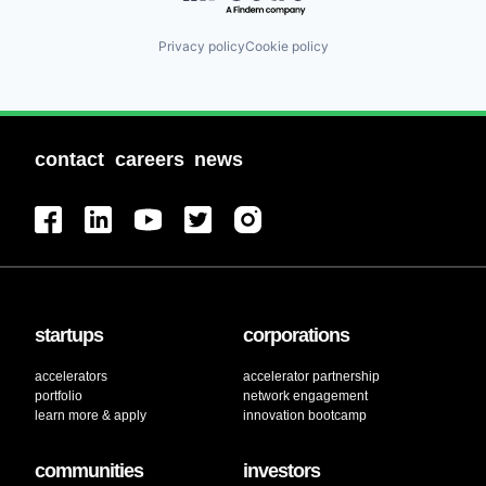
Privacy policy
Cookie policy
contact
careers
news
startups
corporations
accelerators
accelerator partnership
portfolio
network engagement
learn more & apply
innovation bootcamp
communities
investors