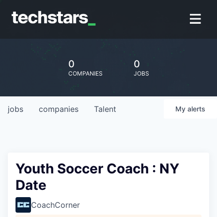
0
0
COMPANIES
JOBS
jobs
companies
Talent
My
alerts
Youth Soccer Coach : NY
Date
CoachCorner