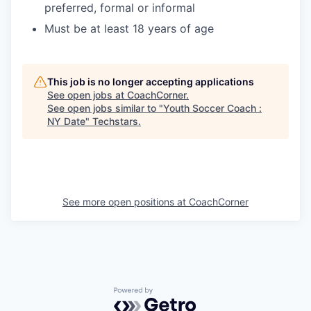
preferred, formal or informal
Must be at least 18 years of age
This job is no longer accepting applications
See open jobs at
CoachCorner
.
See open jobs similar to "
Youth Soccer Coach :
NY Date
"
Techstars
.
See more open positions at
CoachCorner
Powered by Getro.com