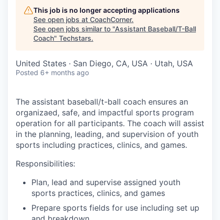
This job is no longer accepting applications
See open jobs at
CoachCorner
.
See open jobs similar to "
Assistant Baseball/T-Ball
Coach
"
Techstars
.
United States · San Diego, CA, USA · Utah, USA
Posted
6+ months ago
The assistant baseball/t-ball coach ensures an
organizaed, safe, and impactful sports program
operation for all participants. The coach will assist
in the planning, leading, and supervision of youth
sports including practices, clinics, and games.
Responsibilities:
Plan, lead and supervise assigned youth
sports practices, clinics, and games
Prepare sports fields for use including set up
and breakdown