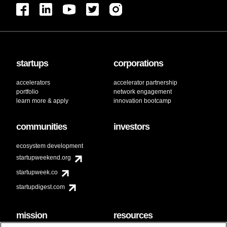
startups
corporations
accelerators
accelerator partnership
portfolio
network engagement
learn more & apply
innovation bootcamp
communities
investors
ecosystem development
startupweekend.org
startupweek.co
startupdigest.com
mission
resources