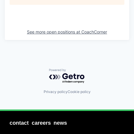
See more open positions at
CoachCorner
Powered by Getro.com
Privacy policy
Cookie policy
contact
careers
news