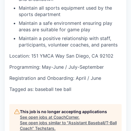
Maintain all sports equipment used by the
sports department
Maintain a safe environment ensuring play
areas are suitable for game play
Maintain a positive relationship with staff,
participants, volunteer coaches, and parents
Location: 151 YMCA Way San Diego, CA 92102
Programming: May-June / July-September
Registration and Onboarding: April / June
Tagged as: baseball tee ball
This job is no longer accepting applications
See open jobs at
CoachCorner
.
See open jobs similar to "
Assistant Baseball/T-Ball
Coach
"
Techstars
.