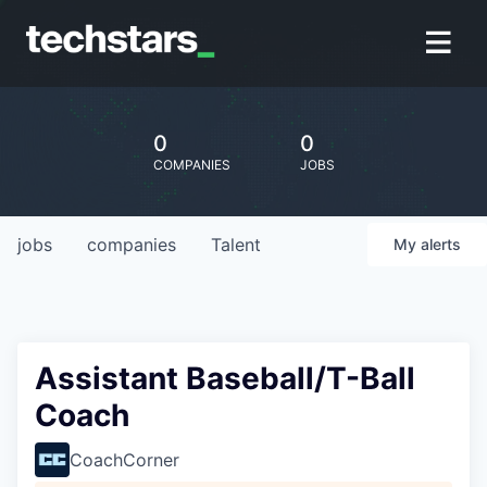
0
0
COMPANIES
JOBS
jobs
companies
Talent
My
alerts
Assistant Baseball/T-Ball
Coach
CoachCorner