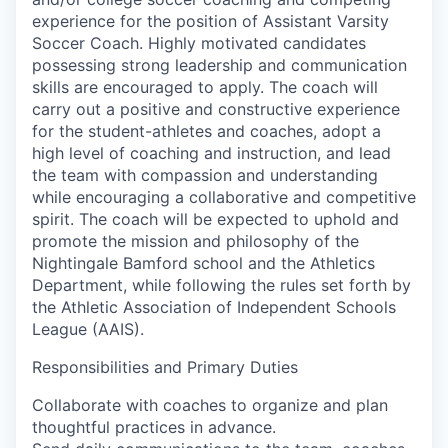
experience for the position of Assistant Varsity
Soccer Coach. Highly motivated candidates
possessing strong leadership and communication
skills are encouraged to apply. The coach will
carry out a positive and constructive experience
for the student-athletes and coaches, adopt a
high level of coaching and instruction, and lead
the team with compassion and understanding
while encouraging a collaborative and competitive
spirit. The coach will be expected to uphold and
promote the mission and philosophy of the
Nightingale Bamford school and the Athletics
Department, while following the rules set forth by
the Athletic Association of Independent Schools
League (AAIS).
Responsibilities and Primary Duties
Collaborate with coaches to organize and plan
thoughtful practices in advance.