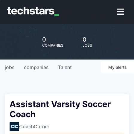
0
0
COMPANIES
JOBS
jobs
companies
Talent
My
alerts
Assistant Varsity Soccer
Coach
CoachCorner