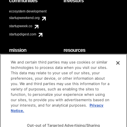
communities
investors
ecosystem development
startupweekend.org
startupweek.co
startupdigest.com
mission
resources
code of conduct
faq
We and certain third parties may use cookies or similar
contact
technologies to process data when you visit our sites.
diversity & inclusion
This data may relate to your use of our sites, your
brand guidelines
Techstars Foundation
preferences, your device, or other information about
you. We and third parties may use this information for a
variety of purposes, such as enabling the sites to
function, to personalize your experience when using
our sites, to provide you with advertisements based on
privacy policy
terms of use
© techstars 2024
|
|
your interests, and for analytical purposes.
Privacy
Notice.
Opt-out of Targeted Advertising/Sharing