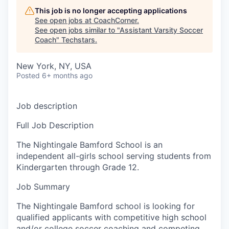
This job is no longer accepting applications
See open jobs at
CoachCorner
.
See open jobs similar to "
Assistant Varsity Soccer
Coach
"
Techstars
.
New York, NY, USA
Posted
6+ months ago
Job description
Full Job Description
The Nightingale Bamford School is an
independent all-girls school serving students from
Kindergarten through Grade 12.
Job Summary
The Nightingale Bamford school is looking for
qualified applicants with competitive high school
and/or college soccer coaching and competing