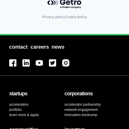
Privacy policy
Cookie policy
contact
careers
news
startups
corporations
accelerators
accelerator partnership
portfolio
network engagement
learn more & apply
innovation bootcamp