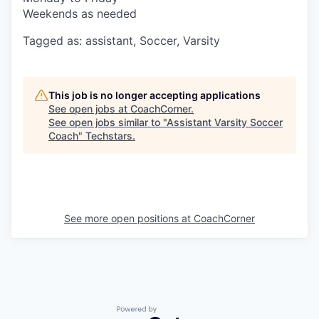
Weekends as needed
Tagged as: assistant, Soccer, Varsity
This job is no longer accepting applications
See open jobs at
CoachCorner
.
See open jobs similar to "
Assistant Varsity Soccer
Coach
"
Techstars
.
See more open positions at
CoachCorner
Powered by Getro.com