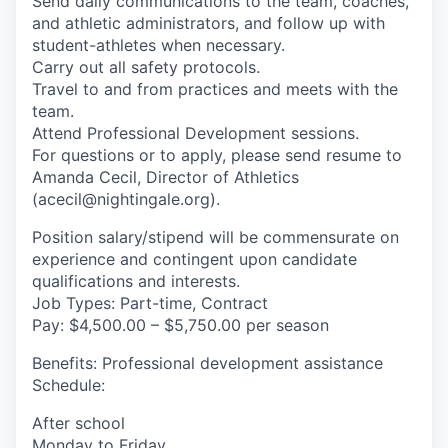
Send daily communications to the team, coaches,
and athletic administrators, and follow up with
student-athletes when necessary.
Carry out all safety protocols.
Travel to and from practices and meets with the
team.
Attend Professional Development sessions.
For questions or to apply, please send resume to
Amanda Cecil, Director of Athletics
(acecil@nightingale.org).
Position salary/stipend will be commensurate on
experience and contingent upon candidate
qualifications and interests.
Job Types: Part-time, Contract
Pay: $4,500.00 – $5,750.00 per season
Benefits: Professional development assistance
Schedule:
After school
Monday to Friday