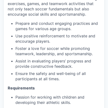
exercises, games, and teamwork activities that
not only teach soccer fundamentals but also
encourage social skills and sportsmanship.
Prepare and conduct engaging practices and
games for various age groups.
Use positive reinforcement to motivate and
encourage players.
Foster a love for soccer while promoting
teamwork, leadership, and sportsmanship.
Assist in evaluating players’ progress and
provide constructive feedback.
Ensure the safety and well-being of all
participants at all times.
Requirements
Passion for working with children and
developing their athletic skills.