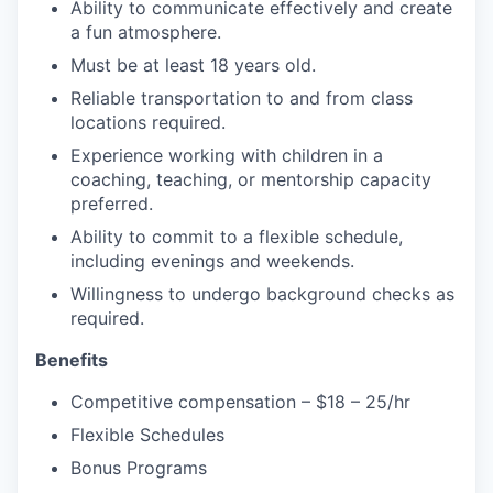
Ability to communicate effectively and create
a fun atmosphere.
Must be at least 18 years old.
Reliable transportation to and from class
locations required.
Experience working with children in a
coaching, teaching, or mentorship capacity
preferred.
Ability to commit to a flexible schedule,
including evenings and weekends.
Willingness to undergo background checks as
required.
Benefits
Competitive compensation – $18 – 25/hr
Flexible Schedules
Bonus Programs