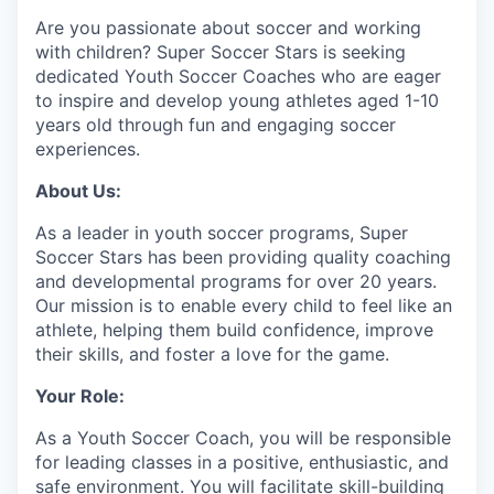
Are you passionate about soccer and working
with children? Super Soccer Stars is seeking
dedicated Youth Soccer Coaches who are eager
to inspire and develop young athletes aged 1-10
years old through fun and engaging soccer
experiences.
About Us:
As a leader in youth soccer programs, Super
Soccer Stars has been providing quality coaching
and developmental programs for over 20 years.
Our mission is to enable every child to feel like an
athlete, helping them build confidence, improve
their skills, and foster a love for the game.
Your Role:
As a Youth Soccer Coach, you will be responsible
for leading classes in a positive, enthusiastic, and
safe environment. You will facilitate skill-building