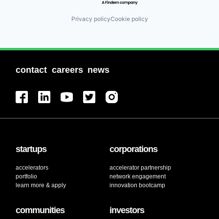
Privacy policy
Cookie policy
contact
careers
news
startups
corporations
accelerators
accelerator partnership
portfolio
network engagement
learn more & apply
innovation bootcamp
communities
investors