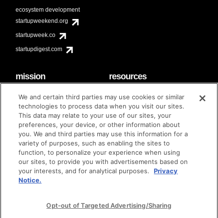
ecosystem development
startupweekend.org
startupweek.co
startupdigest.com
mission
resources
code of conduct
faq
We and certain third parties may use cookies or similar
contact
technologies to process data when you visit our sites.
diversity & inclusion
This data may relate to your use of our sites, your
brand guidelines
Techstars Foundation
preferences, your device, or other information about
you. We and third parties may use this information for a
variety of purposes, such as enabling the sites to
function, to personalize your experience when using
our sites, to provide you with advertisements based on
privacy policy
terms of use
© techstars 2024
|
|
your interests, and for analytical purposes.
Privacy
Notice.
Opt-out of Targeted Advertising/Sharing