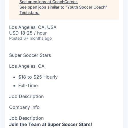
See open jobs at
CoachCorner
.
See open jobs similar to "
Youth Soccer Coach
"
Techstars
.
Los Angeles, CA, USA
USD 18-25 / hour
Posted
6+ months ago
Super Soccer Stars
Los Angeles, CA
$18 to $25 Hourly
Full-Time
Job Description
Company Info
Job Description
Join the Team at Super Soccer Stars!