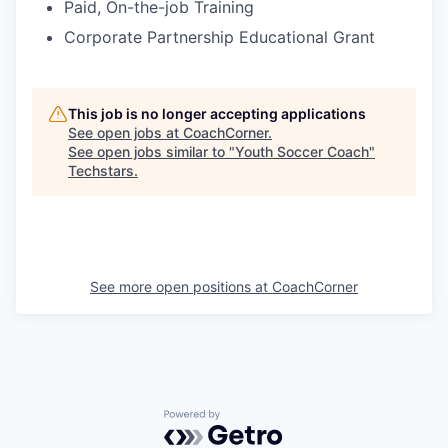
Paid, On-the-job Training
Corporate Partnership Educational Grant
This job is no longer accepting applications
See open jobs at
CoachCorner
.
See open jobs similar to "
Youth Soccer Coach
"
Techstars
.
See more open positions at
CoachCorner
Powered by Getro.com