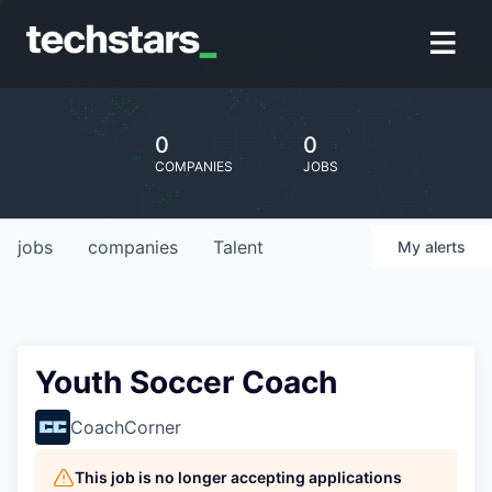
0
0
COMPANIES
JOBS
jobs
companies
Talent
My
alerts
Youth Soccer Coach
CoachCorner
This job is no longer accepting applications