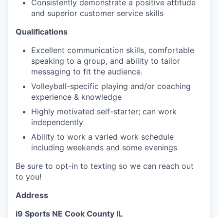
Consistently demonstrate a positive attitude
and superior customer service skills
Qualifications
Excellent communication skills, comfortable
speaking to a group, and ability to tailor
messaging to fit the audience.
Volleyball-specific playing and/or coaching
experience & knowledge
Highly motivated self-starter; can work
independently
Ability to work a varied work schedule
including weekends and some evenings
Be sure to opt-in to texting so we can reach out
to you!
Address
i9 Sports NE Cook County IL