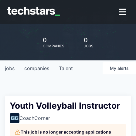
0
0
COMPANIES
JOBS
jobs
companies
Talent
My
alerts
Youth Volleyball Instructor
CoachCorner
This job is no longer accepting applications