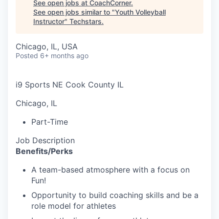
See open jobs at
CoachCorner
.
See open jobs similar to "
Youth Volleyball
Instructor
"
Techstars
.
Chicago, IL, USA
Posted
6+ months ago
i9 Sports NE Cook County IL
Chicago, IL
Part-Time
Job Description
Benefits/Perks
A team-based atmosphere with a focus on
Fun!
Opportunity to build coaching skills and be a
role model for athletes