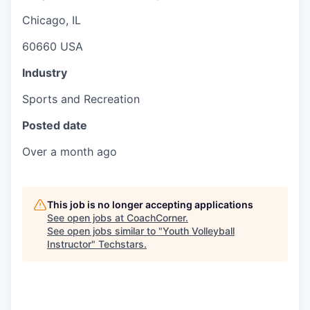
Chicago, IL
60660 USA
Industry
Sports and Recreation
Posted date
Over a month ago
This job is no longer accepting applications
See open jobs at
CoachCorner
.
See open jobs similar to "
Youth Volleyball
Instructor
"
Techstars
.