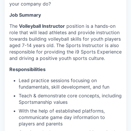
your company do?
Job Summary
The
Volleyball Instructor
position is a hands-on
role that will lead athletes and provide instruction
towards building volleyball skills for youth players
aged 7-14 years old. The Sports Instructor is also
responsible for providing the i9 Sports Experience
and driving a positive youth sports culture.
Responsibilities
Lead practice sessions focusing on
fundamentals, skill development, and fun
Teach & demonstrate core concepts, including
Sportsmanship values
With the help of established platforms,
communicate game day information to
players and parents