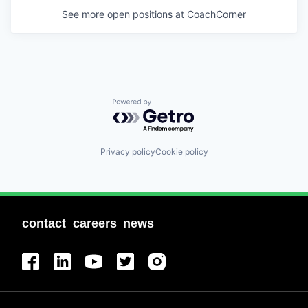
See more open positions at
CoachCorner
Powered by Getro.com
Privacy policy
Cookie policy
contact
careers
news