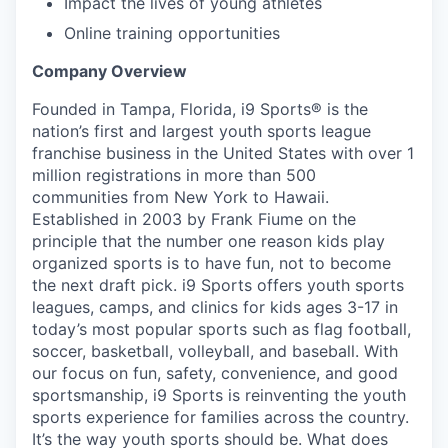
Impact the lives of young athletes
Online training opportunities
Company Overview
Founded in Tampa, Florida, i9 Sports® is the
nation’s first and largest youth sports league
franchise business in the United States with over 1
million registrations in more than 500
communities from New York to Hawaii.
Established in 2003 by Frank Fiume on the
principle that the number one reason kids play
organized sports is to have fun, not to become
the next draft pick. i9 Sports offers youth sports
leagues, camps, and clinics for kids ages 3-17 in
today’s most popular sports such as flag football,
soccer, basketball, volleyball, and baseball. With
our focus on fun, safety, convenience, and good
sportsmanship, i9 Sports is reinventing the youth
sports experience for families across the country.
It’s the way youth sports should be. What does