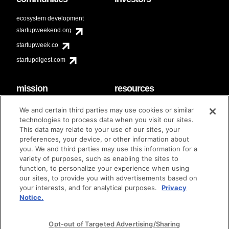
ecosystem development
startupweekend.org
startupweek.co
startupdigest.com
mission
resources
code of conduct
faq
We and certain third parties may use cookies or similar
contact
technologies to process data when you visit our sites.
diversity & inclusion
This data may relate to your use of our sites, your
brand guidelines
Techstars Foundation
preferences, your device, or other information about
you. We and third parties may use this information for a
variety of purposes, such as enabling the sites to
function, to personalize your experience when using
our sites, to provide you with advertisements based on
privacy policy
terms of use
© techstars 2024
|
|
your interests, and for analytical purposes.
Privacy
Notice.
Opt-out of Targeted Advertising/Sharing