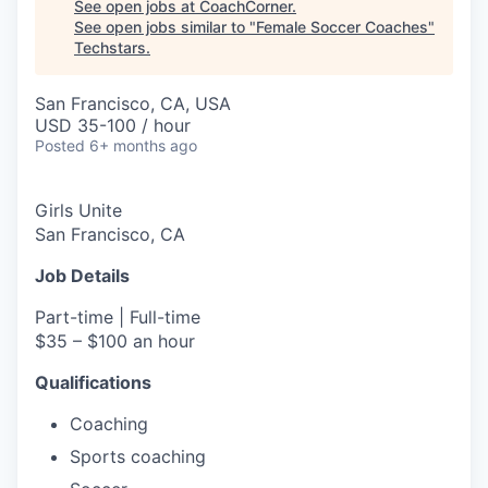
See open jobs at
CoachCorner
.
See open jobs similar to "
Female Soccer Coaches
"
Techstars
.
San Francisco, CA, USA
USD 35-100 / hour
Posted
6+ months ago
Girls Unite
San Francisco, CA
Job Details
Part-time | Full-time
$35 – $100 an hour
Qualifications
Coaching
Sports coaching