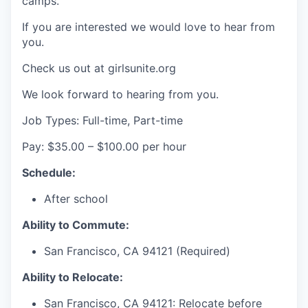
camps.
If you are interested we would love to hear from
you.
Check us out at girlsunite.org
We look forward to hearing from you.
Job Types: Full-time, Part-time
Pay: $35.00 – $100.00 per hour
Schedule:
After school
Ability to Commute:
San Francisco, CA 94121 (Required)
Ability to Relocate:
San Francisco, CA 94121: Relocate before