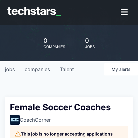
0
0
COMPANIES
JOBS
jobs
companies
Talent
My
alerts
Female Soccer Coaches
CoachCorner
This job is no longer accepting applications