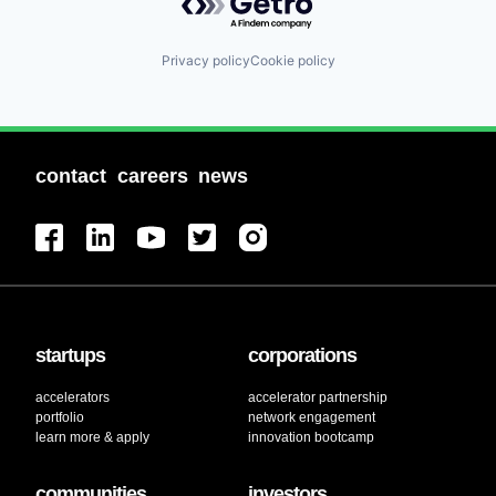
Privacy policy
Cookie policy
contact
careers
news
startups
corporations
accelerators
accelerator partnership
portfolio
network engagement
learn more & apply
innovation bootcamp
communities
investors