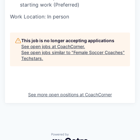
starting work (Preferred)
Work Location: In person
This job is no longer accepting applications
See open jobs at
CoachCorner
.
See open jobs similar to "
Female Soccer Coaches
"
Techstars
.
See more open positions at
CoachCorner
Powered by Getro.com