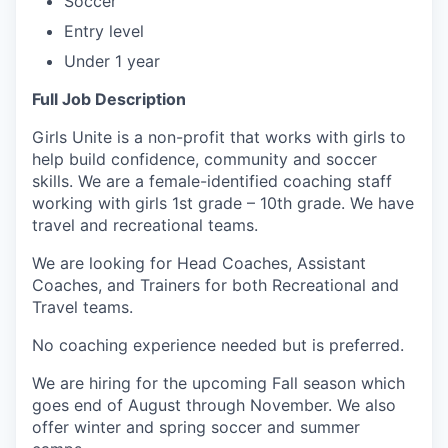
Soccer
Entry level
Under 1 year
Full Job Description
Girls Unite is a non-profit that works with girls to
help build confidence, community and soccer
skills. We are a female-identified coaching staff
working with girls 1st grade – 10th grade. We have
travel and recreational teams.
We are looking for Head Coaches, Assistant
Coaches, and Trainers for both Recreational and
Travel teams.
No coaching experience needed but is preferred.
We are hiring for the upcoming Fall season which
goes end of August through November. We also
offer winter and spring soccer and summer