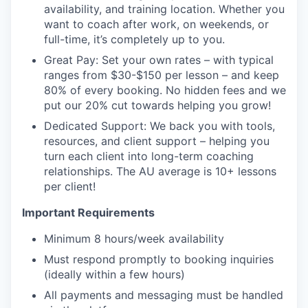
availability, and training location. Whether you
want to coach after work, on weekends, or
full-time, it’s completely up to you.
Great Pay: Set your own rates – with typical
ranges from $30-$150 per lesson – and keep
80% of every booking. No hidden fees and we
put our 20% cut towards helping you grow!
Dedicated Support: We back you with tools,
resources, and client support – helping you
turn each client into long-term coaching
relationships. The AU average is 10+ lessons
per client!
Important Requirements
Minimum 8 hours/week availability
Must respond promptly to booking inquiries
(ideally within a few hours)
All payments and messaging must be handled