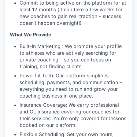
Commit to being active on the platform for at
least 12 months (it can take a few weeks for
new coaches to gain real traction – success
doesn’t happen overnight!)
What We Provide
Built-In Marketing : We promote your profile
to athletes who are actively searching for
private coaching – so you can focus on
training, not finding clients.
Powerful Tech: Our platform simplifies
scheduling, payments, and communication –
everything you need to run and grow your
coaching business in one place.
Insurance Coverage: We carry professional
and GL insurance covering our coaches for
their services. You’re only covered for lessons
booked on our platform.
Flexible Scheduling: Set your own hours,