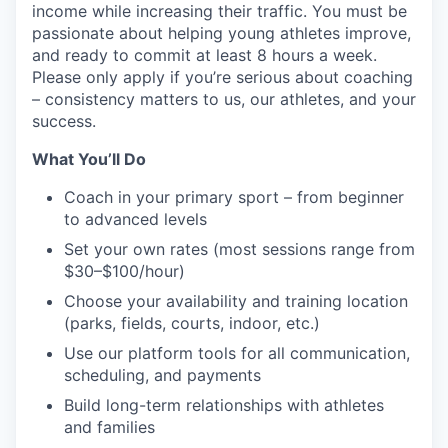
income while increasing their traffic. You must be
passionate about helping young athletes improve,
and ready to commit at least 8 hours a week.
Please only apply if you’re serious about coaching
– consistency matters to us, our athletes, and your
success.
What You’ll Do
Coach in your primary sport – from beginner
to advanced levels
Set your own rates (most sessions range from
$30–$100/hour)
Choose your availability and training location
(parks, fields, courts, indoor, etc.)
Use our platform tools for all communication,
scheduling, and payments
Build long-term relationships with athletes
and families