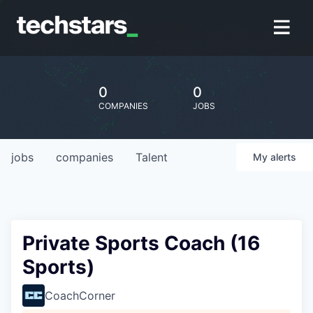
0
0
COMPANIES
JOBS
jobs
companies
Talent
My
alerts
Private Sports Coach (16
Sports)
CoachCorner