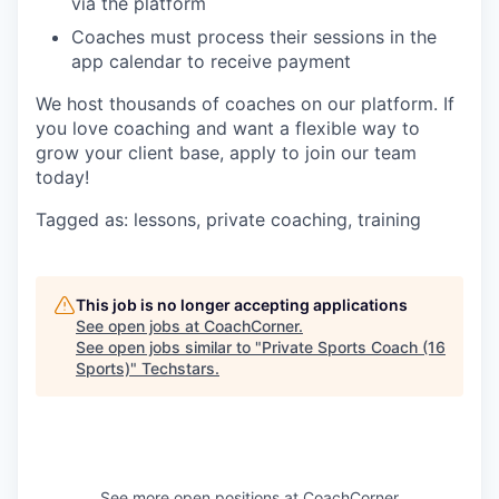
via the platform
Coaches must process their sessions in the
app calendar to receive payment
We host thousands of coaches on our platform. If
you love coaching and want a flexible way to
grow your client base, apply to join our team
today!
Tagged as: lessons, private coaching, training
This job is no longer accepting applications
See open jobs at
CoachCorner
.
See open jobs similar to "
Private Sports Coach (16
Sports)
"
Techstars
.
See more open positions at
CoachCorner