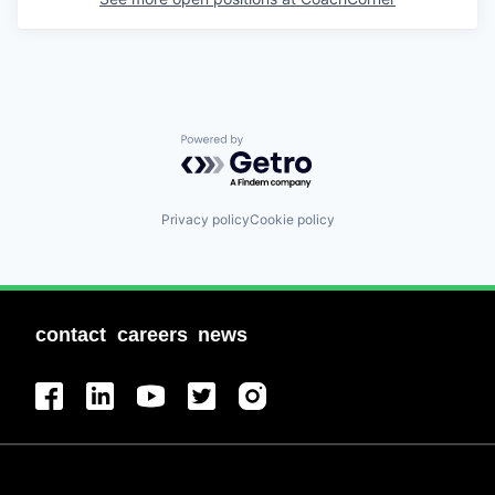
Powered by Getro.com
Privacy policy
Cookie policy
contact
careers
news