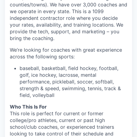
counties/towns). We have over 3,000 coaches and
we operate in every state. This is a 1099
independent contractor role where you decide
your rates, availability, and training locations. We
provide the tech, support, and marketing – you
bring the coaching.
We’re looking for coaches with great experience
across the following sports:
baseball, basketball, field hockey, football,
golf, ice hockey, lacrosse, mental
performance, pickleball, soccer, softball,
strength & speed, swimming, tennis, track &
field, volleyball
Who This Is For
This role is perfect for current or former
college/pro athletes, current or past high
school/club coaches, or experienced trainers
looking to take control of their schedule and