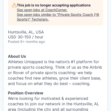
This job is no longer accepting applications
See open jobs at
CoachCorner
.
See open jobs similar to "
Private Sports Coach (16
Sports)
"
Techstars
.
Huntsville, AL, USA
USD 30-150 / hour
Posted
6+ months ago
About Us
Athletes Untapped is the nation’s #1 platform for
private sports coaching. Think of us as the Airbnb
or Rover of private sports coaching: we help
coaches find new athletes, grow their client base,
and focus on what they do best – coaching.
Position Overview
We’re looking for motivated & experienced
coaches to join our network in the Huntsville, AL
area (including the city and all surrounding