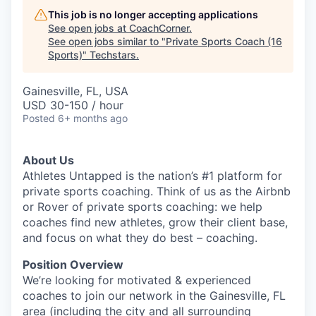
This job is no longer accepting applications
See open jobs at
CoachCorner
.
See open jobs similar to "
Private Sports Coach (16
Sports)
"
Techstars
.
Gainesville, FL, USA
USD 30-150 / hour
Posted
6+ months ago
About Us
Athletes Untapped is the nation’s #1 platform for
private sports coaching. Think of us as the Airbnb
or Rover of private sports coaching: we help
coaches find new athletes, grow their client base,
and focus on what they do best – coaching.
Position Overview
We’re looking for motivated & experienced
coaches to join our network in the Gainesville, FL
area (including the city and all surrounding