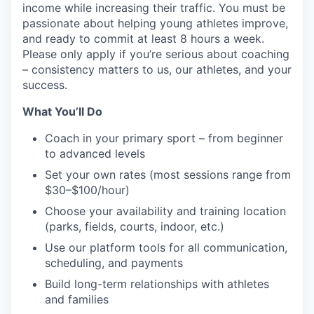
income while increasing their traffic. You must be
passionate about helping young athletes improve,
and ready to commit at least 8 hours a week.
Please only apply if you’re serious about coaching
– consistency matters to us, our athletes, and your
success.
What You’ll Do
Coach in your primary sport – from beginner
to advanced levels
Set your own rates (most sessions range from
$30–$100/hour)
Choose your availability and training location
(parks, fields, courts, indoor, etc.)
Use our platform tools for all communication,
scheduling, and payments
Build long-term relationships with athletes
and families