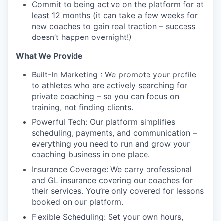
Commit to being active on the platform for at
least 12 months (it can take a few weeks for
new coaches to gain real traction – success
doesn’t happen overnight!)
What We Provide
Built-In Marketing : We promote your profile
to athletes who are actively searching for
private coaching – so you can focus on
training, not finding clients.
Powerful Tech: Our platform simplifies
scheduling, payments, and communication –
everything you need to run and grow your
coaching business in one place.
Insurance Coverage: We carry professional
and GL insurance covering our coaches for
their services. You’re only covered for lessons
booked on our platform.
Flexible Scheduling: Set your own hours,