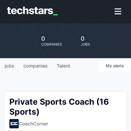
0
0
COMPANIES
JOBS
jobs
companies
Talent
My
alerts
Private Sports Coach (16
Sports)
CoachCorner