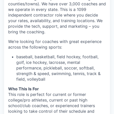
counties/towns). We have over 3,000 coaches and
we operate in every state. This is a 1099
independent contractor role where you decide
your rates, availability, and training locations. We
provide the tech, support, and marketing – you
bring the coaching.
We’re looking for coaches with great experience
across the following sports:
baseball, basketball, field hockey, football,
golf, ice hockey, lacrosse, mental
performance, pickleball, soccer, softball,
strength & speed, swimming, tennis, track &
field, volleyball
Who This Is For
This role is perfect for current or former
college/pro athletes, current or past high
school/club coaches, or experienced trainers
looking to take control of their schedule and