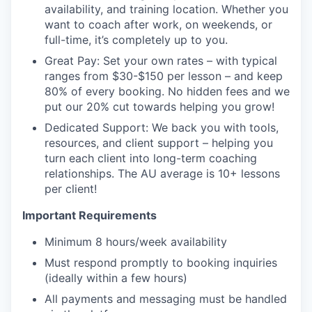
availability, and training location. Whether you
want to coach after work, on weekends, or
full-time, it’s completely up to you.
Great Pay: Set your own rates – with typical
ranges from $30-$150 per lesson – and keep
80% of every booking. No hidden fees and we
put our 20% cut towards helping you grow!
Dedicated Support: We back you with tools,
resources, and client support – helping you
turn each client into long-term coaching
relationships. The AU average is 10+ lessons
per client!
Important Requirements
Minimum 8 hours/week availability
Must respond promptly to booking inquiries
(ideally within a few hours)
All payments and messaging must be handled