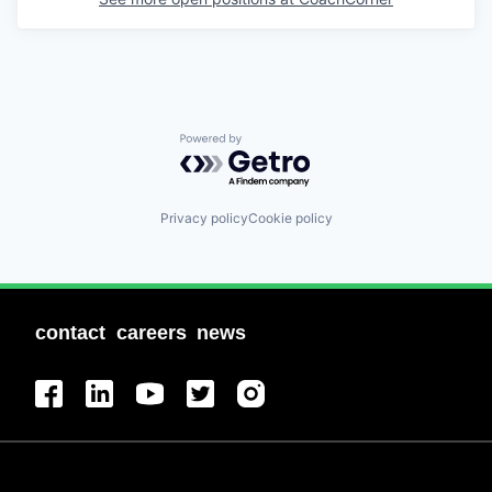
Powered by Getro.com
Privacy policy
Cookie policy
contact
careers
news