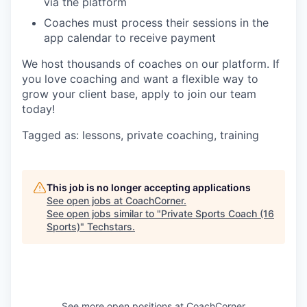
via the platform
Coaches must process their sessions in the
app calendar to receive payment
We host thousands of coaches on our platform. If
you love coaching and want a flexible way to
grow your client base, apply to join our team
today!
Tagged as: lessons, private coaching, training
This job is no longer accepting applications
See open jobs at
CoachCorner
.
See open jobs similar to "
Private Sports Coach (16
Sports)
"
Techstars
.
See more open positions at
CoachCorner