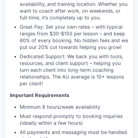
availability, and training location. Whether you
want to coach after work, on weekends, or
full-time, it’s completely up to you.
Great Pay: Set your own rates – with typical
ranges from $30-$150 per lesson – and keep
80% of every booking. No hidden fees and we
put our 20% cut towards helping you grow!
Dedicated Support: We back you with tools,
resources, and client support – helping you
turn each client into long-term coaching
relationships. The AU average is 10+ lessons
per client!
Important Requirements
Minimum 8 hours/week availability
Must respond promptly to booking inquiries
(ideally within a few hours)
All payments and messaging must be handled