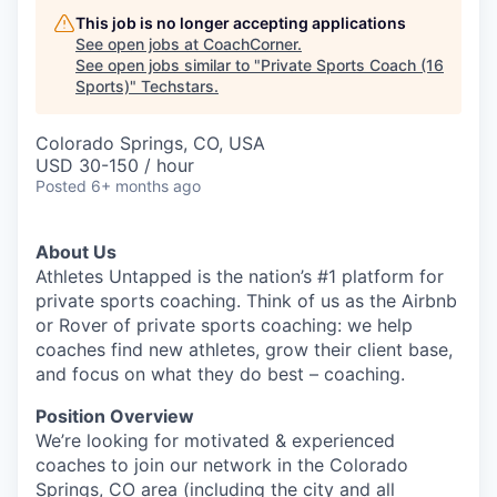
This job is no longer accepting applications
See open jobs at
CoachCorner
.
See open jobs similar to "
Private Sports Coach (16
Sports)
"
Techstars
.
Colorado Springs, CO, USA
USD 30-150 / hour
Posted
6+ months ago
About Us
Athletes Untapped is the nation’s #1 platform for
private sports coaching. Think of us as the Airbnb
or Rover of private sports coaching: we help
coaches find new athletes, grow their client base,
and focus on what they do best – coaching.
Position Overview
We’re looking for motivated & experienced
coaches to join our network in the Colorado
Springs, CO area (including the city and all