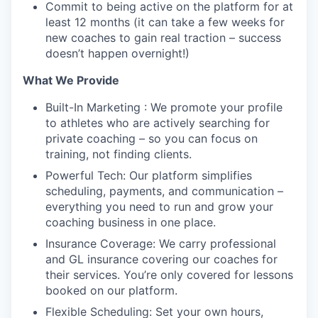
Commit to being active on the platform for at
least 12 months (it can take a few weeks for
new coaches to gain real traction – success
doesn’t happen overnight!)
What We Provide
Built-In Marketing : We promote your profile
to athletes who are actively searching for
private coaching – so you can focus on
training, not finding clients.
Powerful Tech: Our platform simplifies
scheduling, payments, and communication –
everything you need to run and grow your
coaching business in one place.
Insurance Coverage: We carry professional
and GL insurance covering our coaches for
their services. You’re only covered for lessons
booked on our platform.
Flexible Scheduling: Set your own hours,