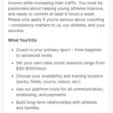
income while increasing their traffic. You must be
passionate about helping young athletes improve,
and ready to commit at least 8 hours a week.
Please only apply if you’re serious about coaching
– consistency matters to us, our athletes, and your
success.
What You’ll Do
Coach in your primary sport – from beginner
to advanced levels
Set your own rates (most sessions range from
$30–$100/hour)
Choose your availability and training location
(parks, fields, courts, indoor, etc.)
Use our platform tools for all communication,
scheduling, and payments
Build long-term relationships with athletes
and families