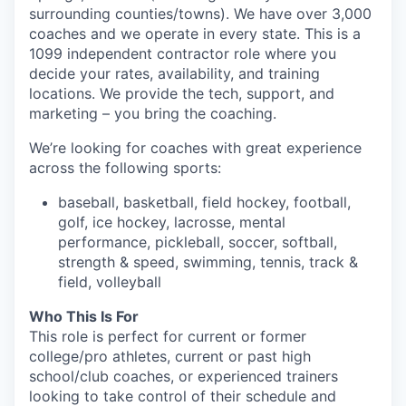
surrounding counties/towns). We have over 3,000
coaches and we operate in every state. This is a
1099 independent contractor role where you
decide your rates, availability, and training
locations. We provide the tech, support, and
marketing – you bring the coaching.
We’re looking for coaches with great experience
across the following sports:
baseball, basketball, field hockey, football,
golf, ice hockey, lacrosse, mental
performance, pickleball, soccer, softball,
strength & speed, swimming, tennis, track &
field, volleyball
Who This Is For
This role is perfect for current or former
college/pro athletes, current or past high
school/club coaches, or experienced trainers
looking to take control of their schedule and