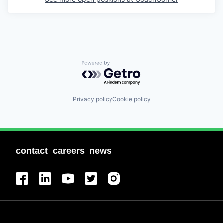
Powered by Getro.com
Privacy policy
Cookie policy
contact
careers
news