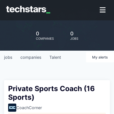
0
0
COMPANIES
JOBS
jobs
companies
Talent
My
alerts
Private Sports Coach (16
Sports)
CoachCorner