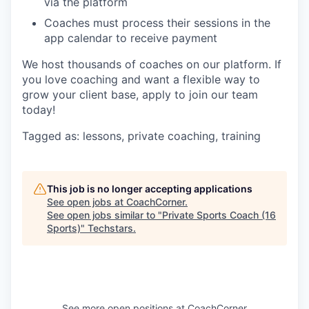
via the platform
Coaches must process their sessions in the
app calendar to receive payment
We host thousands of coaches on our platform. If
you love coaching and want a flexible way to
grow your client base, apply to join our team
today!
Tagged as: lessons, private coaching, training
This job is no longer accepting applications
See open jobs at
CoachCorner
.
See open jobs similar to "
Private Sports Coach (16
Sports)
"
Techstars
.
See more open positions at
CoachCorner