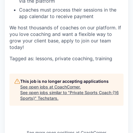
via the platform
Coaches must process their sessions in the
app calendar to receive payment
We host thousands of coaches on our platform. If
you love coaching and want a flexible way to
grow your client base, apply to join our team
today!
Tagged as: lessons, private coaching, training
This job is no longer accepting applications
See open jobs at
CoachCorner
.
See open jobs similar to "
Private Sports Coach (16
Sports)
"
Techstars
.
See more open positions at
CoachCorner