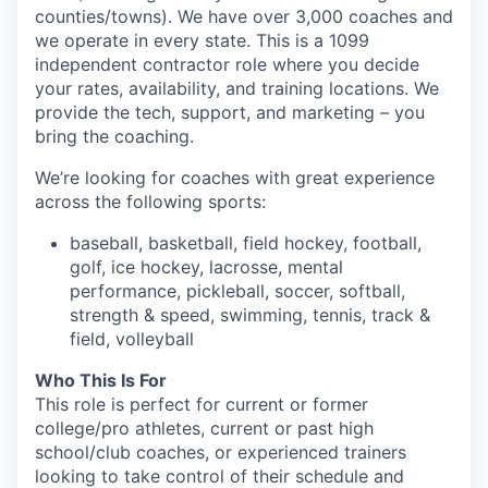
counties/towns). We have over 3,000 coaches and
we operate in every state. This is a 1099
independent contractor role where you decide
your rates, availability, and training locations. We
provide the tech, support, and marketing – you
bring the coaching.
We’re looking for coaches with great experience
across the following sports:
baseball, basketball, field hockey, football,
golf, ice hockey, lacrosse, mental
performance, pickleball, soccer, softball,
strength & speed, swimming, tennis, track &
field, volleyball
Who This Is For
This role is perfect for current or former
college/pro athletes, current or past high
school/club coaches, or experienced trainers
looking to take control of their schedule and