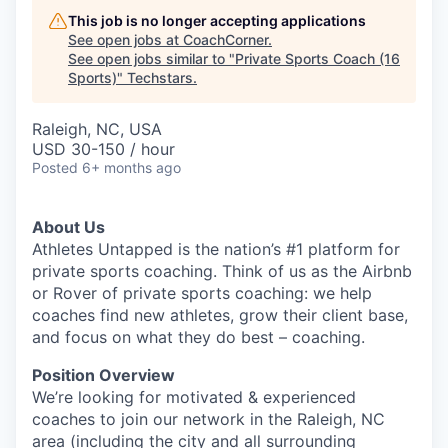
This job is no longer accepting applications
See open jobs at
CoachCorner
.
See open jobs similar to "
Private Sports Coach (16
Sports)
"
Techstars
.
Raleigh, NC, USA
USD 30-150 / hour
Posted
6+ months ago
About Us
Athletes Untapped is the nation’s #1 platform for
private sports coaching. Think of us as the Airbnb
or Rover of private sports coaching: we help
coaches find new athletes, grow their client base,
and focus on what they do best – coaching.
Position Overview
We’re looking for motivated & experienced
coaches to join our network in the Raleigh, NC
area (including the city and all surrounding