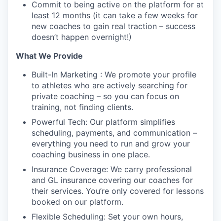
Commit to being active on the platform for at
least 12 months (it can take a few weeks for
new coaches to gain real traction – success
doesn’t happen overnight!)
What We Provide
Built-In Marketing : We promote your profile
to athletes who are actively searching for
private coaching – so you can focus on
training, not finding clients.
Powerful Tech: Our platform simplifies
scheduling, payments, and communication –
everything you need to run and grow your
coaching business in one place.
Insurance Coverage: We carry professional
and GL insurance covering our coaches for
their services. You’re only covered for lessons
booked on our platform.
Flexible Scheduling: Set your own hours,