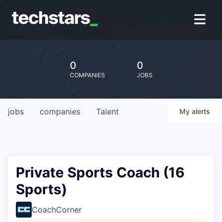
0
0
COMPANIES
JOBS
jobs
companies
Talent
My
alerts
Private Sports Coach (16
Sports)
CoachCorner