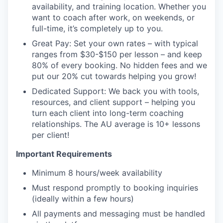
availability, and training location. Whether you
want to coach after work, on weekends, or
full-time, it’s completely up to you.
Great Pay: Set your own rates – with typical
ranges from $30-$150 per lesson – and keep
80% of every booking. No hidden fees and we
put our 20% cut towards helping you grow!
Dedicated Support: We back you with tools,
resources, and client support – helping you
turn each client into long-term coaching
relationships. The AU average is 10+ lessons
per client!
Important Requirements
Minimum 8 hours/week availability
Must respond promptly to booking inquiries
(ideally within a few hours)
All payments and messaging must be handled