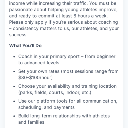
income while increasing their traffic. You must be
passionate about helping young athletes improve,
and ready to commit at least 8 hours a week.
Please only apply if you’re serious about coaching
– consistency matters to us, our athletes, and your
success.
What You’ll Do
Coach in your primary sport – from beginner
to advanced levels
Set your own rates (most sessions range from
$30–$100/hour)
Choose your availability and training location
(parks, fields, courts, indoor, etc.)
Use our platform tools for all communication,
scheduling, and payments
Build long-term relationships with athletes
and families