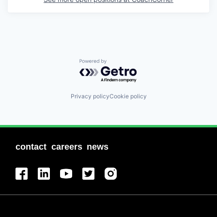
Powered by Getro.com
Privacy policy
Cookie policy
contact
careers
news