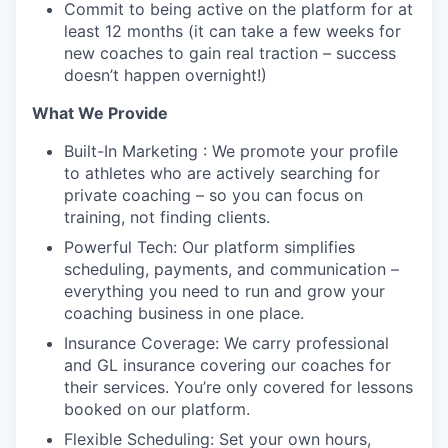
Commit to being active on the platform for at
least 12 months (it can take a few weeks for
new coaches to gain real traction – success
doesn’t happen overnight!)
What We Provide
Built-In Marketing : We promote your profile
to athletes who are actively searching for
private coaching – so you can focus on
training, not finding clients.
Powerful Tech: Our platform simplifies
scheduling, payments, and communication –
everything you need to run and grow your
coaching business in one place.
Insurance Coverage: We carry professional
and GL insurance covering our coaches for
their services. You’re only covered for lessons
booked on our platform.
Flexible Scheduling: Set your own hours,