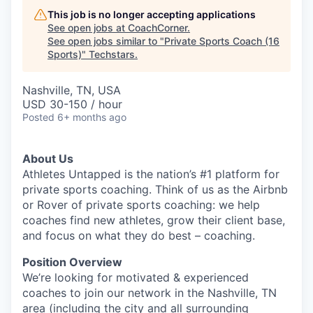
This job is no longer accepting applications
See open jobs at
CoachCorner
.
See open jobs similar to "
Private Sports Coach (16
Sports)
"
Techstars
.
Nashville, TN, USA
USD 30-150 / hour
Posted
6+ months ago
About Us
Athletes Untapped is the nation’s #1 platform for
private sports coaching. Think of us as the Airbnb
or Rover of private sports coaching: we help
coaches find new athletes, grow their client base,
and focus on what they do best – coaching.
Position Overview
We’re looking for motivated & experienced
coaches to join our network in the Nashville, TN
area (including the city and all surrounding