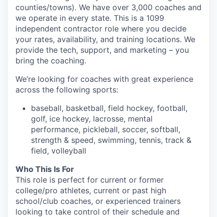
counties/towns). We have over 3,000 coaches and
we operate in every state. This is a 1099
independent contractor role where you decide
your rates, availability, and training locations. We
provide the tech, support, and marketing – you
bring the coaching.
We’re looking for coaches with great experience
across the following sports:
baseball, basketball, field hockey, football,
golf, ice hockey, lacrosse, mental
performance, pickleball, soccer, softball,
strength & speed, swimming, tennis, track &
field, volleyball
Who This Is For
This role is perfect for current or former
college/pro athletes, current or past high
school/club coaches, or experienced trainers
looking to take control of their schedule and