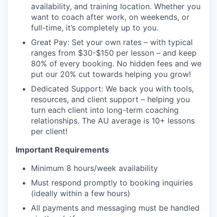
availability, and training location. Whether you
want to coach after work, on weekends, or
full-time, it’s completely up to you.
Great Pay: Set your own rates – with typical
ranges from $30-$150 per lesson – and keep
80% of every booking. No hidden fees and we
put our 20% cut towards helping you grow!
Dedicated Support: We back you with tools,
resources, and client support – helping you
turn each client into long-term coaching
relationships. The AU average is 10+ lessons
per client!
Important Requirements
Minimum 8 hours/week availability
Must respond promptly to booking inquiries
(ideally within a few hours)
All payments and messaging must be handled