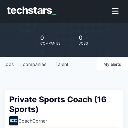
0
0
COMPANIES
JOBS
jobs
companies
Talent
My
alerts
Private Sports Coach (16
Sports)
CoachCorner