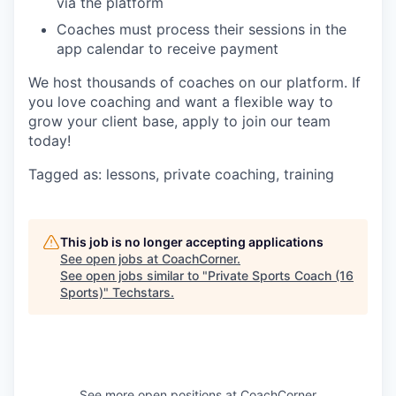
via the platform
Coaches must process their sessions in the
app calendar to receive payment
We host thousands of coaches on our platform. If
you love coaching and want a flexible way to
grow your client base, apply to join our team
today!
Tagged as: lessons, private coaching, training
This job is no longer accepting applications
See open jobs at
CoachCorner
.
See open jobs similar to "
Private Sports Coach (16
Sports)
"
Techstars
.
See more open positions at
CoachCorner