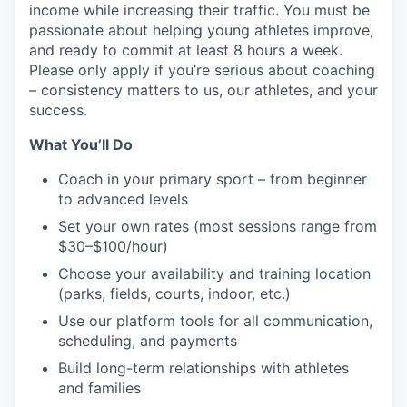
income while increasing their traffic. You must be
passionate about helping young athletes improve,
and ready to commit at least 8 hours a week.
Please only apply if you’re serious about coaching
– consistency matters to us, our athletes, and your
success.
What You’ll Do
Coach in your primary sport – from beginner
to advanced levels
Set your own rates (most sessions range from
$30–$100/hour)
Choose your availability and training location
(parks, fields, courts, indoor, etc.)
Use our platform tools for all communication,
scheduling, and payments
Build long-term relationships with athletes
and families