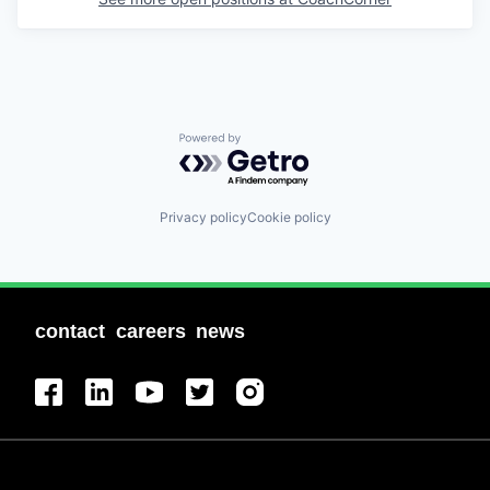
Powered by Getro.com
Privacy policy
Cookie policy
contact
careers
news