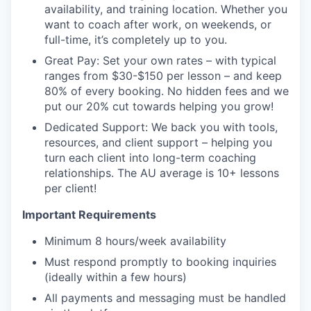
availability, and training location. Whether you
want to coach after work, on weekends, or
full-time, it’s completely up to you.
Great Pay: Set your own rates – with typical
ranges from $30-$150 per lesson – and keep
80% of every booking. No hidden fees and we
put our 20% cut towards helping you grow!
Dedicated Support: We back you with tools,
resources, and client support – helping you
turn each client into long-term coaching
relationships. The AU average is 10+ lessons
per client!
Important Requirements
Minimum 8 hours/week availability
Must respond promptly to booking inquiries
(ideally within a few hours)
All payments and messaging must be handled