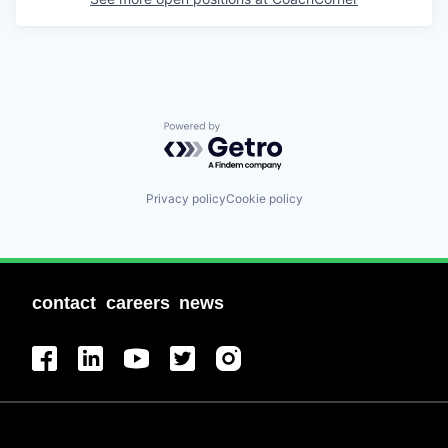
Powered by Getro.com
Privacy policy
Cookie policy
contact
careers
news