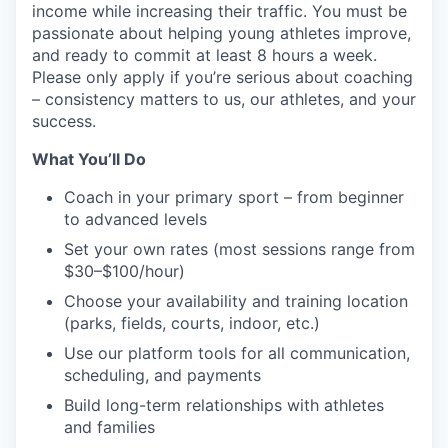
income while increasing their traffic. You must be
passionate about helping young athletes improve,
and ready to commit at least 8 hours a week.
Please only apply if you’re serious about coaching
– consistency matters to us, our athletes, and your
success.
What You’ll Do
Coach in your primary sport – from beginner
to advanced levels
Set your own rates (most sessions range from
$30–$100/hour)
Choose your availability and training location
(parks, fields, courts, indoor, etc.)
Use our platform tools for all communication,
scheduling, and payments
Build long-term relationships with athletes
and families