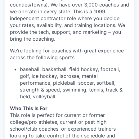
counties/towns). We have over 3,000 coaches and
we operate in every state. This is a 1099
independent contractor role where you decide
your rates, availability, and training locations. We
provide the tech, support, and marketing – you
bring the coaching.
We’re looking for coaches with great experience
across the following sports:
baseball, basketball, field hockey, football,
golf, ice hockey, lacrosse, mental
performance, pickleball, soccer, softball,
strength & speed, swimming, tennis, track &
field, volleyball
Who This Is For
This role is perfect for current or former
college/pro athletes, current or past high
school/club coaches, or experienced trainers
looking to take control of their schedule and