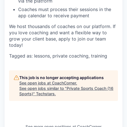
via the platform
Coaches must process their sessions in the
app calendar to receive payment
We host thousands of coaches on our platform. If
you love coaching and want a flexible way to
grow your client base, apply to join our team
today!
Tagged as: lessons, private coaching, training
This job is no longer accepting applications
See open jobs at
CoachCorner
.
See open jobs similar to "
Private Sports Coach (16
Sports)
"
Techstars
.
See more open positions at
CoachCorner