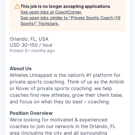
This job is no longer accepting applications
See open jobs at
CoachCorner
.
See open jobs similar to "
Private Sports Coach (16
Sports)
"
Techstars
.
Orlando, FL, USA
USD 30-150 / hour
Posted
6+ months ago
About Us
Athletes Untapped is the nation’s #1 platform for
private sports coaching. Think of us as the Airbnb
or Rover of private sports coaching: we help
coaches find new athletes, grow their client base,
and focus on what they do best – coaching.
Position Overview
We’re looking for motivated & experienced
coaches to join our network in the Orlando, FL
area (including the city and all surrounding