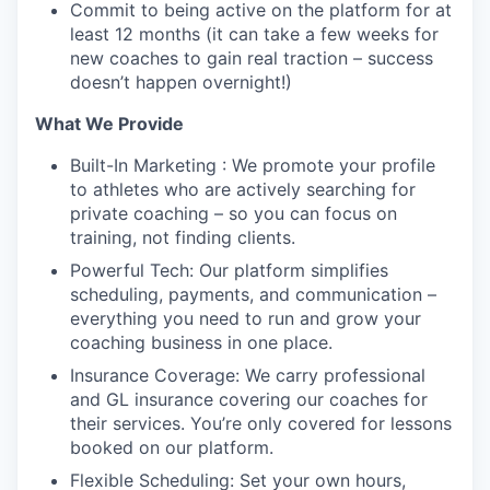
Commit to being active on the platform for at
least 12 months (it can take a few weeks for
new coaches to gain real traction – success
doesn’t happen overnight!)
What We Provide
Built-In Marketing : We promote your profile
to athletes who are actively searching for
private coaching – so you can focus on
training, not finding clients.
Powerful Tech: Our platform simplifies
scheduling, payments, and communication –
everything you need to run and grow your
coaching business in one place.
Insurance Coverage: We carry professional
and GL insurance covering our coaches for
their services. You’re only covered for lessons
booked on our platform.
Flexible Scheduling: Set your own hours,