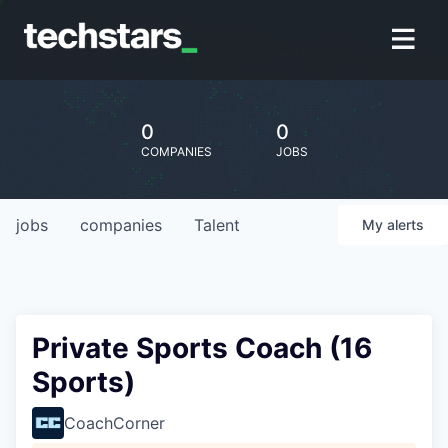
0
0
COMPANIES
JOBS
jobs
companies
Talent
My
alerts
Private Sports Coach (16
Sports)
CoachCorner