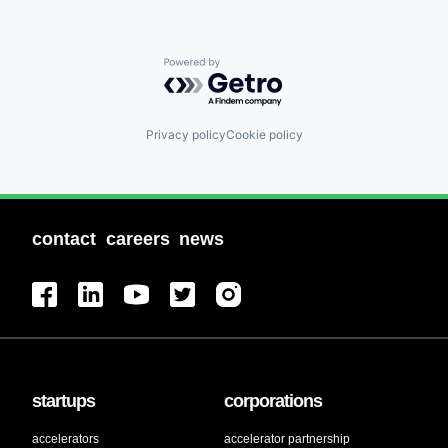
Powered by Getro.com
Privacy policy
Cookie policy
contact
careers
news
startups
corporations
accelerators
accelerator partnership