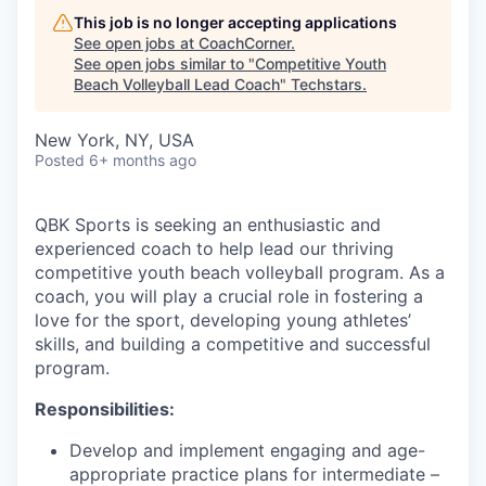
This job is no longer accepting applications
See open jobs at
CoachCorner
.
See open jobs similar to "
Competitive Youth
Beach Volleyball Lead Coach
"
Techstars
.
New York, NY, USA
Posted
6+ months ago
QBK Sports is seeking an enthusiastic and
experienced coach to help lead our thriving
competitive youth beach volleyball program. As a
coach, you will play a crucial role in fostering a
love for the sport, developing young athletes’
skills, and building a competitive and successful
program.
Responsibilities:
Develop and implement engaging and age-
appropriate practice plans for intermediate –