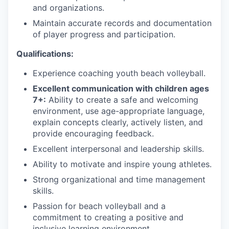
and organizations.
Maintain accurate records and documentation
of player progress and participation.
Qualifications:
Experience coaching youth beach volleyball.
Excellent communication with children ages
7+:
Ability to create a safe and welcoming
environment, use age-appropriate language,
explain concepts clearly, actively listen, and
provide encouraging feedback.
Excellent interpersonal and leadership skills.
Ability to motivate and inspire young athletes.
Strong organizational and time management
skills.
Passion for beach volleyball and a
commitment to creating a positive and
inclusive learning environment.