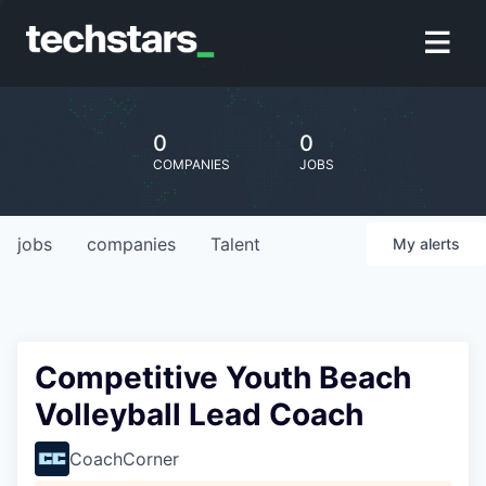
0
0
COMPANIES
JOBS
jobs
companies
Talent
My
alerts
Competitive Youth Beach
Volleyball Lead Coach
CoachCorner