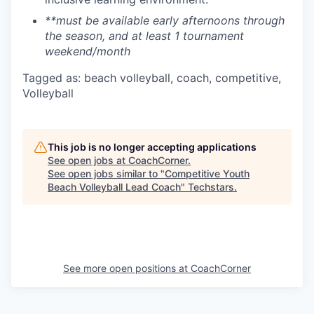
**must be available early afternoons through
the season, and at least 1 tournament
weekend/month
Tagged as: beach volleyball, coach, competitive,
Volleyball
This job is no longer accepting applications
See open jobs at
CoachCorner
.
See open jobs similar to "
Competitive Youth
Beach Volleyball Lead Coach
"
Techstars
.
See more open positions at
CoachCorner