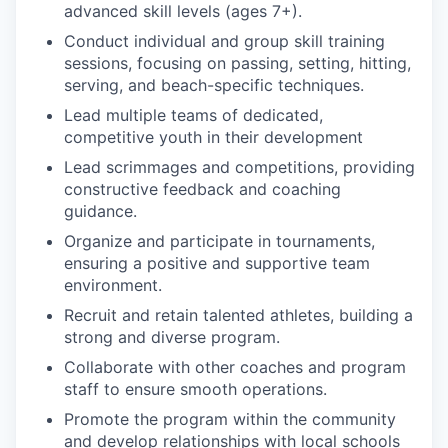
advanced skill levels (ages 7+).
Conduct individual and group skill training
sessions, focusing on passing, setting, hitting,
serving, and beach-specific techniques.
Lead multiple teams of dedicated,
competitive youth in their development
Lead scrimmages and competitions, providing
constructive feedback and coaching
guidance.
Organize and participate in tournaments,
ensuring a positive and supportive team
environment.
Recruit and retain talented athletes, building a
strong and diverse program.
Collaborate with other coaches and program
staff to ensure smooth operations.
Promote the program within the community
and develop relationships with local schools