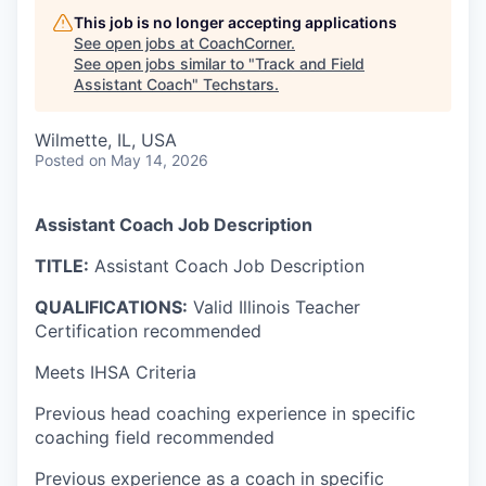
This job is no longer accepting applications
See open jobs at
CoachCorner
.
See open jobs similar to "
Track and Field
Assistant Coach
"
Techstars
.
Wilmette, IL, USA
Posted
on May 14, 2026
Assistant Coach Job Description
TITLE:
Assistant Coach Job Description
QUALIFICATIONS:
Valid Illinois Teacher
Certification recommended
Meets IHSA Criteria
Previous head coaching experience in specific
coaching field recommended
Previous experience as a coach in specific