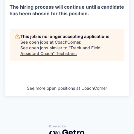
The hiring process will continue until a candidate
has been chosen for this position.
This job is no longer accepting applications
See open jobs at
CoachCorner
.
See open jobs similar to "
Track and Field
Assistant Coach
"
Techstars
.
See more open positions at
CoachCorner
Powered by Getro.com