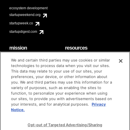
ecosystem development
startupweekend.org
startupweek.co
startupdigest.com
mission
resources
code of conduct
faq
We and certain third parties may use cookies or similar
contact
technologies to process data when you visit our sites.
diversity & inclusion
This data may relate to your use of our sites, your
brand guidelines
Techstars Foundation
preferences, your device, or other information about
you. We and third parties may use this information for a
variety of purposes, such as enabling the sites to
function, to personalize your experience when using
our sites, to provide you with advertisements based on
privacy policy
terms of use
© techstars 2024
|
|
your interests, and for analytical purposes.
Privacy
Notice.
Opt-out of Targeted Advertising/Sharing