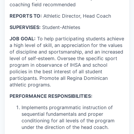
coaching field recommended
REPORTS TO:
Athletic Director, Head Coach
SUPERVISES:
Student-Athletes
JOB GOAL:
To help participating students achieve
a high level of skill, an appreciation for the values
of discipline and sportsmanship, and an increased
level of self-esteem. Oversee the specific sport
program in observance of IHSA and school
policies in the best interest of all student
participants. Promote all Regina Dominican
athletic programs.
PERFORMANCE RESPONSIBILITIES:
Implements programmatic instruction of
sequential fundamentals and proper
conditioning for all levels of the program
under the direction of the head coach.