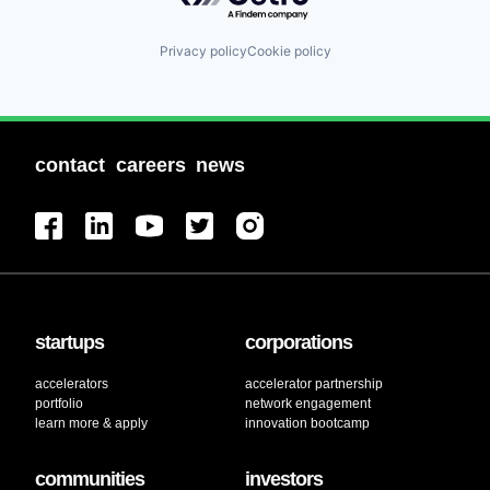
Privacy policy
Cookie policy
contact
careers
news
startups
corporations
accelerators
accelerator partnership
portfolio
network engagement
learn more & apply
innovation bootcamp
communities
investors