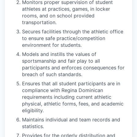
Monitors proper supervision of student
athletes at practices, games, in locker
rooms, and on school provided
transportation.
Secures facilities through the athletic office
to ensure safe practice/competition
environment for students.
Models and instills the values of
sportsmanship and fair play to all
participants and enforces consequences for
breach of such standards.
Ensures that all student participants are in
compliance with Regina Dominican
requirements including current athletic
physical, athletic forms, fees, and academic
eligibility.
Maintains individual and team records and
statistics.
Provides for the orderly distribution and