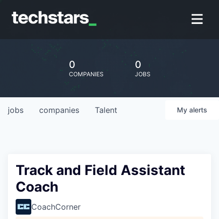
0
0
COMPANIES
JOBS
jobs
companies
Talent
My
alerts
Track and Field Assistant
Coach
CoachCorner