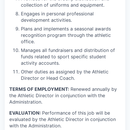
collection of uniforms and equipment.
Engages in personal professional
development activities.
Plans and implements a seasonal awards
recognition program through the athletic
office.
Manages all fundraisers and distribution of
funds related to sport specific student
activity accounts.
Other duties as assigned by the Athletic
Director or Head Coach.
TERMS OF EMPLOYMENT:
Renewed annually by
the Athletic Director in conjunction with the
Administration.
EVALUATION:
Performance of this job will be
evaluated by the Athletic Director in conjunction
with the Administration.