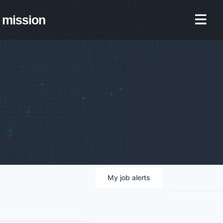
mission
My
job
alerts