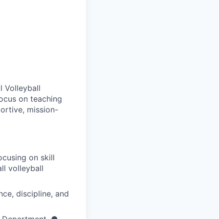
 Volleyball
focus on teaching
ortive, mission-
cusing on skill
l volleyball
nce, discipline, and