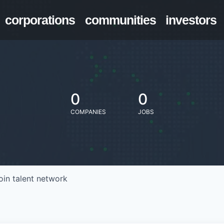
corporations
communities
investors
0
0
COMPANIES
JOBS
oin talent network