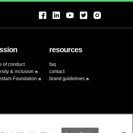
ssion
resources
e of conduct
faq
rsity & inclusion
contact
hstars Foundation
brand guidelines