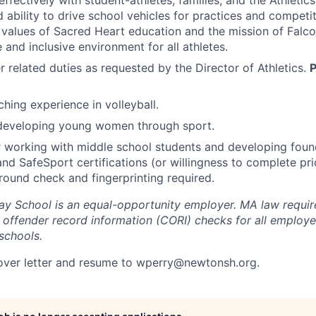
fectively with student-athletes, families, and the Athleti
d ability to drive school vehicles for practices and competi
values of Sacred Heart education and the mission of Falcon
 and inclusive environment for all athletes.
 related duties as requested by the Director of Athletics.
P
ching experience in volleyball.
 developing young women through sport.
 working with middle school students and developing found
and SafeSport certifications (or willingness to complete pri
ound check and fingerprinting required.
y School is an equal-opportunity employer.
MA law require
 offender record information (CORI) checks for all employe
schools.
over letter and resume to
wperry@newtonsh.org
.