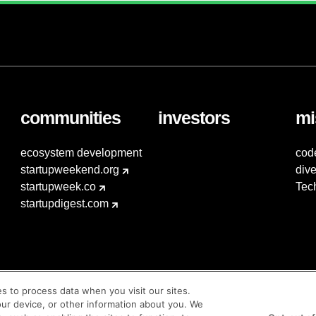
communities
investors
mi
ecosystem development
cod
startupweekend.org
dive
startupweek.co
Tec
startupdigest.com
es to process data when you visit our sites.
our device, or other information about you. We