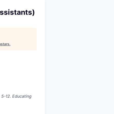
ssistants)
hstars
.
 5-12. Educating