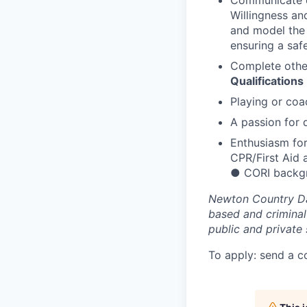
Communicate ef
Willingness an
and model the 
ensuring a safe
Complete other
Qualifications
Playing or coa
A passion for
Enthusiasm for
CPR/First Aid 
●
CORI backgr
Newton Country Da
based and criminal
public and private 
To apply: send a c