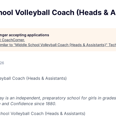
ool Volleyball Coach (Heads & A
longer accepting applications
t
CoachCorner
.
milar to "
Middle School Volleyball Coach (Heads & Assistants)
"
Tec
026
eyball Coach (Heads & Assistants)
 is an independent, preparatory school for girls in grades
and Confidence since 1880.
hool Volleyball Coach (Heads & Assistants)