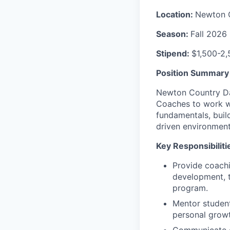
Location:
Newton 
Season:
Fall 2026
Stipend:
$1,500-2,
Position Summary
Newton Country Da
Coaches to work wi
fundamentals, build
driven environment
Key Responsibiliti
Provide coachi
development, t
program.
Mentor student-
personal growt