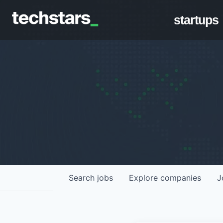
startups
Search
jobs
Explore
companies
J