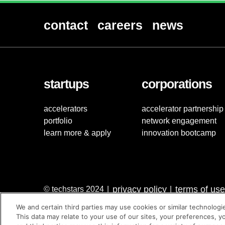
contact
careers
news
startups
corporations
accelerators
accelerator partnership
portfolio
network engagement
learn more & apply
innovation bootcamp
privacy policy
terms of use
© techstars 2024
|
|
We and certain third parties may use cookies or similar technologi
This data may relate to your use of our sites, your preferences, y