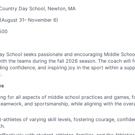
Country Day School, Newton, MA
 (August 31– November 6)
500
y School seeks passionate and encouraging Middle School
th the teams during the fall 2026 season. The coach will 
ing confidence, and inspiring joy in the sport within a supp
.
es
ng for all aspects of middle school practices and games, fo
eamwork, and sportsmanship, while aligning with the overal
athletes of varying skill levels, fostering courage, confide
h.