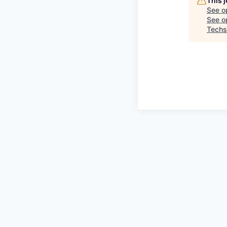
This 
See o
See op
Techs