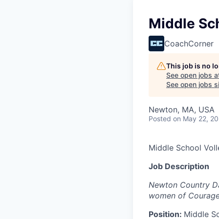
Middle Sch
CoachCorner
This job is no 
See open jobs a
See open jobs si
Newton, MA, USA
Posted
on May 22, 2
Middle School Voll
Job Description
Newton Country Day
women of Courage 
Position:
Middle Sc