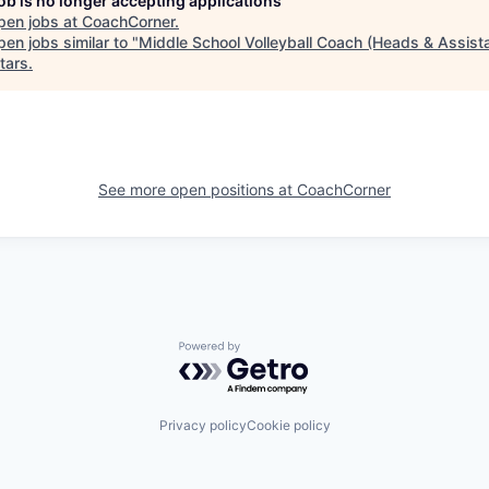
job is no longer accepting applications
pen jobs at
CoachCorner
.
en jobs similar to "
Middle School Volleyball Coach (Heads & Assist
tars
.
See more open positions at
CoachCorner
Powered by Getro.com
Privacy policy
Cookie policy