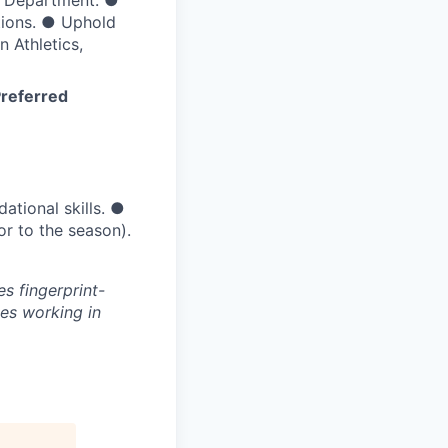
cs Department.
●
tions.
●
Uphold
 Athletics,
referred
ational skills.
●
or to the season).
s fingerprint-
es working in