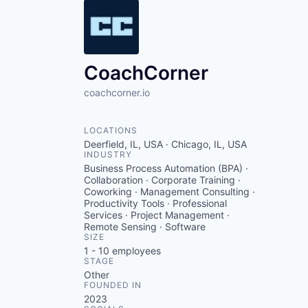
CoachCorner
coachcorner.io
LOCATIONS
Deerfield, IL, USA · Chicago, IL, USA
INDUSTRY
Business Process Automation (BPA) ·
Collaboration · Corporate Training ·
Coworking · Management Consulting ·
Productivity Tools · Professional
Services · Project Management ·
Remote Sensing · Software
SIZE
1 - 10
employees
STAGE
Other
FOUNDED IN
2023