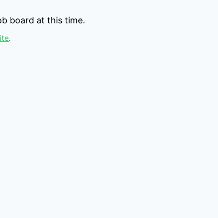
b board at this time.
ite
.