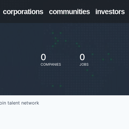
corporations
communities
investors
0
0
COMPANIES
JOBS
oin talent network