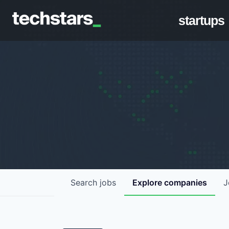
startups
Search
jobs
Explore
companies
J