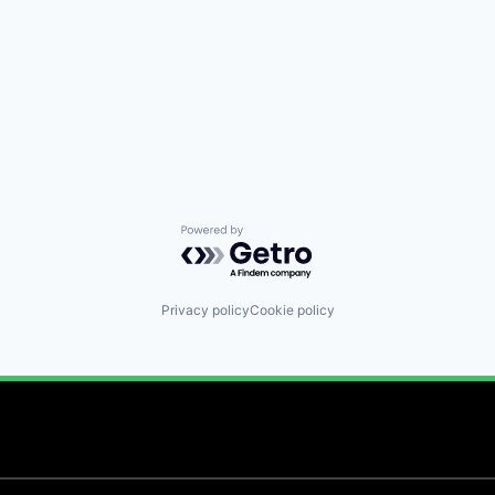
Powered by Getro.com
Privacy policy
Cookie policy