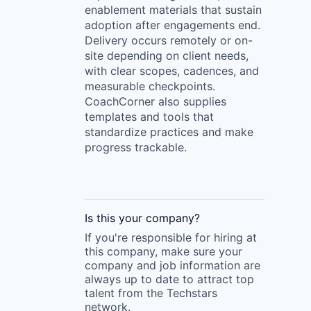
enablement materials that sustain
adoption after engagements end.
Delivery occurs remotely or on-
site depending on client needs,
with clear scopes, cadences, and
measurable checkpoints.
CoachCorner also supplies
templates and tools that
standardize practices and make
progress trackable.
Is this your
company
?
If you're responsible for hiring at
this
company
, make sure your
company
and job information are
always up to date to attract top
talent from the
Techstars
network.