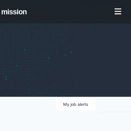
mission
My
job
alerts