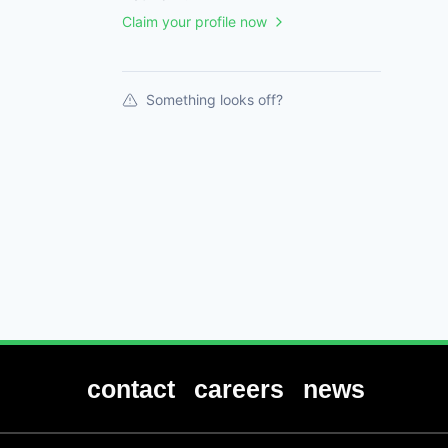
Claim your profile now
Something looks off?
contact
careers
news