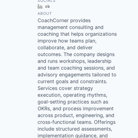
SOCIALS
LinkedIn
Crunchbase
ABOUT
CoachCorner provides
management consulting and
coaching that helps organizations
improve how teams plan,
collaborate, and deliver
outcomes. The company designs
and runs workshops, leadership
and team coaching sessions, and
advisory engagements tailored to
current goals and constraints.
Services cover strategy
execution, operating rhythms,
goal-setting practices such as
OKRs, and process improvement
across product, engineering, and
cross-functional teams. Offerings
include structured assessments,
implementation guidance, and