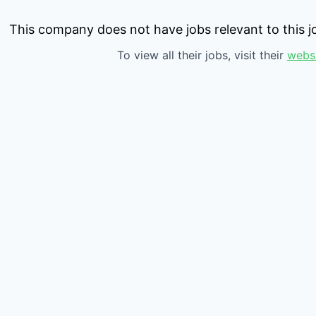
This company does not have jobs relevant to this jo
To view all their jobs, visit their
webs