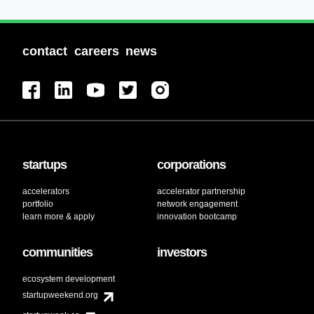
contact
careers
news
startups
corporations
accelerators
accelerator partnership
portfolio
network engagement
learn more & apply
innovation bootcamp
communities
investors
ecosystem development
startupweekend.org