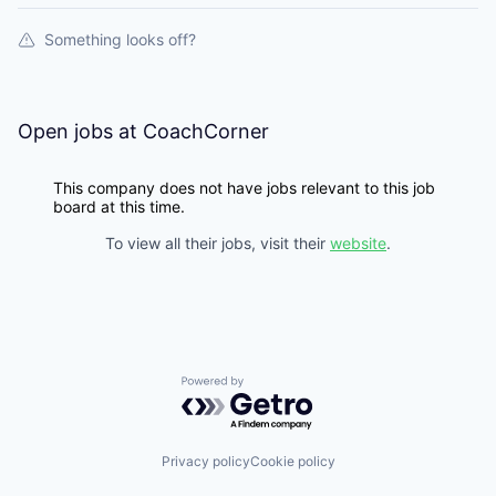
Something looks off?
Open jobs at
CoachCorner
This company does not have jobs relevant to this job
board at this time.
To view all their jobs, visit their
website
.
Powered by Getro.com
Privacy policy
Cookie policy