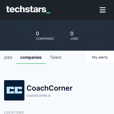
0
0
COMPANIES
JOBS
jobs
companies
Talent
My
alerts
CoachCorner
coachcorner.io
LOCATIONS