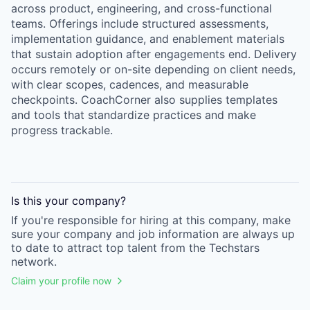
across product, engineering, and cross-functional
teams. Offerings include structured assessments,
implementation guidance, and enablement materials
that sustain adoption after engagements end. Delivery
occurs remotely or on-site depending on client needs,
with clear scopes, cadences, and measurable
checkpoints. CoachCorner also supplies templates
and tools that standardize practices and make
progress trackable.
Is this your
company
?
If you're responsible for hiring at this
company
, make
sure your
company
and job information are always up
to date to attract top talent from the
Techstars
network.
Claim your profile now