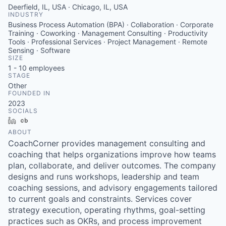
Deerfield, IL, USA · Chicago, IL, USA
INDUSTRY
Business Process Automation (BPA) · Collaboration · Corporate
Training · Coworking · Management Consulting · Productivity
Tools · Professional Services · Project Management · Remote
Sensing · Software
SIZE
1 - 10
employees
STAGE
Other
FOUNDED IN
2023
SOCIALS
LinkedIn
Crunchbase
ABOUT
CoachCorner provides management consulting and
coaching that helps organizations improve how teams
plan, collaborate, and deliver outcomes. The company
designs and runs workshops, leadership and team
coaching sessions, and advisory engagements tailored
to current goals and constraints. Services cover
strategy execution, operating rhythms, goal-setting
practices such as OKRs, and process improvement