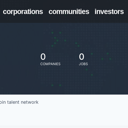
corporations
communities
investors
0
0
COMPANIES
JOBS
oin talent network