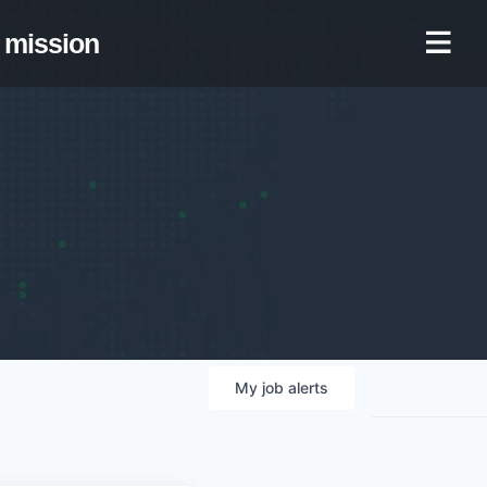
mission
My
job
alerts