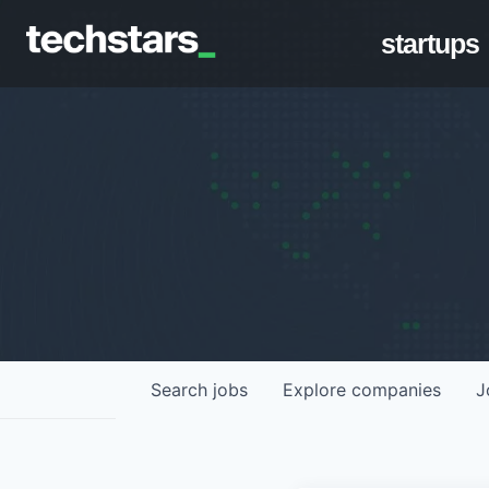
startups
Search
jobs
Explore
companies
J