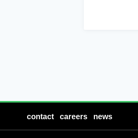
contact
careers
news