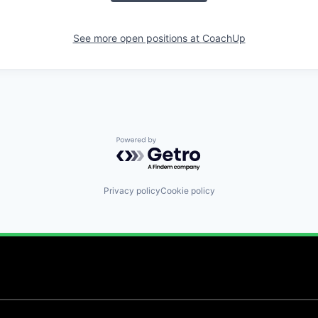
See more open positions at
CoachUp
Powered by Getro.com
Privacy policy
Cookie policy