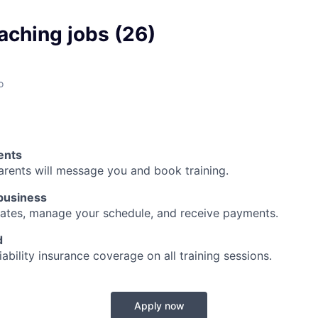
aching jobs (26)
o
ents
arents will message you and book training.
business
ates, manage your schedule, and receive payments.
d
iability insurance coverage on all training sessions.
Apply now