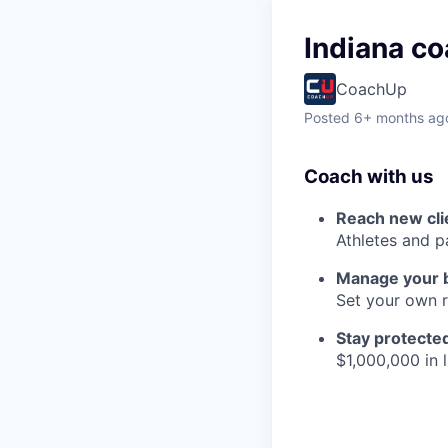
Indiana co
CoachUp
Posted
6+ months ag
Coach with us
Reach new cli
Athletes and p
Manage your 
Set your own r
Stay protecte
$1,000,000 in l