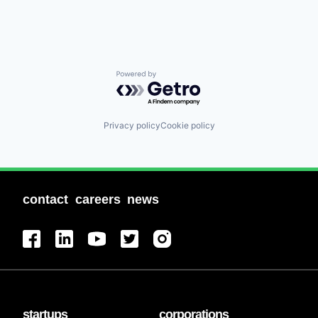
Powered by Getro.com
Privacy policy
Cookie policy
contact
careers
news
startups
corporations