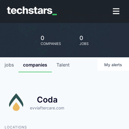
0
0
COMPANIES
JOBS
jobs
companies
Talent
My
alerts
Coda
evviaftercare.com
LOCATIONS