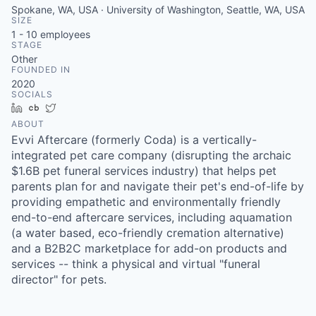
Spokane, WA, USA · University of Washington, Seattle, WA, USA
SIZE
1 - 10
employees
STAGE
Other
FOUNDED IN
2020
SOCIALS
LinkedIn
Crunchbase
Twitter
ABOUT
Evvi Aftercare (formerly Coda) is a vertically-
integrated pet care company (disrupting the archaic
$1.6B pet funeral services industry) that helps pet
parents plan for and navigate their pet's end-of-life by
providing empathetic and environmentally friendly
end-to-end aftercare services, including aquamation
(a water based, eco-friendly cremation alternative)
and a B2B2C marketplace for add-on products and
services -- think a physical and virtual "funeral
director" for pets.