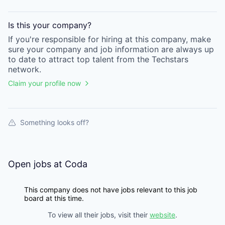
Is this your
company
?
If you're responsible for hiring at this
company
, make
sure your
company
and job information are always up
to date to attract top talent from the
Techstars
network.
Claim your profile now
Something looks off?
Open jobs at
Coda
This company does not have jobs relevant to this job
board at this time.
To view all their jobs, visit their
website
.