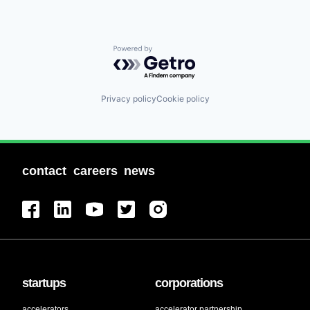
Powered by Getro.com
Privacy policy
Cookie policy
contact
careers
news
startups
corporations
accelerators
accelerator partnership