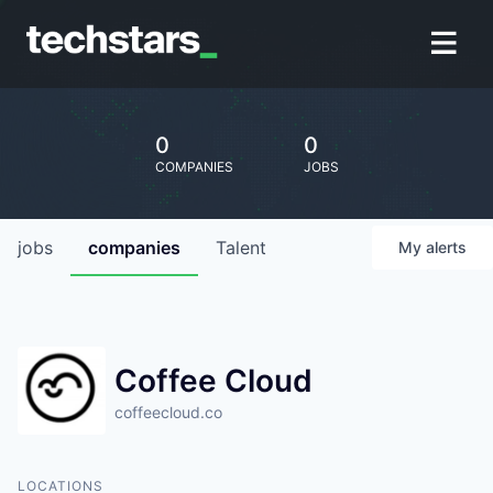
0
0
COMPANIES
JOBS
jobs
companies
Talent
My
alerts
Coffee Cloud
coffeecloud.co
LOCATIONS