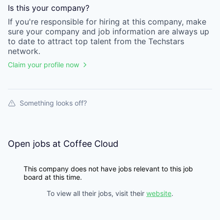
Is this your
company
?
If you're responsible for hiring at this
company
, make
sure your
company
and job information are always up
to date to attract top talent from the
Techstars
network.
Claim your profile now
Something looks off?
Open jobs at
Coffee Cloud
This company does not have jobs relevant to this job
board at this time.
To view all their jobs, visit their
website
.