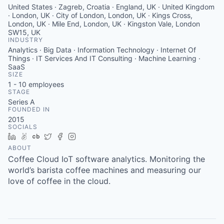
United States · Zagreb, Croatia · England, UK · United Kingdom
· London, UK · City of London, London, UK · Kings Cross,
London, UK · Mile End, London, UK · Kingston Vale, London
SW15, UK
INDUSTRY
Analytics · Big Data · Information Technology · Internet Of
Things · IT Services And IT Consulting · Machine Learning ·
SaaS
SIZE
1 - 10
employees
STAGE
Series A
FOUNDED IN
2015
SOCIALS
LinkedIn
AngelList
Crunchbase
Twitter
Facebook
Instagram
ABOUT
Coffee Cloud IoT software analytics. Monitoring the
world’s barista coffee machines and measuring our
love of coffee in the cloud.