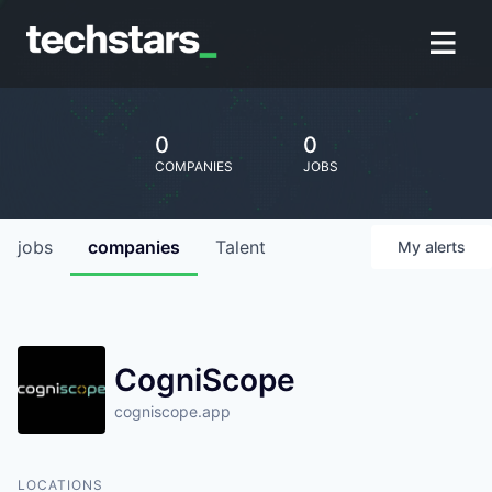
0
0
COMPANIES
JOBS
jobs
companies
Talent
My
alerts
CogniScope
cogniscope.app
LOCATIONS