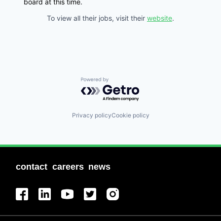
board at this time.
To view all their jobs, visit their
website
.
Powered by Getro.com
Privacy policy
Cookie policy
contact
careers
news