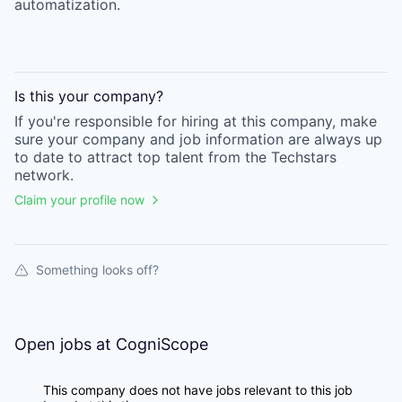
automatization.
Is this your
company
?
If you're responsible for hiring at this
company
, make
sure your
company
and job information are always up
to date to attract top talent from the
Techstars
network.
Claim your profile now
Something looks off?
Open jobs at
CogniScope
This company does not have jobs relevant to this job