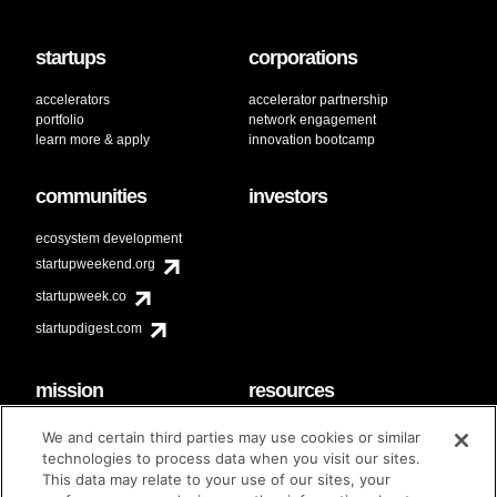
startups
corporations
accelerators
accelerator partnership
portfolio
network engagement
learn more & apply
innovation bootcamp
communities
investors
ecosystem development
startupweekend.org
startupweek.co
startupdigest.com
mission
resources
code of conduct
faq
We and certain third parties may use cookies or similar
contact
technologies to process data when you visit our sites.
diversity & inclusion
This data may relate to your use of our sites, your
brand guidelines
Techstars Foundation