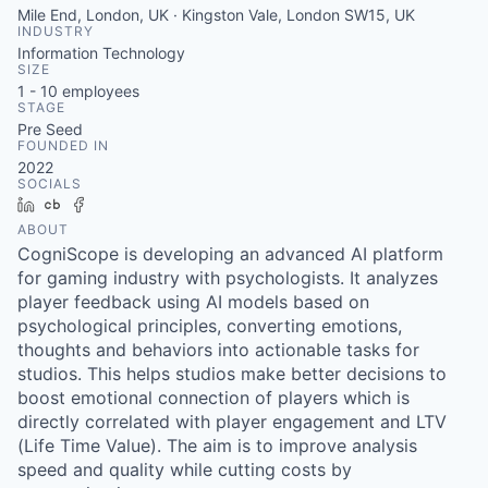
Mile End, London, UK · Kingston Vale, London SW15, UK
INDUSTRY
Information Technology
SIZE
1 - 10
employees
STAGE
Pre Seed
FOUNDED IN
2022
SOCIALS
LinkedIn
Crunchbase
Facebook
ABOUT
CogniScope is developing an advanced AI platform
for gaming industry with psychologists. It analyzes
player feedback using AI models based on
psychological principles, converting emotions,
thoughts and behaviors into actionable tasks for
studios. This helps studios make better decisions to
boost emotional connection of players which is
directly correlated with player engagement and LTV
(Life Time Value). The aim is to improve analysis
speed and quality while cutting costs by