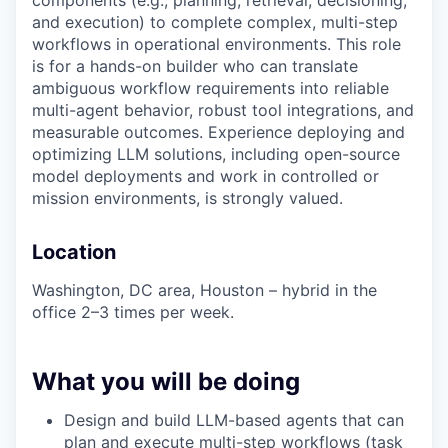
components (e.g., planning, retrieval, decisioning,
and execution) to complete complex, multi-step
workflows in operational environments. This role
is for a hands-on builder who can translate
ambiguous workflow requirements into reliable
multi-agent behavior, robust tool integrations, and
measurable outcomes. Experience deploying and
optimizing LLM solutions, including open-source
model deployments and work in controlled or
mission environments, is strongly valued.
Location
Washington, DC area,
Houston – hybrid in the
office 2–3 times per week.
What you will be doing
Design and build LLM-based agents that can
plan and execute multi-step workflows (task