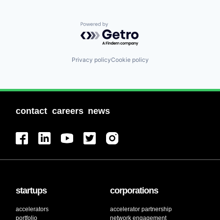
Powered by Getro.com
Privacy policy
Cookie policy
contact
careers
news
startups
corporations
accelerators
accelerator partnership
portfolio
network engagement