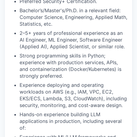
Preferred Security+ Certification.
Bachelor’s/Master's/Ph.D. in a relevant field:
Computer Science, Engineering, Applied Math,
Statistics, etc.
2–5+ years of professional experience as an
AI Engineer, ML Engineer, Software Engineer
(Applied AI), Applied Scientist, or similar role.
Strong programming skills in Python;
experience with production services, APIs,
and containerization (Docker/Kubernetes) is
strongly preferred.
Experience deploying and operating
workloads on AWS (e.g., IAM, VPC, EC2,
EKS/ECS, Lambda, S3, CloudWatch), including
security, monitoring, and cost-aware design.
Hands-on experience building LLM
applications in production, including several
of: