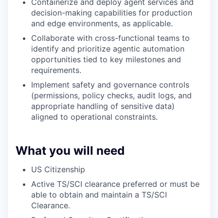
Containerize and deploy agent services and
decision-making capabilities for production
and edge environments, as applicable.
Collaborate with cross-functional teams to
identify and prioritize agentic automation
opportunities tied to key milestones and
requirements.
Implement safety and governance controls
(permissions, policy checks, audit logs, and
appropriate handling of sensitive data)
aligned to operational constraints.
What you will need
US Citizenship
Active TS/SCI clearance preferred or must be
able to obtain and maintain a TS/SCI
Clearance.