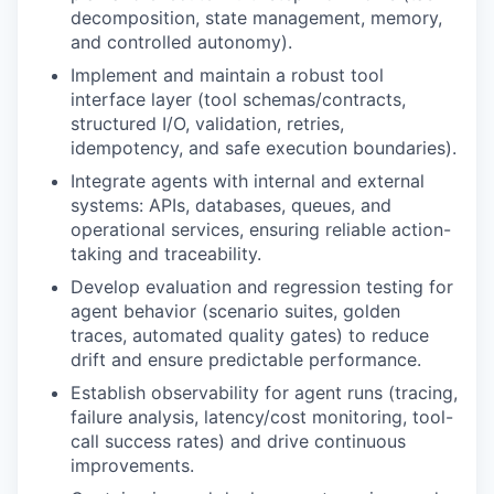
decomposition, state management, memory,
and controlled autonomy).
Implement and maintain a robust tool
interface layer (tool schemas/contracts,
structured I/O, validation, retries,
idempotency, and safe execution boundaries).
Integrate agents with internal and external
systems: APIs, databases, queues, and
operational services, ensuring reliable action-
taking and traceability.
Develop evaluation and regression testing for
agent behavior (scenario suites, golden
traces, automated quality gates) to reduce
drift and ensure predictable performance.
Establish observability for agent runs (tracing,
failure analysis, latency/cost monitoring, tool-
call success rates) and drive continuous
improvements.