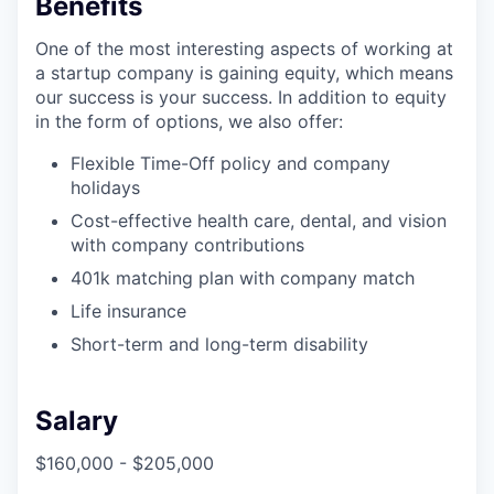
Benefits
One of the most interesting aspects of working at
a startup company is gaining equity, which means
our success is your success. In addition to equity
in the form of options, we also offer:
Flexible Time-Off policy and company
holidays
Cost-effective health care, dental, and vision
with company contributions
401k matching plan with company match
Life insurance
Short-term and long-term disability
Salary
$160,000 - $205,000