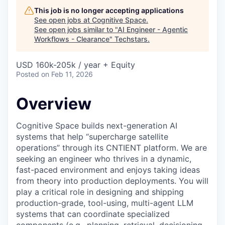
This job is no longer accepting applications
See open jobs at
Cognitive Space
.
See open jobs similar to "
AI Engineer - Agentic
Workflows - Clearance
"
Techstars
.
USD 160k-205k / year + Equity
Posted
on Feb 11, 2026
Overview
Cognitive Space builds next-generation AI
systems that help “supercharge satellite
operations” through its CNTIENT platform. We are
seeking an engineer who thrives in a dynamic,
fast-paced environment and enjoys taking ideas
from theory into production deployments. You will
play a critical role in designing and shipping
production-grade, tool-using, multi-agent LLM
systems that can coordinate specialized