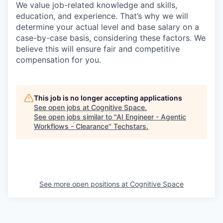
We value job-related knowledge and skills,
education, and experience. That’s why we will
determine your actual level and base salary on a
case-by-case basis, considering these factors. We
believe this will ensure fair and competitive
compensation for you.
This job is no longer accepting applications
See open jobs at
Cognitive Space
.
See open jobs similar to "
AI Engineer - Agentic
Workflows - Clearance
"
Techstars
.
See more open positions at
Cognitive Space