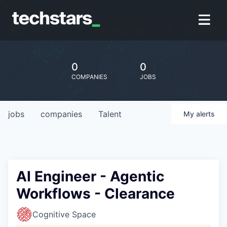
0
0
COMPANIES
JOBS
jobs
companies
Talent
My
alerts
AI Engineer - Agentic
Workflows - Clearance
Cognitive Space