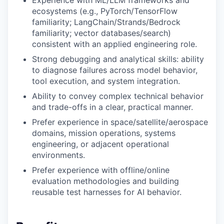
Experience with ML/LLM frameworks and
ecosystems (e.g., PyTorch/TensorFlow
familiarity; LangChain/Strands/Bedrock
familiarity; vector databases/search)
consistent with an applied engineering role.
Strong debugging and analytical skills: ability
to diagnose failures across model behavior,
tool execution, and system integration.
Ability to convey complex technical behavior
and trade-offs in a clear, practical manner.
Prefer experience in space/satellite/aerospace
domains, mission operations, systems
engineering, or adjacent operational
environments.
Prefer experience with offline/online
evaluation methodologies and building
reusable test harnesses for AI behavior.