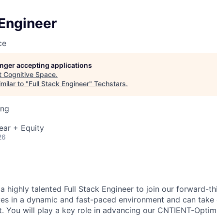
 Engineer
ce
longer accepting applications
t
Cognitive Space
.
milar to "
Full Stack Engineer
"
Techstars
.
ing
ear + Equity
26
a highly talented Full Stack Engineer to join our forward-t
es in a dynamic and fast-paced environment and can take
. You will play a key role in advancing our CNTIENT-Opti