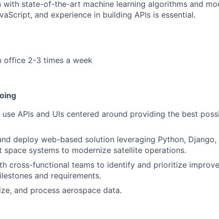
n with state-of-the-art machine learning algorithms and mod
aScript, and experience in building APIs is essential.
n office 2-3 times a week
doing
 use APIs and UIs centered around providing the best possi
and deploy web-based solution leveraging Python, Django,
ent space systems to modernize satellite operations.
th cross-functional teams to identify and prioritize improv
lestones and requirements.
lize, and process aerospace data.