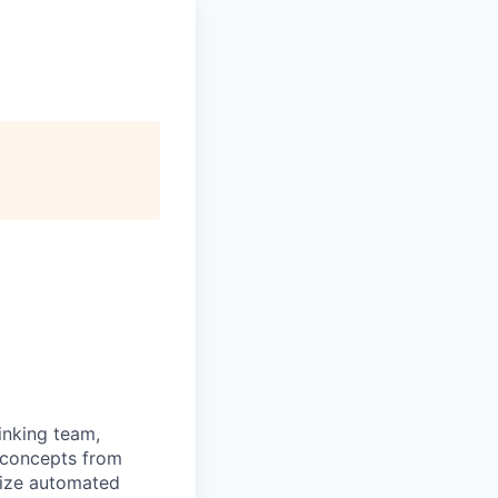
hinking team,
 concepts from
mize automated