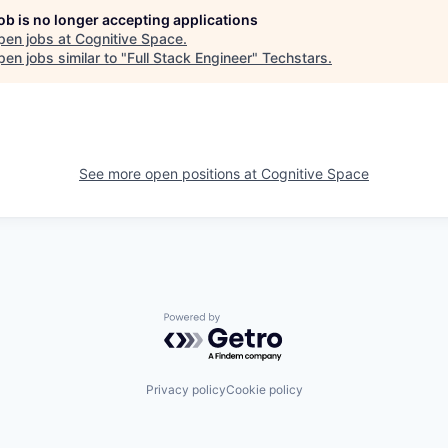
job is no longer accepting applications
pen jobs at
Cognitive Space
.
en jobs similar to "
Full Stack Engineer
"
Techstars
.
See more open positions at
Cognitive Space
Powered by Getro.com
Privacy policy
Cookie policy