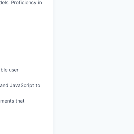
els. Proficiency in
ble user
 and JavaScript to
ements that