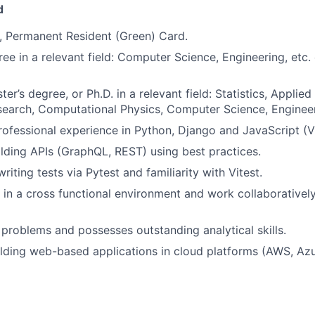
d
, Permanent Resident (Green) Card.
ree in a relevant field: Computer Science, Engineering, etc.
ter’s degree, or Ph.D. in a relevant field: Statistics, Applie
earch, Computational Physics, Computer Science, Engineer
rofessional experience in Python, Django and JavaScript (Vue
ilding APIs (GraphQL, REST) using best practices.
writing tests via Pytest and familiarity with Vitest.
k in a cross functional environment and work collaborative
 problems and possesses outstanding analytical skills.
lding web-based applications in cloud platforms (AWS, Az