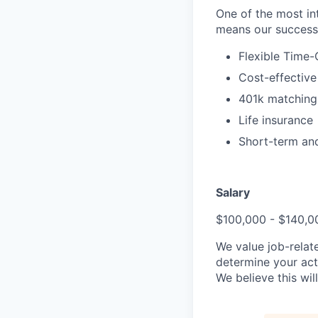
One of the most in
means our success i
Flexible Time-
Cost-effective
401k matching
Life insurance
Short-term and
Salary
$100,000 - $140,0
We value job-relat
determine your act
We believe this wi