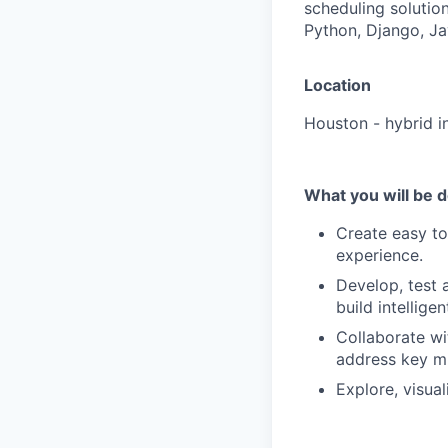
scheduling solutio
Python, Django, Jav
Location
Houston - hybrid i
What you will be 
Create easy to
experience
.
Develop, test 
build intellig
Collaborate wi
address key mi
Explore, visua