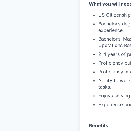
What you will nee
US Citizenship
Bachelor’s deg
experience.
Bachelor’s, Mas
Operations Res
2-4 years of p
Proficiency bu
Proficiency in 
Ability to wor
tasks.
Enjoys solving
Experience bui
Benefits