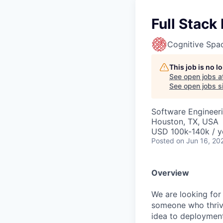
Full Stack
Cognitive Spa
This job is no 
See open jobs a
See open jobs si
Software Engineer
Houston, TX, USA
USD 100k-140k / y
Posted
on Jun 16, 20
Overview
We are looking for 
someone who thriv
idea to deployment