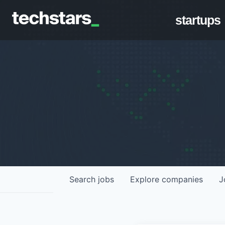
startups
Search
jobs
Explore
companies
J