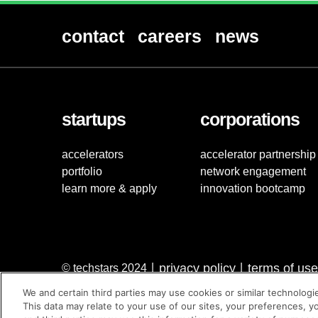
contact
careers
news
startups
corporations
accelerators
accelerator partnership
portfolio
network engagement
learn more & apply
innovation bootcamp
privacy policy
terms of use
© techstars 2024
|
|
We and certain third parties may use cookies or similar technologi
This data may relate to your use of our sites, your preferences, y