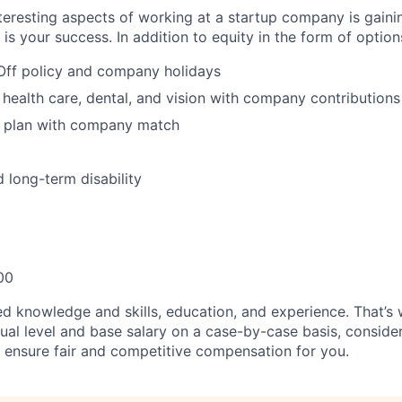
teresting aspects of working at a startup company is gaini
s your success. In addition to equity in the form of options
Off policy and company holidays
 health care, dental, and vision with company contributions
 plan with company match
 long-term disability
00
ed knowledge and skills, education, and experience. That’s 
ual level and base salary on a case-by-case basis, consider
ll ensure fair and competitive compensation for you.