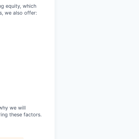
ng equity, which
, we also offer:
why we will
ing these factors.