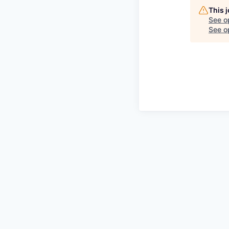
This 
See o
See op