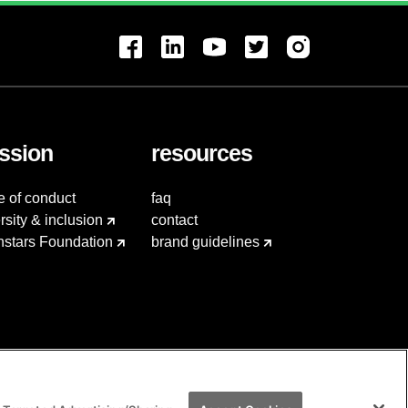
ssion
resources
e of conduct
faq
rsity & inclusion
contact
hstars Foundation
brand guidelines