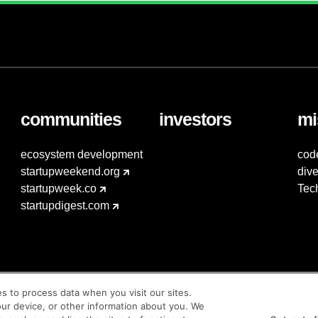
communities
investors
mi
ecosystem development
cod
startupweekend.org
dive
startupweek.co
Tec
startupdigest.com
es to process data when you visit our sites.
our device, or other information about you. We