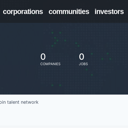
corporations
communities
investors
0
0
COMPANIES
JOBS
oin talent network