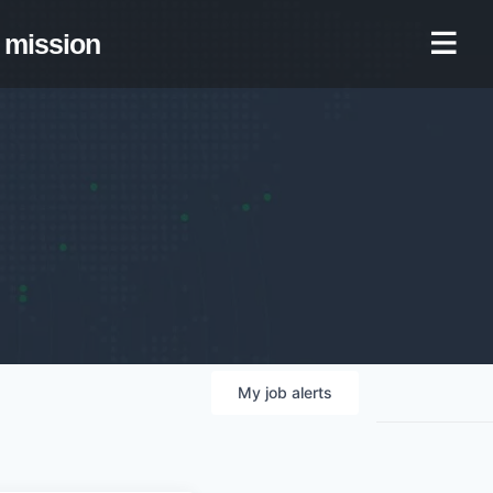
mission
My
job
alerts