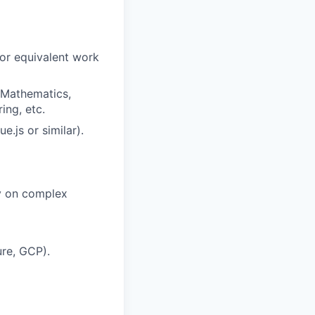
 or equivalent work
d Mathematics,
ing, etc.
.js or similar).
ly on complex
ure, GCP).