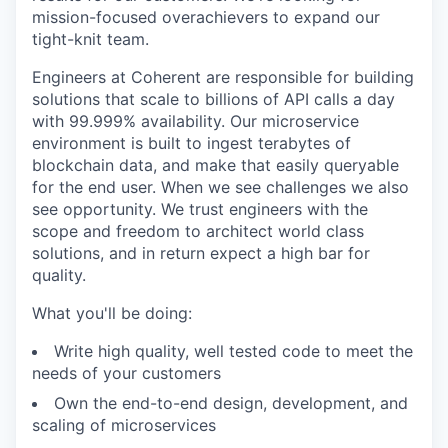
mission-focused overachievers to expand our
tight-knit team.
Engineers at Coherent are responsible for building
solutions that scale to billions of API calls a day
with 99.999% availability. Our microservice
environment is built to ingest terabytes of
blockchain data, and make that easily queryable
for the end user. When we see challenges we also
see opportunity. We trust engineers with the
scope and freedom to architect world class
solutions, and in return expect a high bar for
quality.
What you'll be doing:
Write high quality, well tested code to meet the
needs of your customers
Own the end-to-end design, development, and
scaling of microservices