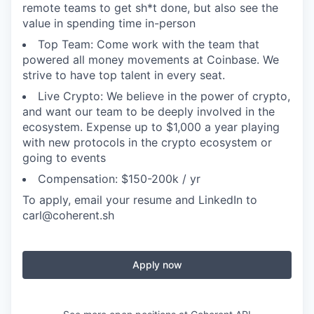
remote teams to get sh*t done, but also see the
value in spending time in-person
Top Team: Come work with the team that
powered all money movements at Coinbase. We
strive to have top talent in every seat.
Live Crypto: We believe in the power of crypto,
and want our team to be deeply involved in the
ecosystem. Expense up to $1,000 a year playing
with new protocols in the crypto ecosystem or
going to events
Compensation: $150-200k / yr
To apply, email your resume and LinkedIn to
carl@coherent.sh
Apply now