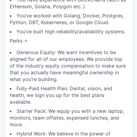
Ethereum, Solana, Polygon etc..)
You’ve worked with Golang, Docker, Postgres,
Python, DBT, Kubernetes, or Google Cloud.
You’ve built high reliability/availability systems.
Perks ⭐
Generous Equity: We want incentives to be
aligned for all of our employees. We provide top
of the industry equity compensation to make sure
that you actually have meaningful ownership in
what you’re building.
Fully-Paid Health Plan: Dental, vision, and
health, we sign you up for the best plans
available.
Starter Pack: We equip you with a new laptop,
monitors, team offsites, expensed lunches, and
more.
Hybrid Work: We believe in the power of