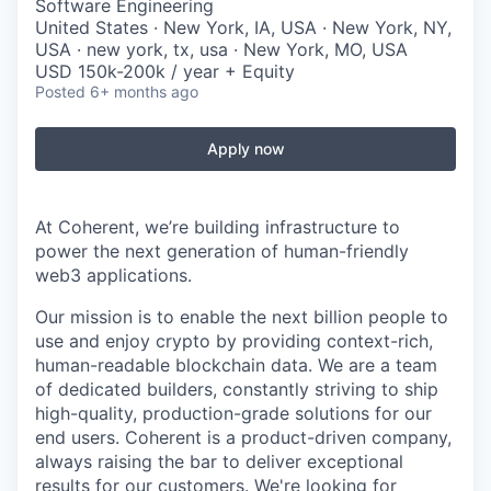
Software Engineering
United States · New York, IA, USA · New York, NY,
USA · new york, tx, usa · New York, MO, USA
USD 150k-200k / year + Equity
Posted
6+ months ago
Apply now
At Coherent, we’re building infrastructure to
power the next generation of human-friendly
web3 applications.
Our mission is to enable the next billion people to
use and enjoy crypto by providing context-rich,
human-readable blockchain data. We are a team
of dedicated builders, constantly striving to ship
high-quality, production-grade solutions for our
end users. Coherent is a product-driven company,
always raising the bar to deliver exceptional
results for our customers. We're looking for