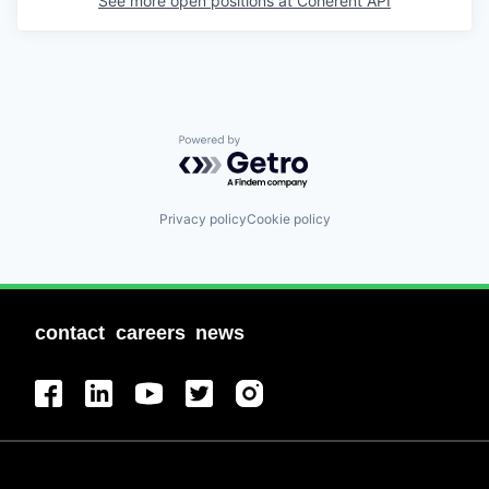
See more open positions at
Coherent API
Powered by Getro.com
Privacy policy
Cookie policy
contact
careers
news