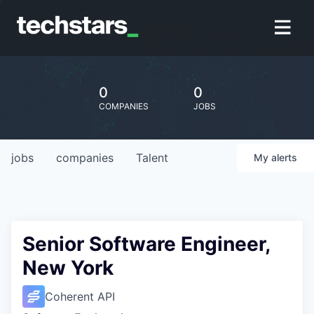
0
0
COMPANIES
JOBS
jobs
companies
Talent
My
alerts
Senior Software Engineer,
New York
Coherent API