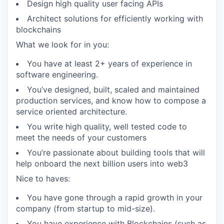
Design high quality user facing APIs
Architect solutions for efficiently working with
blockchains
What we look for in you:
You have at least 2+ years of experience in
software engineering.
You’ve designed, built, scaled and maintained
production services, and know how to compose a
service oriented architecture.
You write high quality, well tested code to
meet the needs of your customers
You’re passionate about building tools that will
help onboard the next billion users into web3
Nice to haves:
You have gone through a rapid growth in your
company (from startup to mid-size).
You have experience with Blockchains (such as