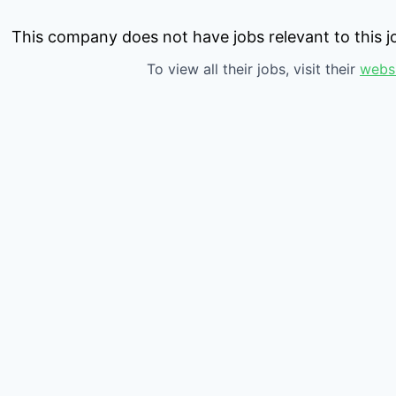
This company does not have jobs relevant to this jo
To view all their jobs, visit their
webs