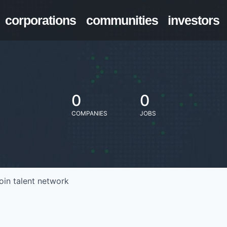
corporations
communities
investors
0
0
COMPANIES
JOBS
oin talent network