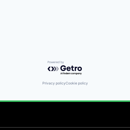
Powered by Getro.com
Privacy policy
Cookie policy