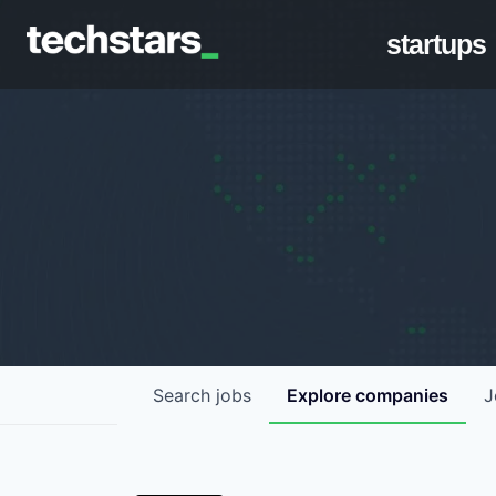
startups
Search
jobs
Explore
companies
J