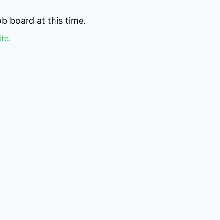
b board at this time.
ite
.