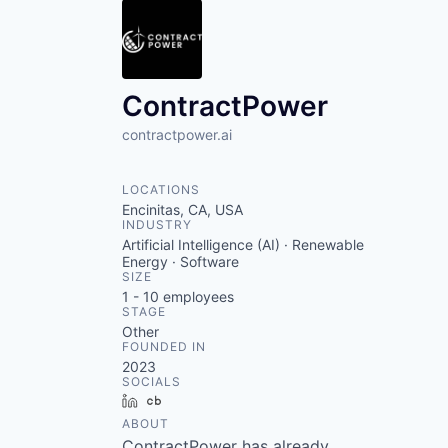
ContractPower
contractpower.ai
LOCATIONS
Encinitas, CA, USA
INDUSTRY
Artificial Intelligence (AI) · Renewable
Energy · Software
SIZE
1 - 10
employees
STAGE
Other
FOUNDED IN
2023
SOCIALS
LinkedIn
Crunchbase
ABOUT
ContractPower has already