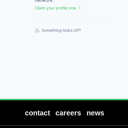
network.
Claim your profile now
Something looks off?
contact
careers
news