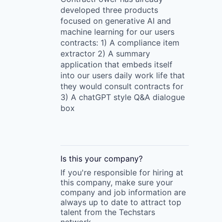
developed three products
focused on generative AI and
machine learning for our users
contracts: 1) A compliance item
extractor 2) A summary
application that embeds itself
into our users daily work life that
they would consult contracts for
3) A chatGPT style Q&A dialogue
box
Is this your
company
?
If you're responsible for hiring at
this
company
, make sure your
company
and job information are
always up to date to attract top
talent from the
Techstars