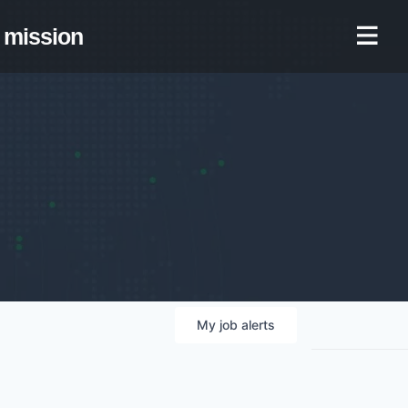
mission
My
job
alerts