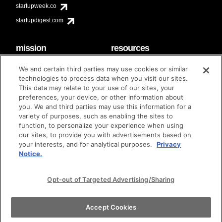
startupweek.co
startupdigest.com
mission
resources
code of conduct
faq
We and certain third parties may use cookies or similar
contact
technologies to process data when you visit our sites.
diversity & inclusion
This data may relate to your use of our sites, your
brand guidelines
Techstars Foundation
preferences, your device, or other information about
you. We and third parties may use this information for a
variety of purposes, such as enabling the sites to
function, to personalize your experience when using
our sites, to provide you with advertisements based on
privacy policy
terms of use
© techstars 2024
|
|
your interests, and for analytical purposes.
Privacy
Notice.
Opt-out of Targeted Advertising/Sharing
Accept Cookies