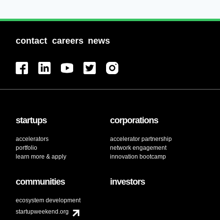
contact
careers
news
startups
corporations
accelerators
accelerator partnership
portfolio
network engagement
learn more & apply
innovation bootcamp
communities
investors
ecosystem development
startupweekend.org