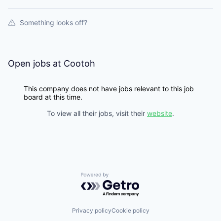
Something looks off?
Open jobs at
Cootoh
This company does not have jobs relevant to this job
board at this time.
To view all their jobs, visit their
website
.
Powered by Getro.com
Privacy policy
Cookie policy