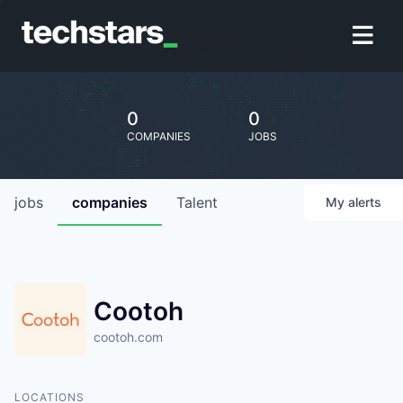
0
0
COMPANIES
JOBS
jobs
companies
Talent
My
alerts
Cootoh
cootoh.com
LOCATIONS