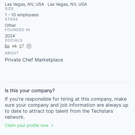
Las Vegas, NV, USA · Las Vegas, NV, USA
SIZE
1 - 10
employees
STAGE
Other
FOUNDED IN
2024
SOCIALS
LinkedIn
Crunchbase
Twitter
Instagram
ABOUT
Private Chef Marketplace
Is this your
company
?
If you're responsible for hiring at this
company
, make
sure your
company
and job information are always up
to date to attract top talent from the
Techstars
network.
Claim your profile now