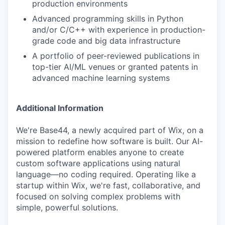
production environments
Advanced programming skills in Python
and/or C/C++ with experience in production-
grade code and big data infrastructure
A portfolio of peer-reviewed publications in
top-tier AI/ML venues or granted patents in
advanced machine learning systems
Additional Information
We're Base44, a newly acquired part of Wix, on a
mission to redefine how software is built. Our AI-
powered platform enables anyone to create
custom software applications using natural
language—no coding required. Operating like a
startup within Wix, we're fast, collaborative, and
focused on solving complex problems with
simple, powerful solutions.