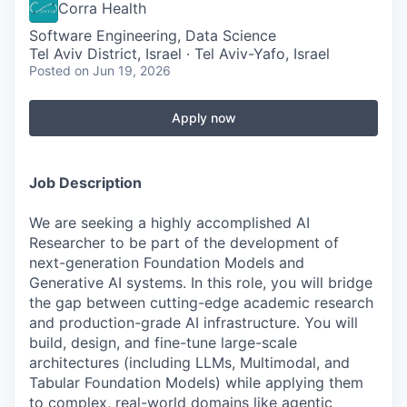
Corra Health
Software Engineering, Data Science
Tel Aviv District, Israel · Tel Aviv-Yafo, Israel
Posted
on Jun 19, 2026
Apply now
Job Description
We are seeking a highly accomplished AI
Researcher to be part of the development of
next-generation Foundation Models and
Generative AI systems. In this role, you will bridge
the gap between cutting-edge academic research
and production-grade AI infrastructure. You will
build, design, and fine-tune large-scale
architectures (including LLMs, Multimodal, and
Tabular Foundation Models) while applying them
to complex, real-world domains like agentic