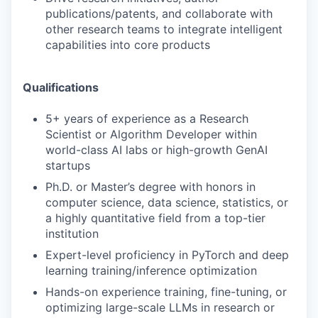
publications/patents, and collaborate with
other research teams to integrate intelligent
capabilities into core products
Qualifications
5+ years of experience as a Research
Scientist or Algorithm Developer within
world-class AI labs or high-growth GenAI
startups
Ph.D. or Master’s degree with honors in
computer science, data science, statistics, or
a highly quantitative field from a top-tier
institution
Expert-level proficiency in PyTorch and deep
learning training/inference optimization
Hands-on experience training, fine-tuning, or
optimizing large-scale LLMs in research or