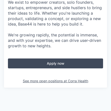
We exist to empower creators, solo founders,
startups, entrepreneurs, and side hustlers to bring
their ideas to life. Whether you're launching a
product, validating a concept, or exploring a new
idea, Base44 is here to help you build it.
We're growing rapidly, the potential is immense,
and with your expertise, we can drive user-driven
growth to new heights.
Apply now
See more open positions at
Corra Health