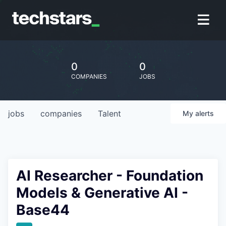
0
0
COMPANIES
JOBS
jobs
companies
Talent
My
alerts
AI Researcher - Foundation
Models & Generative AI -
Base44