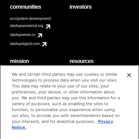
communities
investors
ecosystem development
startupweekend.org
startupweek.co
startupdigest.com
mission
resources
code of conduct
faq
We and certain third parties may use cookies or similar
contact
technologies to process data when you visit our sites.
diversity & inclusion
This data may relate to your use of our sites, your
brand guidelines
Techstars Foundation
preferences, your device, or other information about
you. We and third parties may use this information for a
variety of purposes, such as enabling the sites to
function, to personalize your experience when using
our sites, to provide you with advertisements based on
privacy policy
terms of use
© techstars 2024
|
|
your interests, and for analytical purposes.
Privacy
Notice.