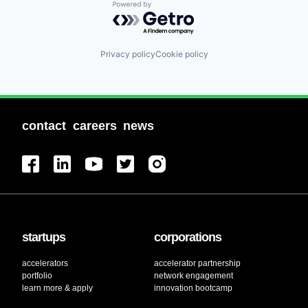
Powered by Getro.com
Privacy policy
Cookie policy
contact
careers
news
startups
corporations
accelerators
accelerator partnership
portfolio
network engagement
learn more & apply
innovation bootcamp