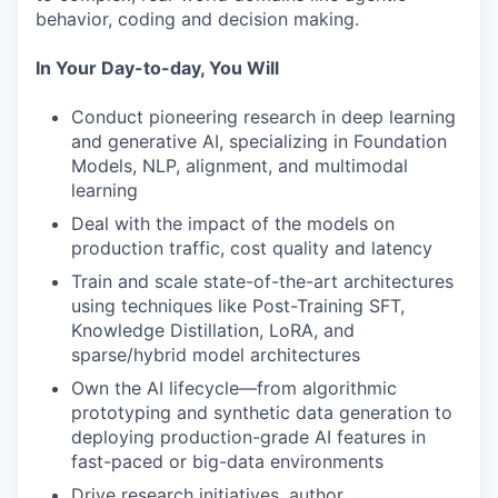
behavior, coding and decision making.
In Your Day-to-day, You Will
Conduct pioneering research in deep learning
and generative AI, specializing in Foundation
Models, NLP, alignment, and multimodal
learning
Deal with the impact of the models on
production traffic, cost quality and latency
Train and scale state-of-the-art architectures
using techniques like Post-Training SFT,
Knowledge Distillation, LoRA, and
sparse/hybrid model architectures
Own the AI lifecycle—from algorithmic
prototyping and synthetic data generation to
deploying production-grade AI features in
fast-paced or big-data environments
Drive research initiatives, author