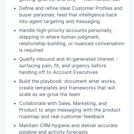
Define and refine Ideal Customer Profiles and
buyer personas; feed that intelligence back
into agent targeting and messaging
Handle high-priority accounts personally,
stepping in where human judgment,
relationship-building, or nuanced conversation
is required
Qualify inbound and AI-generated interest -
surfacing pain, fit, and urgency before
handing off to Account Executives
Build the playbook: document what works,
create templates and frameworks that will
scale as we grow the team
Collaborate with Sales, Marketing, and
Product to align messaging with the product
roadmap and real customer feedback
Maintain CRM hygiene and deliver accurate
pipeline and activity forecasts