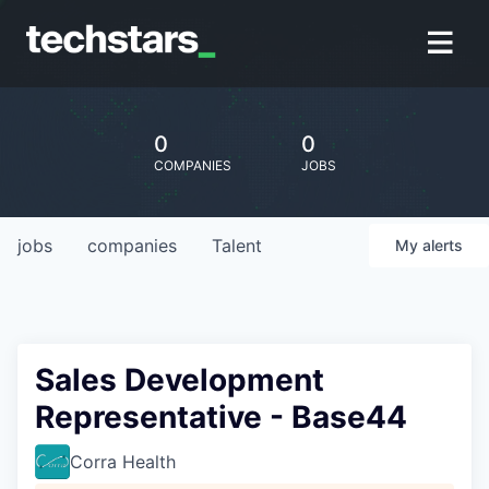
0
0
COMPANIES
JOBS
jobs
companies
Talent
My
alerts
Sales Development
Representative - Base44
Corra Health