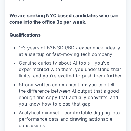
We are seeking NYC based candidates who can
come into the office 3x per week.
Qualifications
1-3 years of B2B SDR/BDR experience, ideally
at a startup or fast-moving tech company
Genuine curiosity about AI tools - you've
experimented with them, you understand their
limits, and you're excited to push them further
Strong written communication: you can tell
the difference between AI output that's good
enough and copy that actually converts, and
you know how to close that gap
Analytical mindset - comfortable digging into
performance data and drawing actionable
conclusions