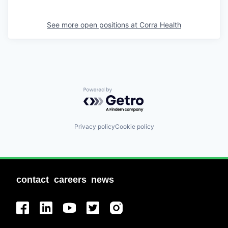
See more open positions at
Corra Health
Powered by Getro.com
Privacy policy
Cookie policy
contact
careers
news