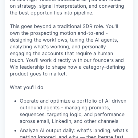
on strategy, signal interpretation, and converting
the best opportunities into pipeline.
This goes beyond a traditional SDR role. You'll
own the prospecting motion end-to-end -
designing the workflows, tuning the AI agents,
analyzing what's working, and personally
engaging the accounts that require a human
touch. You'll work directly with our founders and
Wix leadership to shape how a category-defining
product goes to market.
What you'll do
Operate and optimize a portfolio of AI-driven
outbound agents - managing prompts,
sequences, targeting logic, and performance
across email, LinkedIn, and other channels
Analyze AI output daily: what's landing, what's
getting ignored, and why — then iterate fast