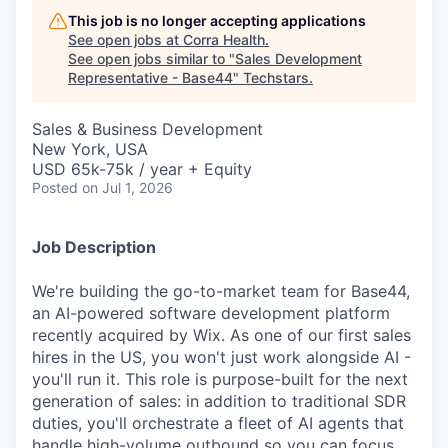
This job is no longer accepting applications
See open jobs at
Corra Health
.
See open jobs similar to "
Sales Development
Representative - Base44
"
Techstars
.
Sales & Business Development
New York, USA
USD 65k-75k / year + Equity
Posted
on Jul 1, 2026
Job Description
We're building the go-to-market team for Base44,
an AI-powered software development platform
recently acquired by Wix. As one of our first sales
hires in the US, you won't just work alongside AI -
you'll run it. This role is purpose-built for the next
generation of sales: in addition to traditional SDR
duties, you'll orchestrate a fleet of AI agents that
handle high-volume outbound so you can focus