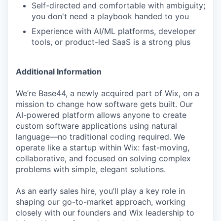
Self-directed and comfortable with ambiguity;
you don't need a playbook handed to you
Experience with AI/ML platforms, developer
tools, or product-led SaaS is a strong plus
Additional Information
We’re Base44, a newly acquired part of Wix, on a
mission to change how software gets built. Our
AI-powered platform allows anyone to create
custom software applications using natural
language—no traditional coding required. We
operate like a startup within Wix: fast-moving,
collaborative, and focused on solving complex
problems with simple, elegant solutions.
As an early sales hire, you’ll play a key role in
shaping our go-to-market approach, working
closely with our founders and Wix leadership to