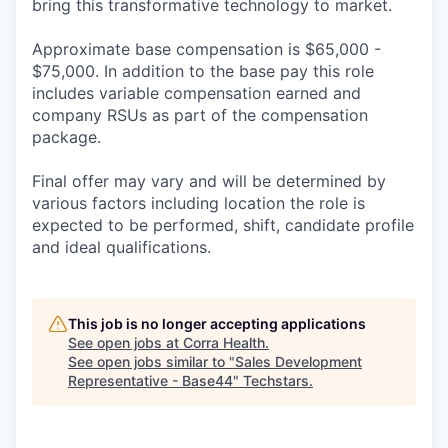
bring this transformative technology to market.
Approximate base compensation is $65,000 -
$75,000. In addition to the base pay this role
includes variable compensation earned and
company RSUs as part of the compensation
package.
Final offer may vary and will be determined by
various factors including location the role is
expected to be performed, shift, candidate profile
and ideal qualifications.
This job is no longer accepting applications
See open jobs at
Corra Health
.
See open jobs similar to "
Sales Development
Representative - Base44
"
Techstars
.