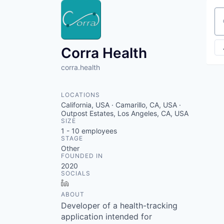
Se
Corra Health
corra.health
LOCATIONS
California, USA · Camarillo, CA, USA ·
Outpost Estates, Los Angeles, CA, USA
SIZE
1 - 10
employees
STAGE
Other
FOUNDED IN
2020
SOCIALS
LinkedIn
ABOUT
Developer of a health-tracking
application intended for