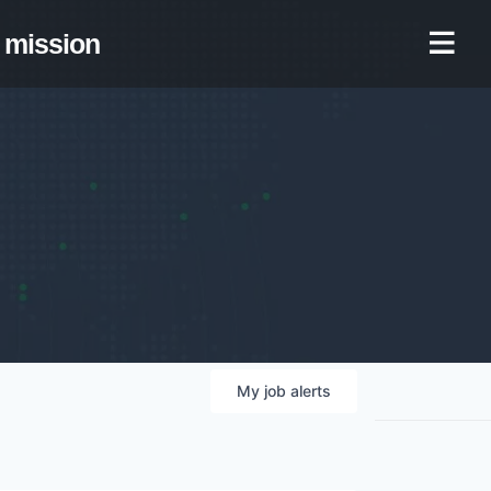
mission
My
job
alerts