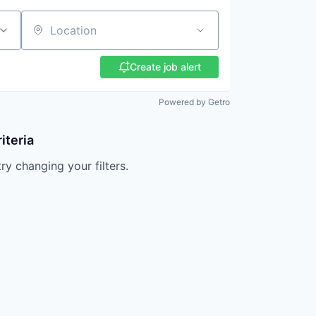
Location
Create job alert
Powered by Getro
iteria
try changing your filters.