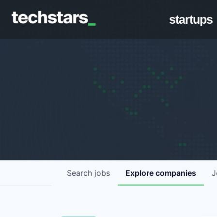
startups
Search
jobs
Explore
companies
J