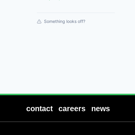
Something looks off?
contact
careers
news