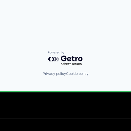
Powered by Getro.com
Privacy policy
Cookie policy