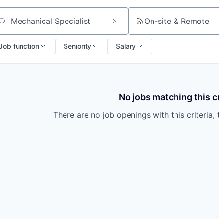
On-site & Remote
arch by title or keyword
Job function
Seniority
Salary
No jobs matching this cr
There are no job openings with this criteria, 