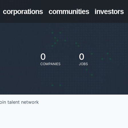
corporations
communities
investors
0
0
COMPANIES
JOBS
oin talent network