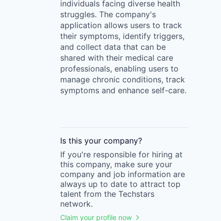
individuals facing diverse health
struggles. The company's
application allows users to track
their symptoms, identify triggers,
and collect data that can be
shared with their medical care
professionals, enabling users to
manage chronic conditions, track
symptoms and enhance self-care.
Is this your
company
?
If you're responsible for hiring at
this
company
, make sure your
company
and job information are
always up to date to attract top
talent from the
Techstars
network.
Claim your profile now